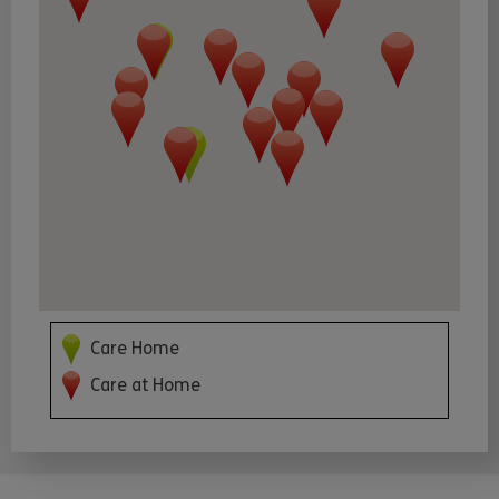
Care Home
Care at Home