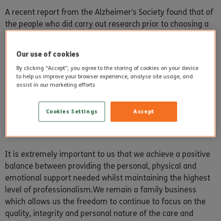
A recent report from the Alzheimer’s Society found that of
the people who did carry out research prior to choosing a
support option; 74% of family members would
recommend their loved one’s care home and 68% would
Our use of cookies
rate the dementia care provided to their family member
By clicking “Accept”, you agree to the storing of cookies on your device
as good.
to help us improve your browser experience, analyse site usage, and
assist in our marketing efforts.
These figures very much reflect our experience of the
delivering person centred elder care that enables
Cookies Settings
Accept
individuals to maintain independence and enjoy a good
quality of life.
It is extremely important to us that we achieve a positive
balance between providing the personal, physical and
emotional support needed whilst maintaining the highest
level of professionalism.We remain a family business
which allows us the freedom to continue to focus on the
quality, integrity and personal nature of the care and