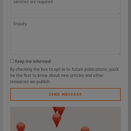
Enquiry
Keep me informed!
By checking the box to opt-in to future publications, you'll
be the first to know about new articles and other
resources we publish.
SEND MESSAGE