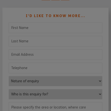
I’D LIKE TO KNOW MORE...
First Name
Last Name
Email Address
Telephone
Nature of enquiry
Who is this enquiry for?
Please specify the area or location, where care services are requ