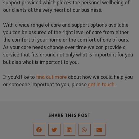
support provided which places the personal wellbeing of
our clients at the very heart of our business.
With a wide range of care and support options available
you can be assured of the right level of care from either
the comfort of your home or the comfort of one of ours.
As your care needs change over time we can provide a
service that fits around not only what is important for you
but also what is important to you.
If you’d like to
find out more
about how we could help you
or someone important to you, please
get in touch
.
SHARE THIS POST