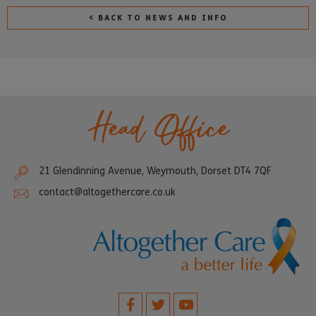
< BACK TO NEWS AND INFO
Head Office
21 Glendinning Avenue, Weymouth, Dorset DT4 7QF
contact@altogethercare.co.uk