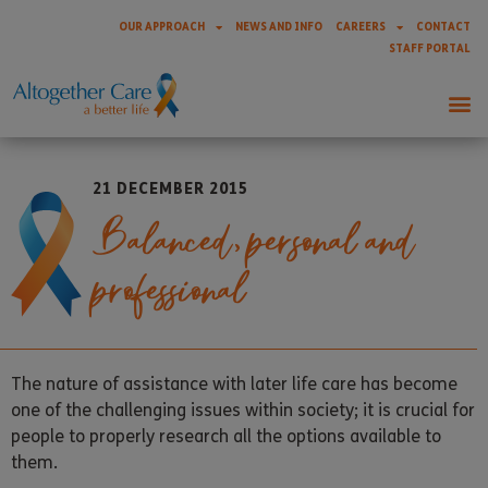
OUR APPROACH
NEWS AND INFO
CAREERS
CONTACT
STAFF PORTAL
21 DECEMBER 2015
Balanced, personal and
professional
The nature of assistance with later life care has become
one of the challenging issues within society; it is crucial for
people to properly research all the options available to
them.