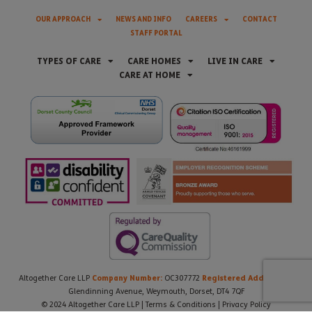
OUR APPROACH
NEWS AND INFO
CAREERS
CONTACT
STAFF PORTAL
TYPES OF CARE
CARE HOMES
LIVE IN CARE
CARE AT HOME
Company Number:
Registered Address:
Altogether Care LLP
OC307772
21
Glendinning Avenue, Weymouth, Dorset, DT4 7QF
© 2024 Altogether Care LLP |
Terms & Conditions
|
Privacy Policy