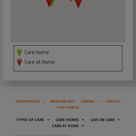
Care Home
Care at Home
OUR APPROACH
NEWS AND INFO
CAREERS
CONTACT
STAFF PORTAL
TYPES OF CARE
CARE HOMES
LIVE IN CARE
CARE AT HOME