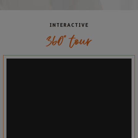
INTERACTIVE
360° tour