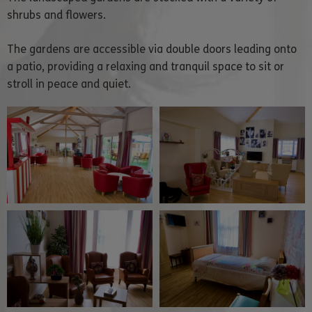
shrubs and flowers.
The gardens are accessible via double doors leading onto
a patio, providing a relaxing and tranquil space to sit or
stroll in peace and quiet.