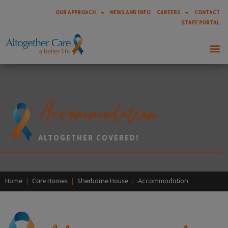
OUR APPROACH
NEWS AND INFO
CAREERS
CONTACT
STAFF PORTAL
Accommodation
ALTOGETHER COVERED!
Home
|
Care Homes
|
Sherborne House
|
Accommodation