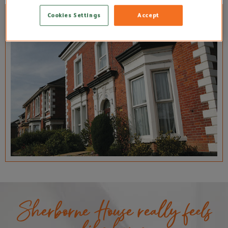
Cookies Settings
Accept
Sherborne House really feels