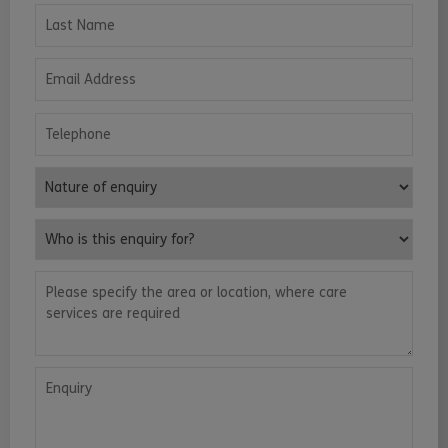
Last Name
Email Address
Telephone
Nature of enquiry
Who is this enquiry for?
Please specify the area or location, where care services are requ
Enquiry