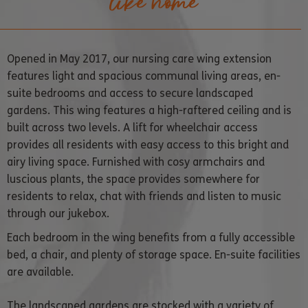
like home
Opened in May 2017, our nursing care wing extension
features light and spacious communal living areas, en-
suite bedrooms and access to secure landscaped
gardens. This wing features a high-raftered ceiling and is
built across two levels. A lift for wheelchair access
provides all residents with easy access to this bright and
airy living space.
Furnished with cosy armchairs and
luscious plants, the space provides somewhere for
residents to relax, chat with friends and listen to music
through our jukebox.
Each bedroom in the wing benefits from a fully accessible
bed, a chair, and plenty of storage space. En-suite facilities
are available.
The landscaped gardens are stocked with a variety of