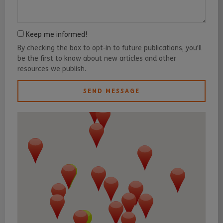
Keep me informed!
By checking the box to opt-in to future publications, you'll
be the first to know about new articles and other
resources we publish.
SEND MESSAGE