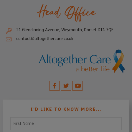
Head Office
21 Glendinning Avenue, Weymouth, Dorset DT4 7QF
contact@altogethercare.co.uk
I’D LIKE TO KNOW MORE...
First Name