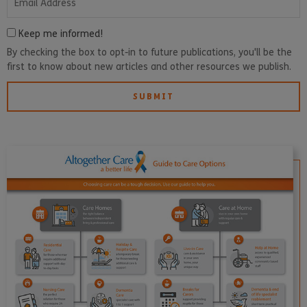
Keep me informed!
By checking the box to opt-in to future publications, you'll be the
first to know about new articles and other resources we publish.
SUBMIT