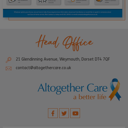
Head Office
21 Glendinning Avenue, Weymouth, Dorset DT4 7QF
contact@altogethercare.co.uk