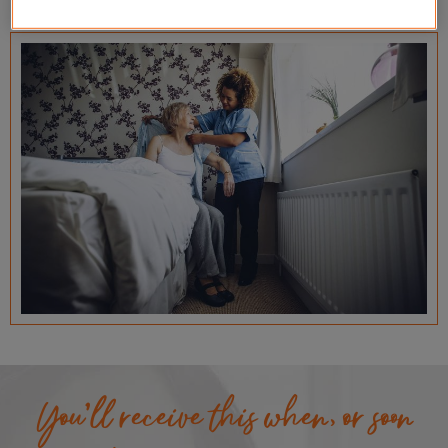
You’ll receive this when, or soon