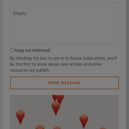
Enquiry
Keep me informed!
By checking the box to opt-in to future publications, you'll
be the first to know about new articles and other
resources we publish.
SEND MESSAGE