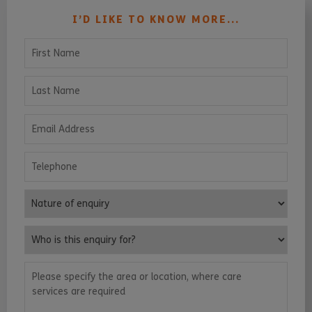
I’D LIKE TO KNOW MORE...
First Name
Last Name
Email Address
Telephone
Nature of enquiry
Who is this enquiry for?
Please specify the area or location, where care services are requ