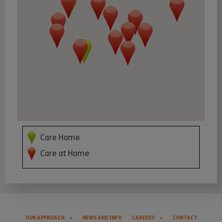
Care Home
Care at Home
OUR APPROACH
NEWS AND INFO
CAREERS
CONTACT