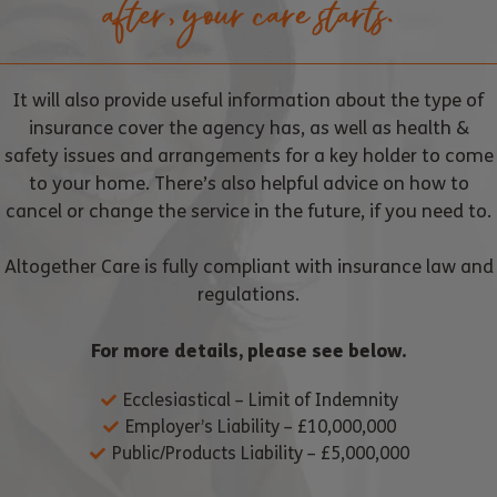
after, your care starts.
It will also provide useful information about the type of
insurance cover the agency has, as well as health &
safety issues and arrangements for a key holder to come
to your home. There’s also helpful advice on how to
cancel or change the service in the future, if you need to.
Altogether Care is fully compliant with insurance law and
regulations.
For more details, please see below.
Ecclesiastical – Limit of Indemnity
Employer’s Liability – £10,000,000
Public/Products Liability – £5,000,000