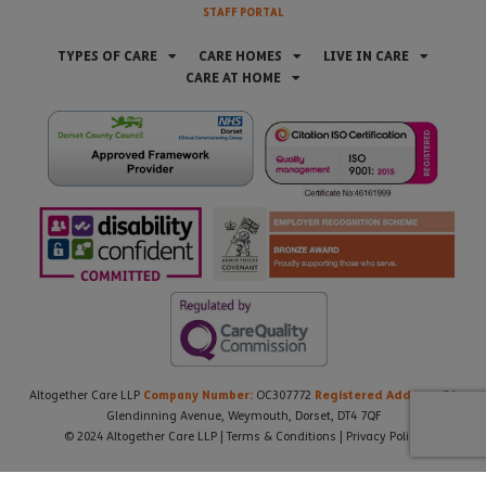
STAFF PORTAL
TYPES OF CARE
CARE HOMES
LIVE IN CARE
CARE AT HOME
Company Number:
Registered Address:
Altogether Care LLP
OC307772
21
Glendinning Avenue, Weymouth, Dorset, DT4 7QF
© 2024 Altogether Care LLP |
Terms & Conditions
|
Privacy Policy