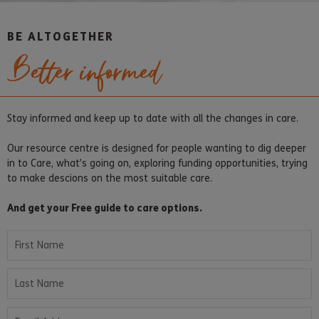
BE ALTOGETHER
Better informed
Stay informed and keep up to date with all the changes in care.
Our resource centre is designed for people wanting to dig deeper
in to Care, what’s going on, exploring funding opportunities, trying
to make descions on the most suitable care.
And get your Free guide to care options.
First Name
Last Name
Email Address