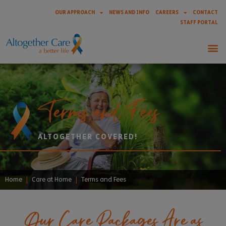
OUR APPROACH
NEWS AND INFO
CAREERS
CONTACT
STAFF PORTAL
Terms and Fees
ALTOGETHER COVERED!
Home
|
Care at Home
|
Terms and Fees
Our Care Packages Are as