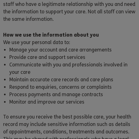
staff who have a legitimate relationship with you and need
the information to support your care. Not all staff can view
the same information.
How we use the information about you
We use your personal data to:
Manage your account and care arrangements
Provide care and support services
Communicate with you and professionals involved in
your care
Maintain accurate care records and care plans
Respond to enquiries, concerns or complaints
Process payments and manage contracts
Monitor and improve our services
To ensure you receive the best possible care, your health
record may include sensitive information such as details
of appointments, conditions, treatments and outcomes.