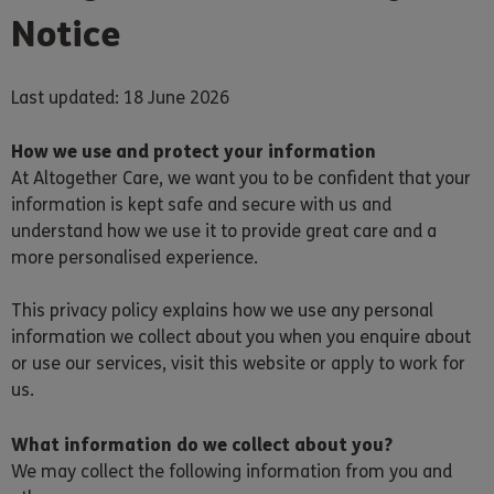
Notice
Last updated: 18 June 2026
How we use and protect your information
At Altogether Care, we want you to be confident that your
information is kept safe and secure with us and
understand how we use it to provide great care and a
more personalised experience.
This privacy policy explains how we use any personal
information we collect about you when you enquire about
or use our services, visit this website or apply to work for
us.
What information do we collect about you?
We may collect the following information from you and