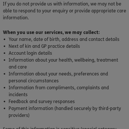
If you do not provide us with information, we may not be
able to respond to your enquiry or provide appropriate care
information.
When you use our services, we may collect:
Your name, date of birth, address and contact details
Next of kin and GP practice details
Account login details
Information about your health, wellbeing, treatment
and care
Information about your needs, preferences and
personal circumstances
Information from compliments, complaints and
incidents
Feedback and survey responses
Payment information (handled securely by third-party
providers)