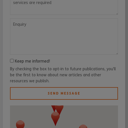
Enquiry
Keep me informed!
By checking the box to opt-in to future publications, you'll
be the first to know about new articles and other
resources we publish.
SEND MESSAGE