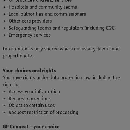
GP practices and NHS services
Hospitals and community teams
Local authorities and commissioners
Other care providers
Safeguarding teams and regulators (including CQC)
Emergency services
Information is only shared where necessary, lawful and
proportionate.
Your choices and rights
You have rights under data protection law, including the
right to:
Access your information
Request corrections
Object to certain uses
Request restriction of processing
GP Connect – your choice