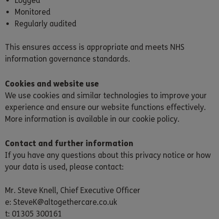
Logged
Monitored
Regularly audited
This ensures access is appropriate and meets NHS
information governance standards.
Cookies and website use
We use cookies and similar technologies to improve your
experience and ensure our website functions effectively.
More information is available in our cookie policy.
Contact and further information
If you have any questions about this privacy notice or how
your data is used, please contact:
Mr. Steve Knell, Chief Executive Officer
e: SteveK@altogethercare.co.uk
t: 01305 300161