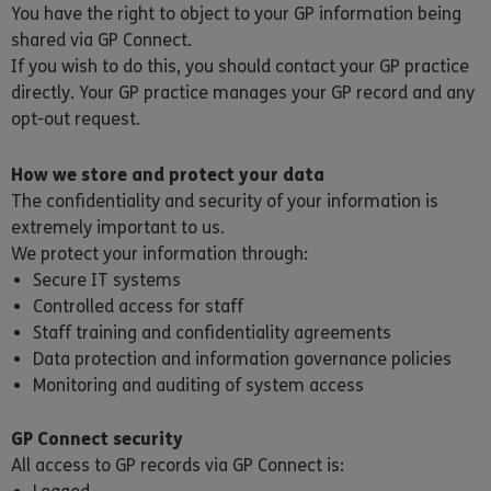
You have the right to object to your GP information being
shared via GP Connect.
If you wish to do this, you should contact your GP practice
directly. Your GP practice manages your GP record and any
opt-out request.
How we store and protect your data
The confidentiality and security of your information is
extremely important to us.
We protect your information through:
Secure IT systems
Controlled access for staff
Staff training and confidentiality agreements
Data protection and information governance policies
Monitoring and auditing of system access
GP Connect security
All access to GP records via GP Connect is: