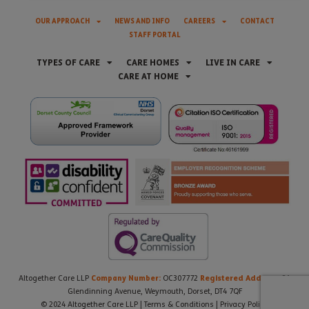
OUR APPROACH
NEWS AND INFO
CAREERS
CONTACT
STAFF PORTAL
TYPES OF CARE
CARE HOMES
LIVE IN CARE
CARE AT HOME
Company Number:
Registered Address:
Altogether Care LLP
OC307772
21
Glendinning Avenue, Weymouth, Dorset, DT4 7QF
© 2024 Altogether Care LLP |
Terms & Conditions
|
Privacy Policy