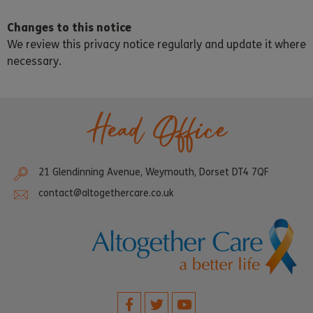
Changes to this notice
We review this privacy notice regularly and update it where
necessary.
Head Office
21 Glendinning Avenue, Weymouth, Dorset DT4 7QF
contact@altogethercare.co.uk