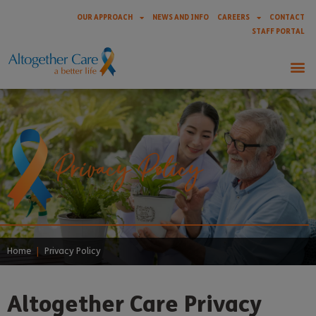
OUR APPROACH
NEWS AND INFO
CAREERS
CONTACT
STAFF PORTAL
Privacy Policy
Home
|
Privacy Policy
Altogether Care Privacy