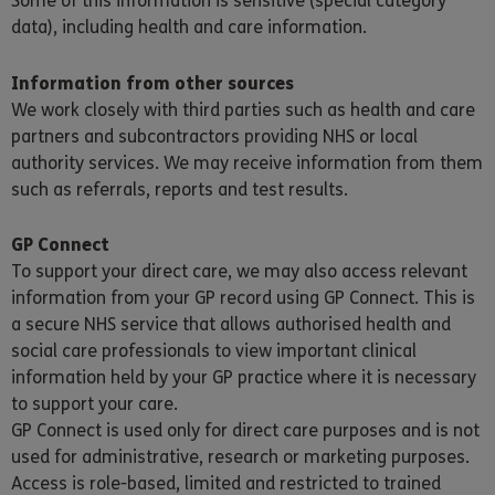
Some of this information is sensitive (special category
data), including health and care information.
Information from other sources
We work closely with third parties such as health and care
partners and subcontractors providing NHS or local
authority services. We may receive information from them
such as referrals, reports and test results.
GP Connect
To support your direct care, we may also access relevant
information from your GP record using GP Connect. This is
a secure NHS service that allows authorised health and
social care professionals to view important clinical
information held by your GP practice where it is necessary
to support your care.
GP Connect is used only for direct care purposes and is not
used for administrative, research or marketing purposes.
Access is role-based, limited and restricted to trained