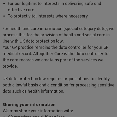
For our legitimate interests in delivering safe and
effective care
To protect vital interests where necessary
For health and care information (special category data), we
process this for the provision of health and social care in
line with UK data protection law.
Your GP practice remains the data controller for your GP
medical record. Altogether Care is the data controller for
the care records we create as part of the services we
provide.
UK data protection law requires organisations to identify
both a lawful basis and a condition for processing sensitive
data such as health information.
Sharing your information
We may share your information with: