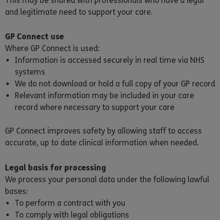
This may be shared with professionals who have a legal
and legitimate need to support your care.
GP Connect use
Where GP Connect is used:
Information is accessed securely in real time via NHS
systems
We do not download or hold a full copy of your GP record
Relevant information may be included in your care
record where necessary to support your care
GP Connect improves safety by allowing staff to access
accurate, up to date clinical information when needed.
Legal basis for processing
We process your personal data under the following lawful
bases:
To perform a contract with you
To comply with legal obligations