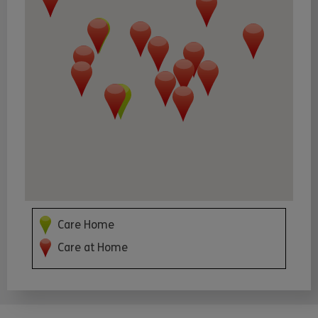
Care Home
Care at Home