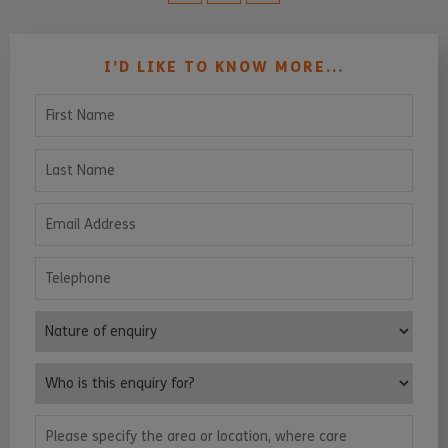
I’D LIKE TO KNOW MORE...
First Name
Last Name
Email Address
Telephone
Nature of enquiry
Who is this enquiry for?
Please specify the area or location, where care services are requ