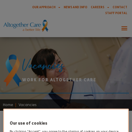
OUR APPROACH
NEWS AND INFO
CAREERS
CONTACT
STAFF PORTAL
Vacancies
WORK FOR ALTOGETHER CARE
Home
|
Vacancies
Our use of cookies
By clicking “Accept”, you agree to the storing of cookies on your device