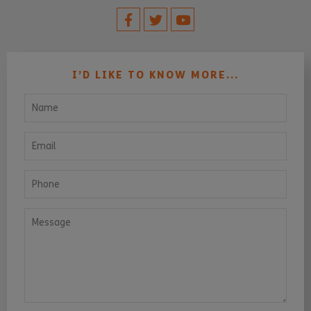
I’D LIKE TO KNOW MORE...