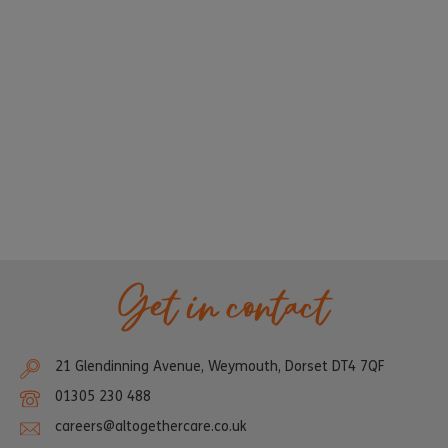
Get in contact
21 Glendinning Avenue, Weymouth, Dorset DT4 7QF
01305 230 488
careers@altogethercare.co.uk