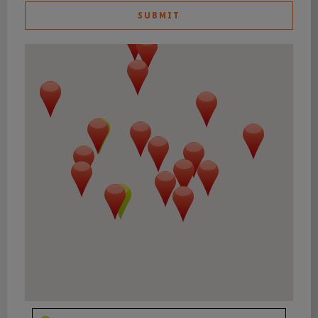
SUBMIT