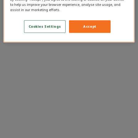
to help us improve your browser experience, analyse site usage, and
assist in our marketing efforts.
Cookies Settings
Accept