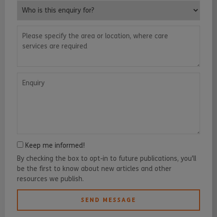
Who is this enquiry for?
Please specify the area or location, where care services are requ
Enquiry
Keep me informed!
By checking the box to opt-in to future publications, you'll
be the first to know about new articles and other
resources we publish.
SEND MESSAGE