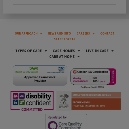
OUR APPROACH
NEWS AND INFO
CAREERS
CONTACT
STAFF PORTAL
TYPES OF CARE
CARE HOMES
LIVE IN CARE
CARE AT HOME