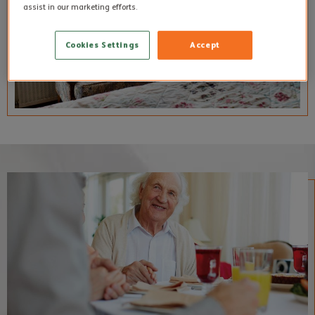
assist in our marketing efforts.
Cookies Settings
Accept