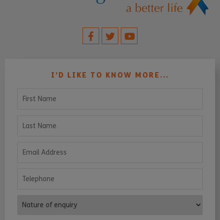
I’D LIKE TO KNOW MORE...
First Name
Last Name
Email Address
Telephone
Nature of enquiry