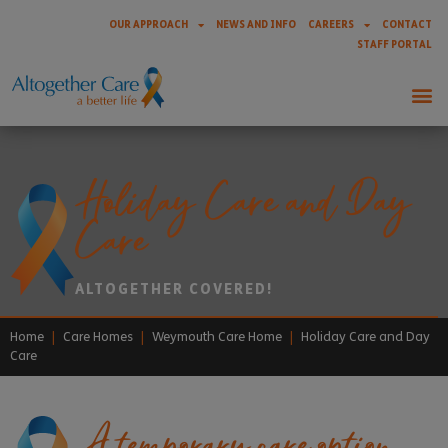
OUR APPROACH
NEWS AND INFO
CAREERS
CONTACT
STAFF PORTAL
Holiday Care and Day
Care
ALTOGETHER COVERED!
Home
|
Care Homes
|
Weymouth Care Home
|
Holiday Care and Day
Care
A temporary care option