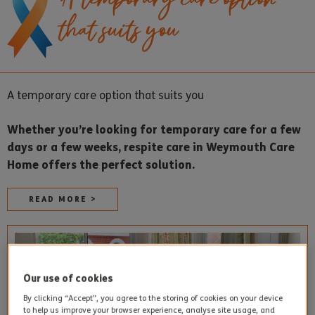
that suits you
A temporary care option that suits you
Whether you’re looking for temporary care for a few
days or a few weeks, respite care in Weymouth Care
Home offers the perfect solution.
READ MORE >
Our use of cookies
By clicking “Accept”, you agree to the storing of cookies on your device
to help us improve your browser experience, analyse site usage, and