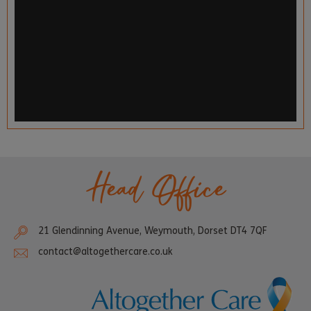
Head Office
21 Glendinning Avenue, Weymouth, Dorset DT4 7QF
contact@altogethercare.co.uk