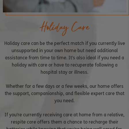
Holiday Care
Holiday care can be the perfect match if you currently live
unsupported in your own home but need additional
assistance from time to time. It’s also ideal if you need a
holiday with care or have to recuperate following a
hospital stay or illness.
Whether for a few days or a few weeks, our home offers
the support, companionship, and flexible expert care that
you need.
If you’re currently receiving care at home from a relative,
respite care offers them a chance to recharge their