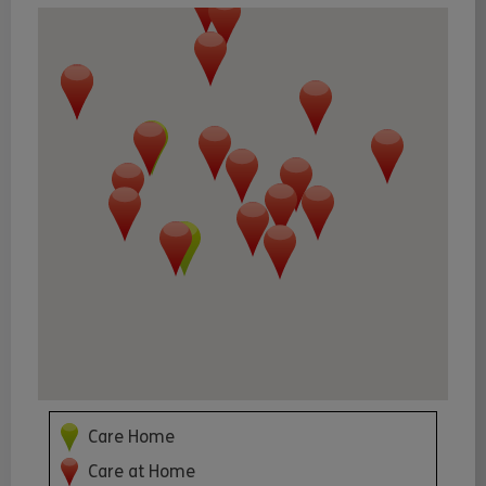
Care Home
Care at Home