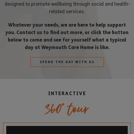
designed to promote wellbeing through social and health-
related services.
Whatever your needs, we are here to help support
you. Contact us to find out more, or click the button
below to come and see for yourself what a typical
day at Weymouth Care Home is like.
SPEND THE DAY WITH US
INTERACTIVE
360° tour