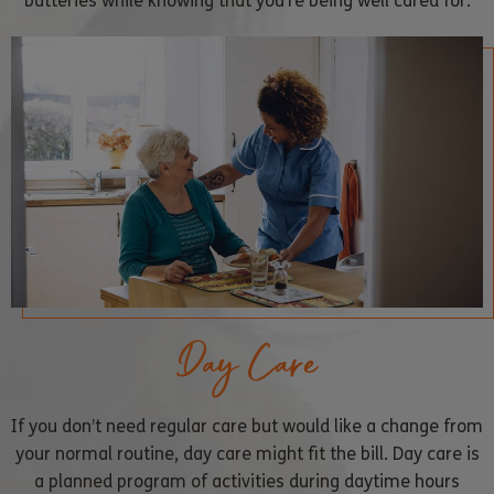
batteries while knowing that you’re being well cared for.
Day Care
If you don’t need regular care but would like a change from
your normal routine, day care might fit the bill. Day care is
a planned program of activities during daytime hours