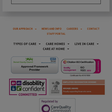
OUR APPROACH
NEWS AND INFO
CAREERS
CONTACT
STAFF PORTAL
TYPES OF CARE
CARE HOMES
LIVE IN CARE
CARE AT HOME