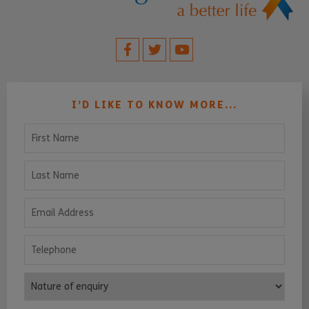
I’D LIKE TO KNOW MORE...
First Name
Last Name
Email Address
Telephone
Nature of enquiry