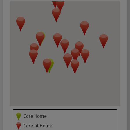
Care Home
Care at Home