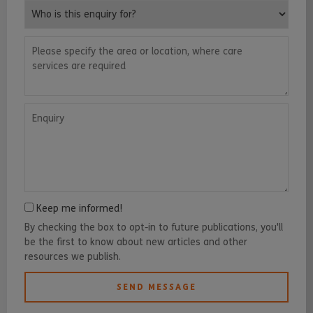
Who is this enquiry for?
Please specify the area or location, where care services are requ
Enquiry
Keep me informed!
By checking the box to opt-in to future publications, you'll
be the first to know about new articles and other
resources we publish.
SEND MESSAGE