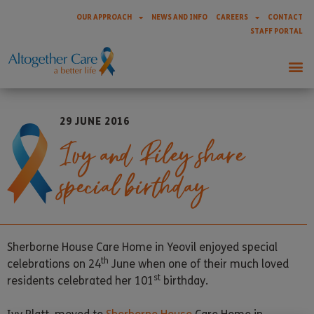
OUR APPROACH
NEWS AND INFO
CAREERS
CONTACT
STAFF PORTAL
29 JUNE 2016
Ivy and Riley share
special birthday
Sherborne House Care Home in Yeovil enjoyed special
th
celebrations on 24
June when one of their much loved
st
residents celebrated her 101
birthday.