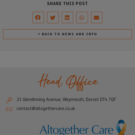
SHARE THIS POST
< BACK TO NEWS AND INFO
Head Office
21 Glendinning Avenue, Weymouth, Dorset DT4 7QF
contact@altogethercare.co.uk