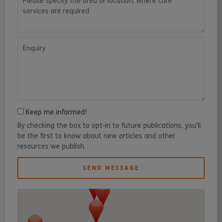
Enquiry
Keep me informed!
By checking the box to opt-in to future publications, you'll
be the first to know about new articles and other
resources we publish.
SEND MESSAGE