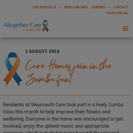
OUR APPROACH
NEWS AND INFO
CAREERS
CONTACT
STAFF PORTAL
2 AUGUST 2016
Care Homes join in the
Zumba fun!
Residents at Weymouth Care took part in a lively Zumba
class this month to help improve their fitness and
wellbeing. Everyone in the home was encouraged to get
involved, enjoy the upbeat music and appropriate