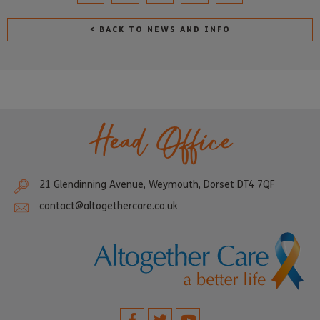
< BACK TO NEWS AND INFO
Head Office
21 Glendinning Avenue, Weymouth, Dorset DT4 7QF
contact@altogethercare.co.uk