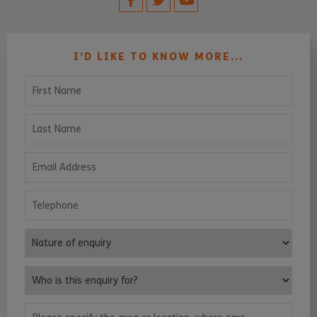
I’D LIKE TO KNOW MORE...
First Name
Last Name
Email Address
Telephone
Nature of enquiry
Who is this enquiry for?
Please specify the area or location, where care services are requ