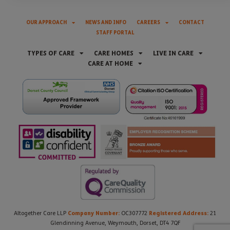
OUR APPROACH
NEWS AND INFO
CAREERS
CONTACT
STAFF PORTAL
TYPES OF CARE
CARE HOMES
LIVE IN CARE
CARE AT HOME
Company Number:
Registered Address:
Altogether Care LLP
OC307772
21
Glendinning Avenue, Weymouth, Dorset, DT4 7QF