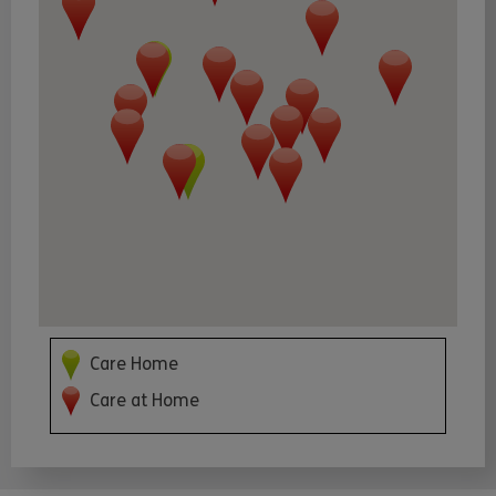
Care Home
Care at Home