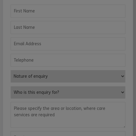
First Name
Last Name
Email Address
Telephone
Nature of enquiry
Who is this enquiry for?
Please specify the area or location, where care services are requ
Enquiry