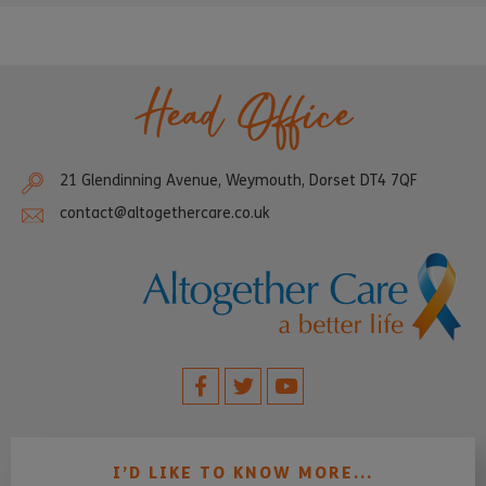
Head Office
21 Glendinning Avenue, Weymouth, Dorset DT4 7QF
contact@altogethercare.co.uk
I’D LIKE TO KNOW MORE...