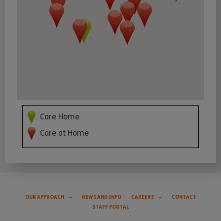
Care Home
Care at Home
OUR APPROACH
NEWS AND INFO
CAREERS
CONTACT
STAFF PORTAL