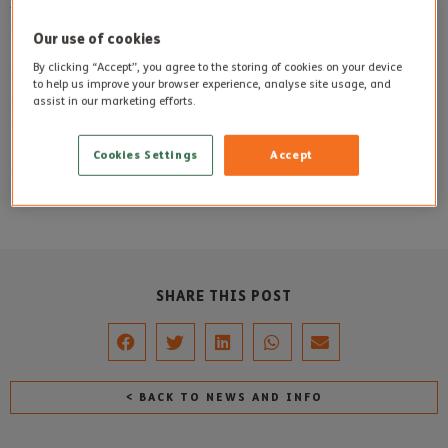
Sheila Bundy (pictured) was thrilled to spend time with
Emme who brought a smile to the faces of each resident.
Our use of cookies
By clicking “Accept”, you agree to the storing of cookies on your device
Caroline Sharp from Sherborne House said, ‘Emme
to help us improve your browser experience, analyse site usage, and
specifically wanted to spend time here at Sherborne House
assist in our marketing efforts.
and her cheerful personality made us all smile’.
Cookies Settings
Accept
Photo
: Sheila Bundy (Sherborne House resident) with
Emme.
SHARE THIS POST
< BACK TO NEWS AND INFO