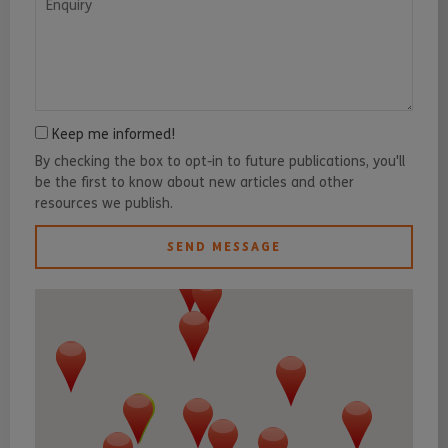
Keep me informed!
By checking the box to opt-in to future publications, you'll
be the first to know about new articles and other
resources we publish.
SEND MESSAGE