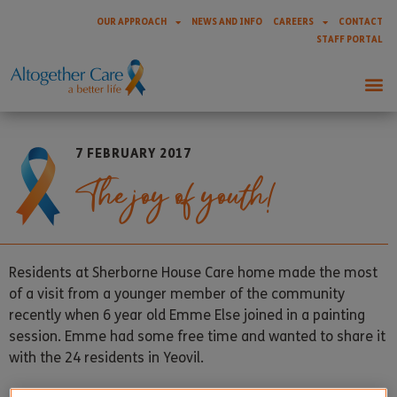
OUR APPROACH
NEWS AND INFO
CAREERS
CONTACT
STAFF PORTAL
7 FEBRUARY 2017
The joy of youth!
Residents at Sherborne House Care home made the most
of a visit from a younger member of the community
recently when 6 year old Emme Else joined in a painting
session. Emme had some free time and wanted to share it
with the 24 residents in Yeovil.