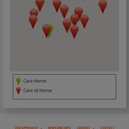
Care Home
Care at Home
OUR APPROACH
NEWS AND INFO
CAREERS
CONTACT