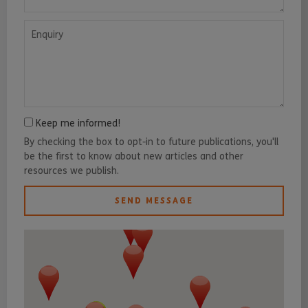
Enquiry
Keep me informed!
By checking the box to opt-in to future publications, you'll
be the first to know about new articles and other
resources we publish.
SEND MESSAGE