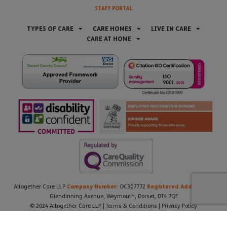
STAFF PORTAL
TYPES OF CARE
CARE HOMES
LIVE IN CARE
CARE AT HOME
Company Number:
Registered Address:
Altogether Care LLP
OC307772
21
Glendinning Avenue, Weymouth, Dorset, DT4 7QF
© 2024 Altogether Care LLP |
Terms & Conditions
|
Privacy Policy