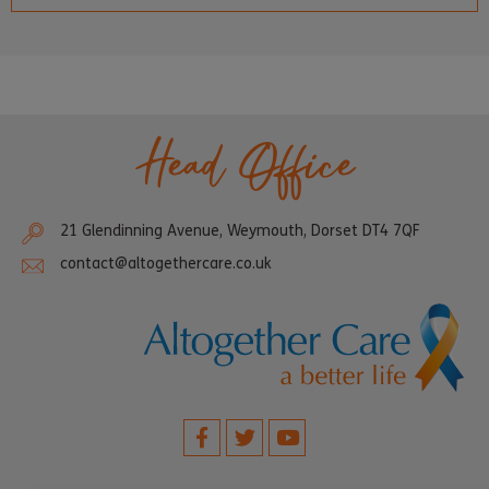
Head Office
21 Glendinning Avenue, Weymouth, Dorset DT4 7QF
contact@altogethercare.co.uk