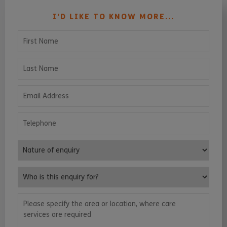
I’D LIKE TO KNOW MORE...
First Name
Last Name
Email Address
Telephone
Nature of enquiry
Who is this enquiry for?
Please specify the area or location, where care services are requ