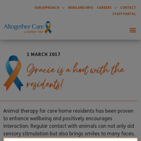
OUR APPROACH
NEWS AND INFO
CAREERS
CONTACT
STAFF PORTAL
1 MARCH 2017
Gracie is a hoot with the
residents!
Animal therapy for care home residents has been proven
to enhance wellbeing and positively encourages
interaction. Regular contact with animals can not only aid
sensory stimulation but also brings smiles to many faces.