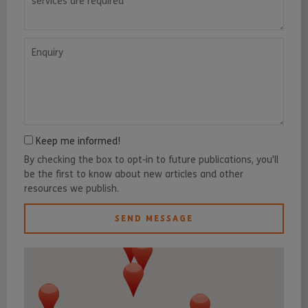
Enquiry
Keep me informed!
By checking the box to opt-in to future publications, you'll
be the first to know about new articles and other
resources we publish.
SEND MESSAGE