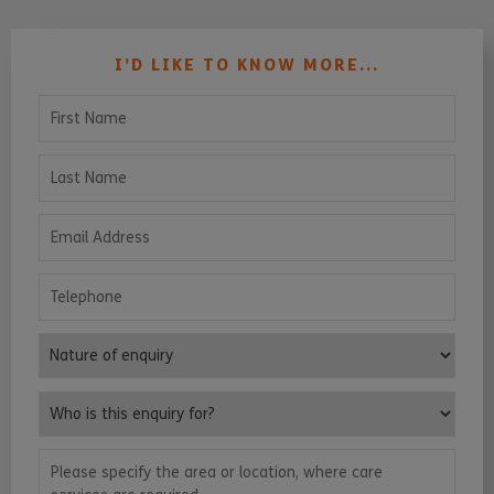
I’D LIKE TO KNOW MORE...
First Name
Last Name
Email Address
Telephone
Nature of enquiry
Who is this enquiry for?
Please specify the area or location, where care services are requ