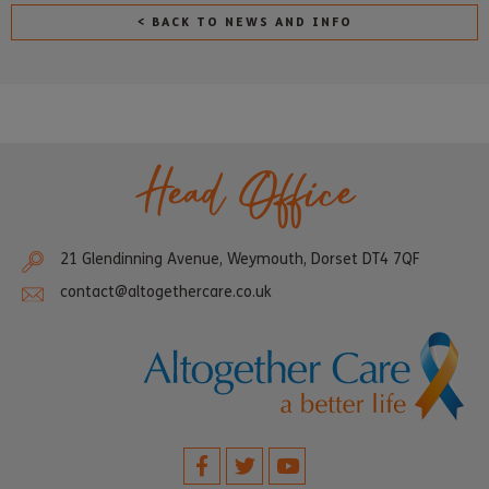
< BACK TO NEWS AND INFO
Head Office
21 Glendinning Avenue, Weymouth, Dorset DT4 7QF
contact@altogethercare.co.uk