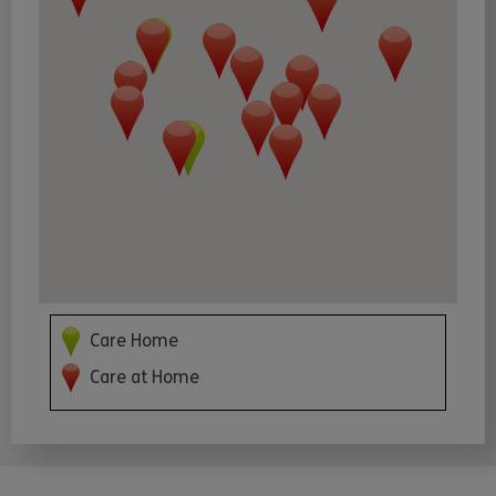
Care Home
Care at Home