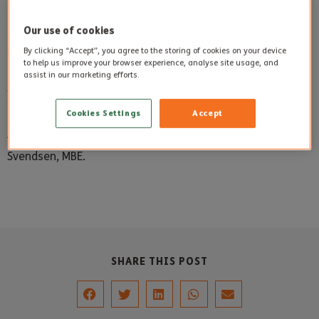
For some residents, it stirred up memories of the past and
for others it simply provided the chance to stroke an
Our use of cookies
animal usually found in fields, on beaches or in Christmas
By clicking “Accept”, you agree to the storing of cookies on your device
Nativity events.
to help us improve your browser experience, analyse site usage, and
assist in our marketing efforts.
Sidmouth Donkey Sanctuary is a charity so all proceeds
from their visit will go directly to help rescue donkeys. The
Cookies Settings
Accept
charity rescues and cares for donkeys both in the UK and
worldwide and was formed in 1969 by Dr Elisabeth
Svendsen, MBE.
SHARE THIS POST