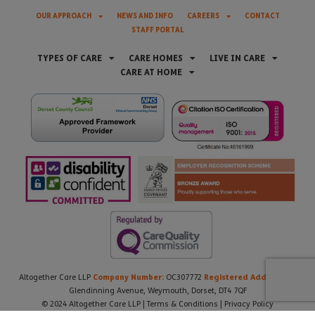
OUR APPROACH
NEWS AND INFO
CAREERS
CONTACT
STAFF PORTAL
TYPES OF CARE
CARE HOMES
LIVE IN CARE
CARE AT HOME
Company Number:
Registered Address:
Altogether Care LLP
OC307772
21
Glendinning Avenue, Weymouth, Dorset, DT4 7QF
© 2024 Altogether Care LLP |
Terms & Conditions
|
Privacy Policy