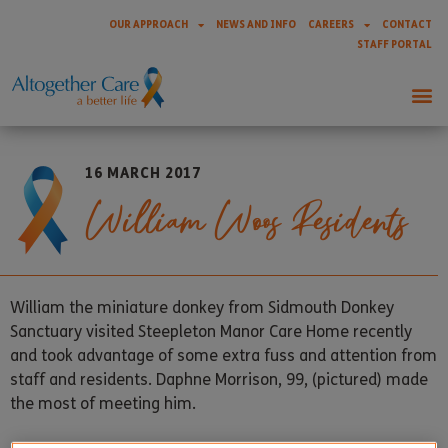
OUR APPROACH
NEWS AND INFO
CAREERS
CONTACT
STAFF PORTAL
16 MARCH 2017
William Woos Residents
William the miniature donkey from Sidmouth Donkey
Sanctuary visited Steepleton Manor Care Home recently
and took advantage of some extra fuss and attention from
staff and residents. Daphne Morrison, 99, (pictured) made
the most of meeting him.