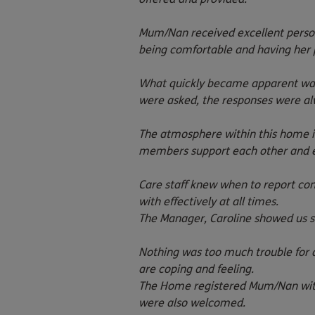
Mum/Nan received excellent person
being comfortable and having her 
What quickly became apparent was t
were asked, the responses were alw
The atmosphere within this home is 
members support each other and em
Care staff knew when to report co
with effectively at all times.
The Manager, Caroline showed us sh
Nothing was too much trouble for a
are coping and feeling.
The Home registered Mum/Nan with 
were also welcomed.