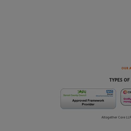
OUR 
TYPES OF
Altogether Care LL