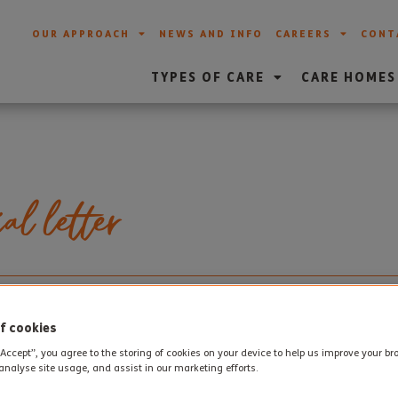
OUR APPROACH
NEWS AND INFO
CAREERS
CONT
TYPES OF CARE
CARE HOMES
al letter
l letter from the family of one of our Sherborne House reside
 made such a difference to Doris’ life. Thank you to the family 
f cookies
“Accept”, you agree to the storing of cookies on your device to help us improve your b
analyse site usage, and assist in our marketing efforts.
itton, We would like to express our gratification to Sherborne