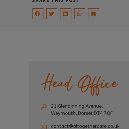
SHARE THIS POST
Head Office
21 Glendinning Avenue,
Weymouth, Dorset DT4 7QF
contact@altogethercare.co.uk