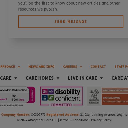
you'll be the first to know about new articles and other
resources we publish.
SEND MESSAGE
APPROACH
NEWS AND INFO
CAREERS
CONTACT
STAFF P
 CARE
CARE HOMES
LIVE IN CARE
CARE A
Company Number:
Registered Address:
P
OC307772
21 Glendinning Avenue, Weymout
© 2024 Altogether Care LLP |
Terms & Conditions
|
Privacy Policy