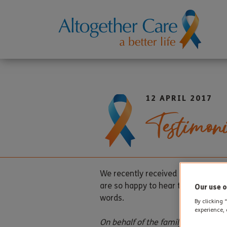
12 APRIL 2017
Testimoni
We recently received a testimonia
are so happy to hear that our staff
Our use o
words.
By clicking 
experience, 
On behalf of the family of Doris Br