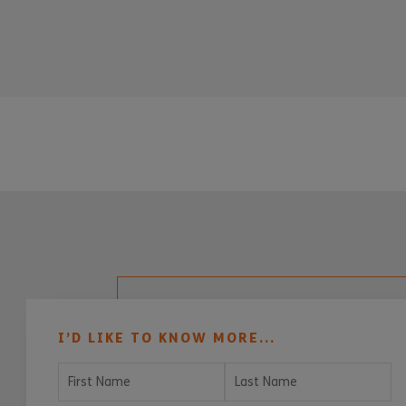
I’D LIKE TO KNOW MORE...
First Name
Last Name