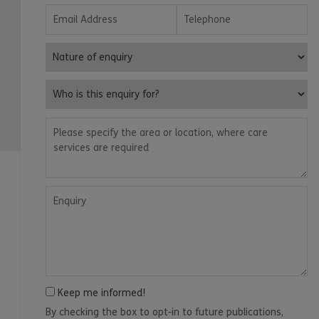
Email Address
Telephone
Nature of enquiry
Who is this enquiry for?
Please specify the area or location, where care services are
Enquiry
Keep me informed!
By checking the box to opt-in to future publications,