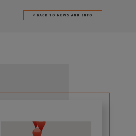
< BACK TO NEWS AND INFO