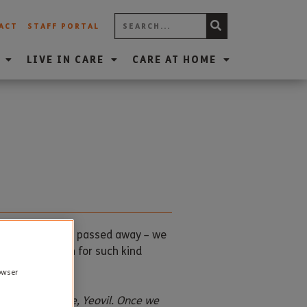
ACT
STAFF PORTAL
LIVE IN CARE
CARE AT HOME
nts who recently passed away – we
of Doris Britton for such kind
rowser
 House Care Home, Yeovil. Once we