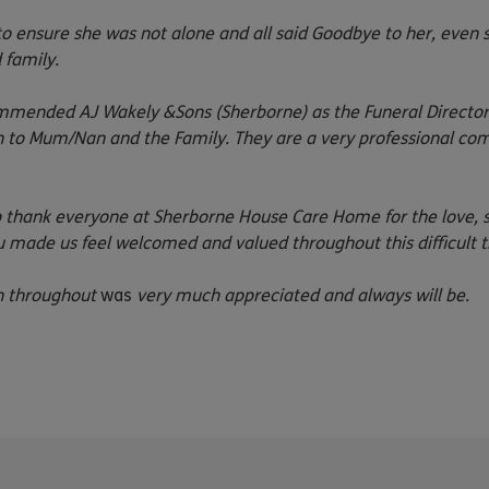
 ensure she was not alone and all said Goodbye to her, even s
 family.
ended AJ Wakely &Sons (Sherborne) as the Funeral Director. 
n to Mum/Nan and the Family. They are a very professional c
 to thank everyone at Sherborne House Care Home for the love,
made us feel welcomed and valued throughout this difficult t
on throughout
was
very much appreciated and always will be.