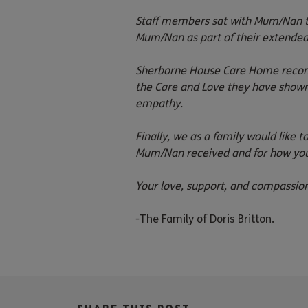
Staff members sat with Mum/Nan to
Mum/Nan as part of their extended
Sherborne House Care Home recomm
the Care and Love they have show
empathy.
Finally, we as a family would like
Mum/Nan received and for how you 
Your love, support, and compassi
-The Family of Doris Britton.