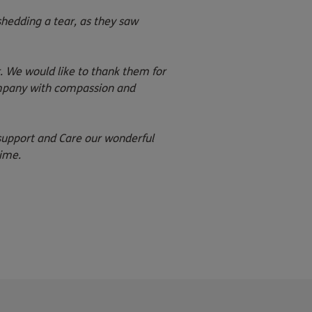
hedding a tear, as they saw
We would like to thank them for
ompany with compassion and
 support and Care our wonderful
ime.