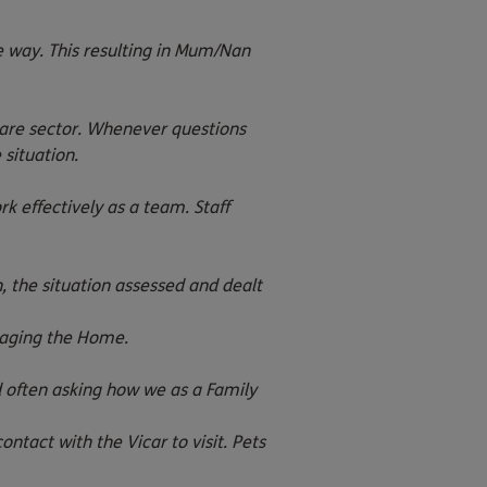
 way. This resulting in Mum/Nan
care sector. Whenever questions
situation.
k effectively as a team. Staff
 the situation assessed and dealt
anaging the Home.
d often asking how we as a Family
act with the Vicar to visit. Pets