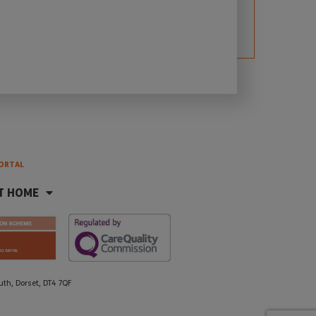
ORTAL
T HOME
h, Dorset, DT4 7QF