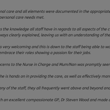
al care and all elements were documented in the appropriate
personal care
needs met.
he knowledge all staff have in regards to all aspects of the 
ays clearly explained, leaving us with an understanding of the 
very welcoming and this is down to the staff being able to wor
brace their roles showing a passion for their jobs.
ncerns to the Nurse in Charge and Mum/Nan was promptly seen,
e is hands on in providing the care, as well as effectively m
ny of the staff, they all frequently went above and beyond an
an excellent compassionate GP, Dr Steven Wood and made cont