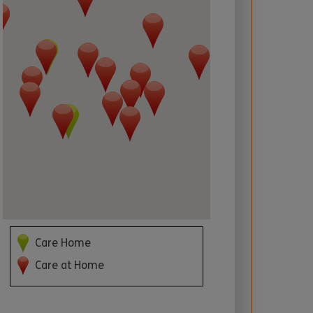
 required
Care Home
Care at Home