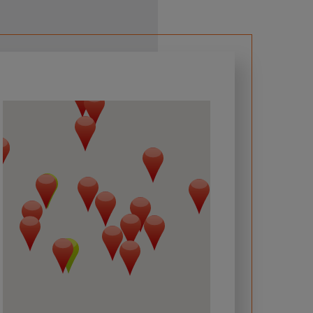
 required