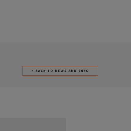
< BACK TO NEWS AND INFO