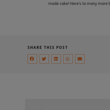
made cake! Here’s to many more b
SHARE THIS POST