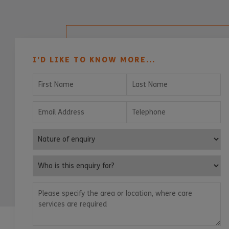
I’D LIKE TO KNOW MORE...
First Name
Last Name
Email Address
Telephone
Nature of enquiry
Who is this enquiry for?
Please specify the area or location, where care services are