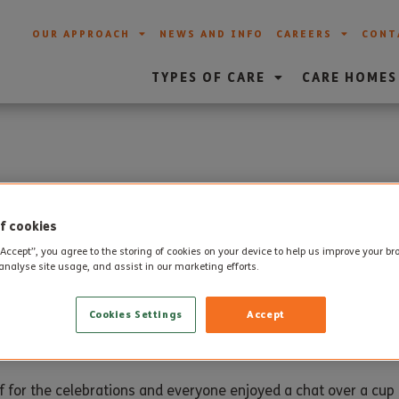
OUR APPROACH
NEWS AND INFO
CAREERS
CONT
TYPES OF CARE
CARE HOMES
rthday to West Moors
f cookies
“Accept”, you agree to the storing of cookies on your device to help us improve your b
analyse site usage, and assist in our marketing efforts.
arked their first birthday this month.
Cookies Settings
Accept
with tea and cake to mark the occasion.
aff for the celebrations and everyone enjoyed a chat over a cu