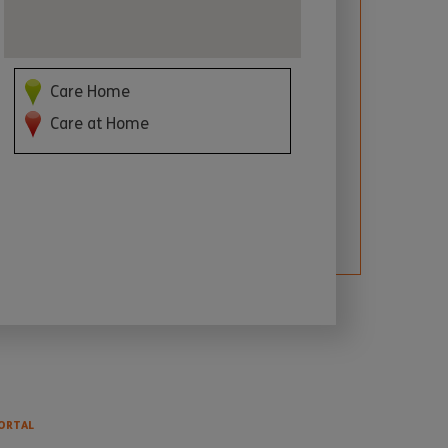
Care Home
Care at Home
ORTAL