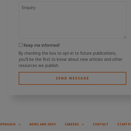
Enquiry
Keep me informed!
By checking the box to opt-in to future publications,
you'll be the first to know about new articles and other
resources we publish.
SEND MESSAGE
APPROACH
NEWS AND INFO
CAREERS
CONTACT
STAFF P