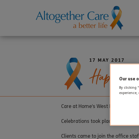
17 MAY 2017
Happy Bi
Our use o
By clicking 
experience, 
Care at Home’s West Moors Office m
Celebrations took place last week 
Clients came to join the office st