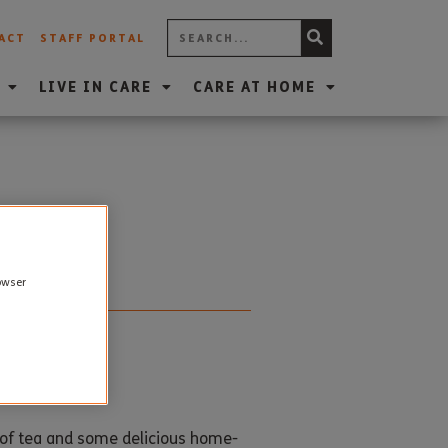
ACT
STAFF PORTAL
LIVE IN CARE
CARE AT HOME
rowser
p of tea and some delicious home-