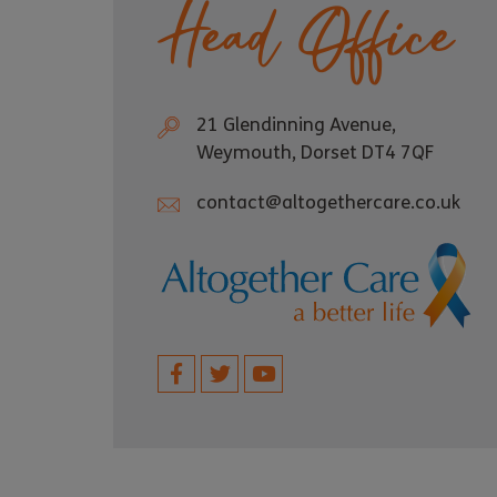
Head Office
21 Glendinning Avenue,
Weymouth, Dorset DT4 7QF
contact@altogethercare.co.uk