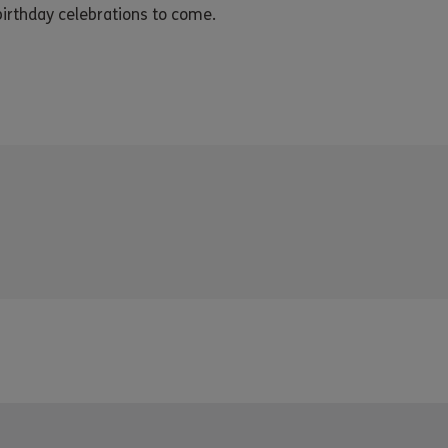
irthday celebrations to come.