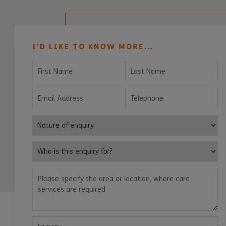
I’D LIKE TO KNOW MORE...
First Name
Last Name
Email Address
Telephone
Nature of enquiry
Who is this enquiry for?
Please specify the area or location, where care services are
Enquiry