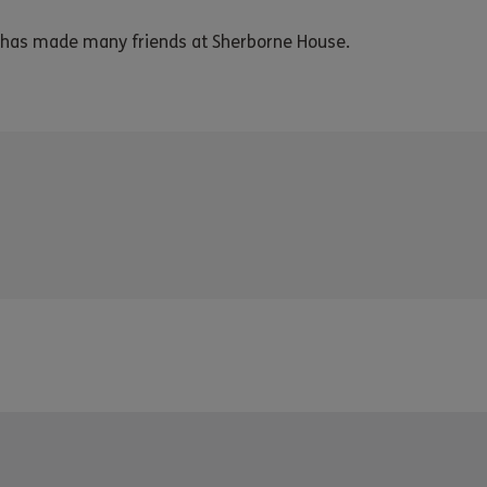
d has made many friends at Sherborne House.