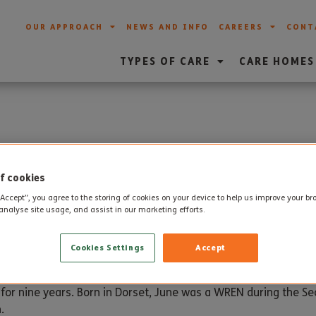
OUR APPROACH
NEWS AND INFO
CAREERS
CONT
TYPES OF CARE
CARE HOMES
thday for June
f cookies
“Accept”, you agree to the storing of cookies on your device to help us improve your b
analyse site usage, and assist in our marketing efforts.
th
thday on 29
June with a scrumptious chocolate cake and a pa
Cookies Settings
Accept
eam van also paid a special visit.
 for nine years. Born in Dorset, June was a WREN during the 
.