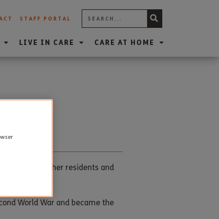
ACT
STAFF PORTAL
LIVE IN CARE
CARE AT HOME
rowser
rty with the other residents and
Second World War and became the