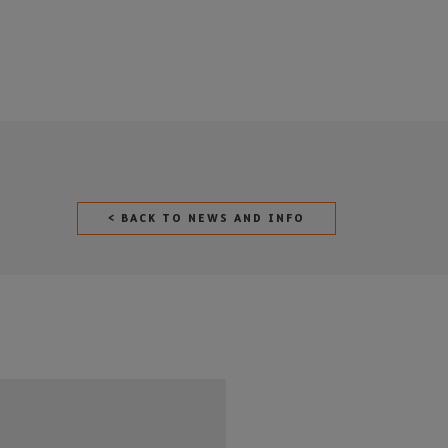
< BACK TO NEWS AND INFO