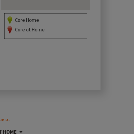
Care Home
Care at Home
ORTAL
T HOME