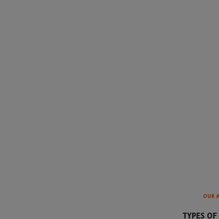
OUR 
TYPES OF