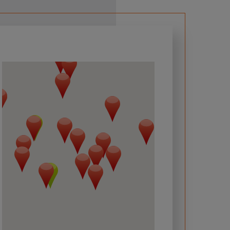
 required