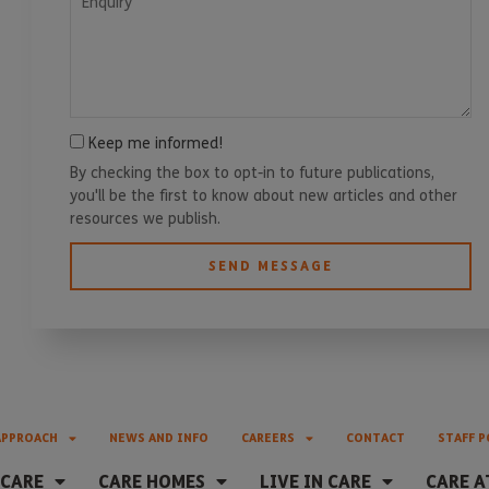
Keep me informed!
By checking the box to opt-in to future publications,
you'll be the first to know about new articles and other
resources we publish.
SEND MESSAGE
APPROACH
NEWS AND INFO
CAREERS
CONTACT
STAFF P
 CARE
CARE HOMES
LIVE IN CARE
CARE A