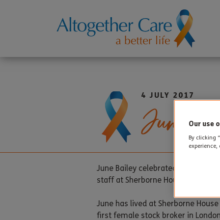
4 JULY 2017
June Bir
Our use o
By clicking 
experience, 
th
June Bailey celebrated her 95
bir
staff at Sherborne House. An ice cr
June has lived at Sherborne House
first female stock broker in London