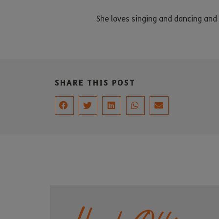
She loves singing and dancing an
SHARE THIS POST