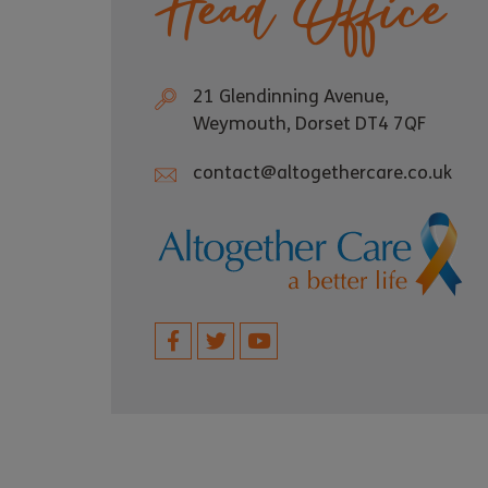
Head Office
21 Glendinning Avenue,
Weymouth, Dorset DT4 7QF
contact@altogethercare.co.uk