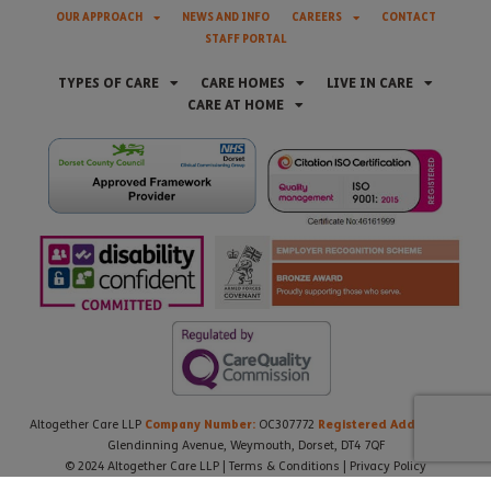
OUR APPROACH
NEWS AND INFO
CAREERS
CONTACT
STAFF PORTAL
TYPES OF CARE
CARE HOMES
LIVE IN CARE
CARE AT HOME
Company Number:
Registered Address:
Altogether Care LLP
OC307772
21
Glendinning Avenue, Weymouth, Dorset, DT4 7QF
© 2024 Altogether Care LLP |
Terms & Conditions
|
Privacy Policy