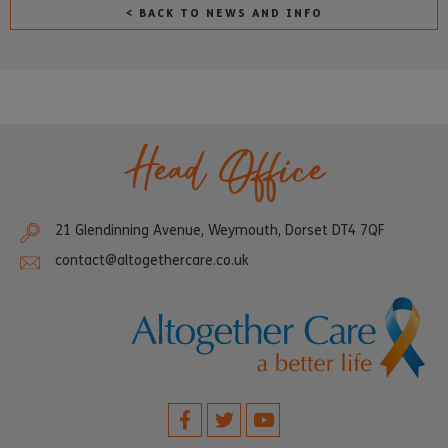
< BACK TO NEWS AND INFO
Head Office
21 Glendinning Avenue, Weymouth, Dorset DT4 7QF
contact@altogethercare.co.uk