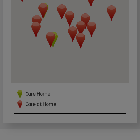
Care Home
Care at Home