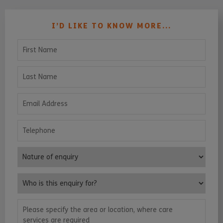
I’D LIKE TO KNOW MORE...
First Name
Last Name
Email Address
Telephone
Nature of enquiry
Who is this enquiry for?
Please specify the area or location, where care services are requ