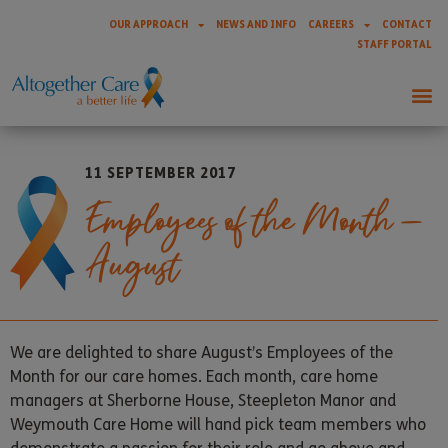
OUR APPROACH
NEWS AND INFO
CAREERS
CONTACT
STAFF PORTAL
11 SEPTEMBER 2017
Employees of the Month –
August
We are delighted to share August’s Employees of the
Month for our care homes. Each month, care home
managers at Sherborne House, Steepleton Manor and
Weymouth Care Home will hand pick team members who