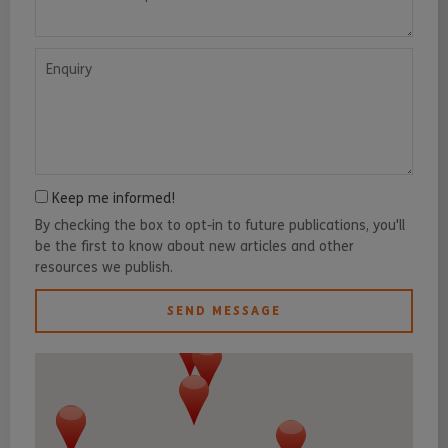
Enquiry
Keep me informed!
By checking the box to opt-in to future publications, you'll
be the first to know about new articles and other
resources we publish.
SEND MESSAGE