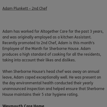
Adam Plunkett – 2nd Chef
Adam has worked for Altogether Care for the past 3 years,
and was originally employed as a kitchen Assistant.
Recently promoted to 2nd Chef, Adam is this month’s
Employee of the Month for Sherborne House. Adam
produces a high standard of cooking for all the residents,
taking into account their likes and dislikes.
When Sherborne House’s head chef was away on annual
leave, Adam coped exceptionally well. He was present on
the day environmental health conducted their yearly
unannounced inspection and helped ensure that Sherborne
House maintains their 5 star hygiene rating.
Weymouth Care Home