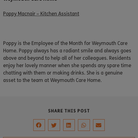
Poppy Macnair – Kitchen Assistant
Poppy is the Employee of the Month for Weymouth Care
Home. Poppy always has a radiant smile and always goes
above and beyond to help all of her colleagues. Residents
enjoy her lovely manner when she spends any spare time
chatting with them or making drinks. She is a genuine
asset to the team at Weymouth Care Home.
SHARE THIS POST