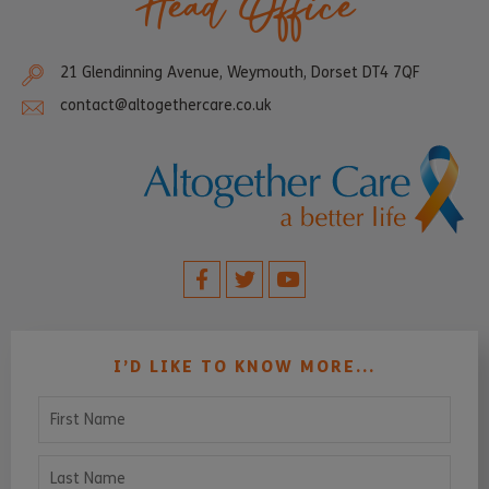
Head Office
21 Glendinning Avenue, Weymouth, Dorset DT4 7QF
contact@altogethercare.co.uk
I’D LIKE TO KNOW MORE...
First Name
Last Name