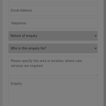
Email Address
Telephone
Nature of enquiry
Who is this enquiry for?
Please specify the area or location, where care services are requ
Enquiry