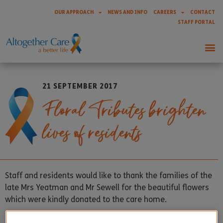
OUR APPROACH
NEWS AND INFO
CAREERS
CONTACT
STAFF PORTAL
21 SEPTEMBER 2017
Floral Tributes brighten
lives of residents
Staff and residents would like to thank the families of the
late Mrs Yeatman and Mr Sewell for the beautiful flowers
which were kindly donated to the care home.