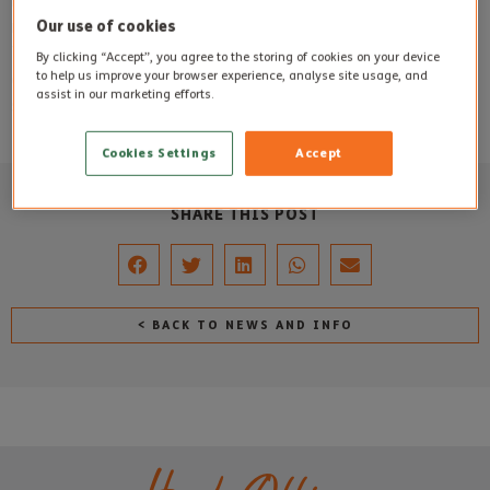
Both Mrs Yeatman and Mr Sewell will be much missed and
Our use of cookies
remembered by all who knew them at Steepleton Manor.
Their families wanted their floral tributes to remain at the
By clicking “Accept”, you agree to the storing of cookies on your device
to help us improve your browser experience, analyse site usage, and
care home to add some colour and cheer for residents,
assist in our marketing efforts.
staff and visitors to the care home.
Cookies Settings
Accept
SHARE THIS POST
< BACK TO NEWS AND INFO