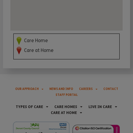
Care Home
Care at Home
OUR APPROACH
NEWS AND INFO
CAREERS
CONTACT
STAFF PORTAL
TYPES OF CARE
CARE HOMES
LIVE IN CARE
CARE AT HOME