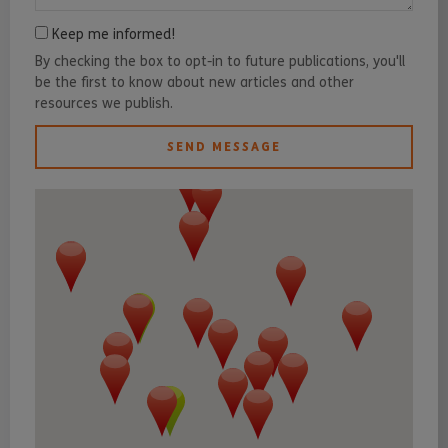
Keep me informed!
By checking the box to opt-in to future publications, you'll
be the first to know about new articles and other
resources we publish.
SEND MESSAGE