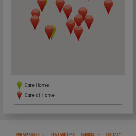
Care Home
Care at Home
OUR APPROACH
NEWS AND INFO
CAREERS
CONTACT