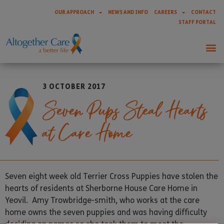
OUR APPROACH
NEWS AND INFO
CAREERS
CONTACT
STAFF PORTAL
3 OCTOBER 2017
Seven Pups Steal Hearts
at Care Home
Seven eight week old Terrier Cross Puppies have stolen the
hearts of residents at Sherborne House Care Home in
Yeovil. Amy Trowbridge-smith, who works at the care
home owns the seven puppies and was having difficulty