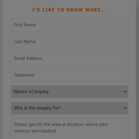
I’D LIKE TO KNOW MORE...
First Name
Last Name
Email Address
Telephone
Nature of enquiry
Who is this enquiry for?
Please specify the area or location, where care services are requ