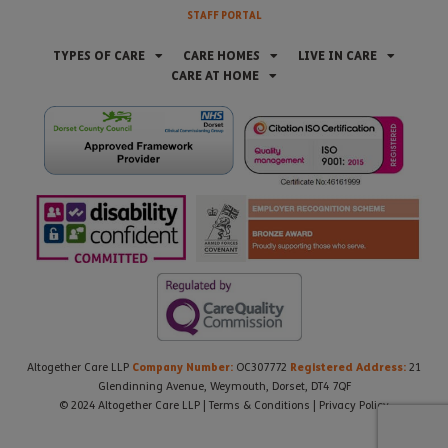
STAFF PORTAL
TYPES OF CARE
CARE HOMES
LIVE IN CARE
CARE AT HOME
Company Number:
Registered Address:
Altogether Care LLP
OC307772
21
Glendinning Avenue, Weymouth, Dorset, DT4 7QF
© 2024 Altogether Care LLP |
Terms & Conditions
|
Privacy Policy