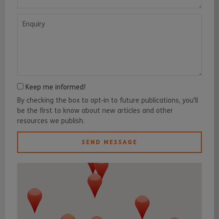
Enquiry
Keep me informed!
By checking the box to opt-in to future publications, you'll
be the first to know about new articles and other
resources we publish.
SEND MESSAGE