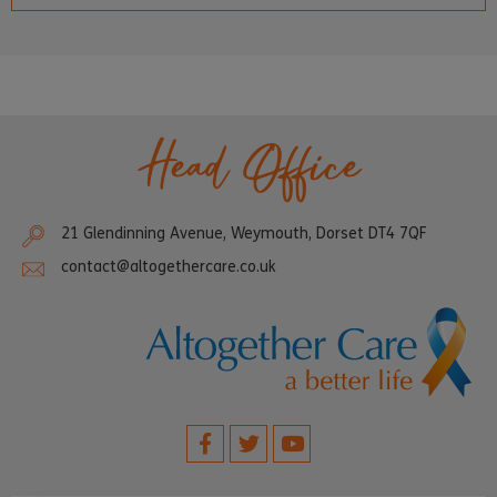
Head Office
21 Glendinning Avenue, Weymouth, Dorset DT4 7QF
contact@altogethercare.co.uk