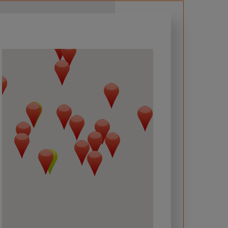
 required