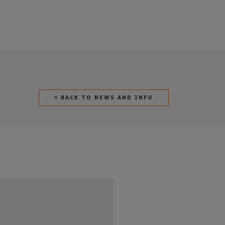
< BACK TO NEWS AND INFO