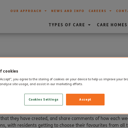
OUR APPROACH
NEWS AND INFO
CAREERS
CONT
TYPES OF CARE
CARE HOMES
ls at Steepleton Manor
f cookies
“Accept”, you agree to the storing of cookies on your device to help us improve your b
analyse site usage, and assist in our marketing efforts.
 started their own ‘paint pals’ class which takes place each
Cookies Settings
Accept
s that they have created, and share comments of how each we
ns, with residents getting to choose their favourites from all 