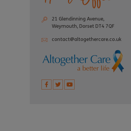
21 Glendinning Avenue,
Weymouth, Dorset DT4 7QF
contact@altogethercare.co.uk