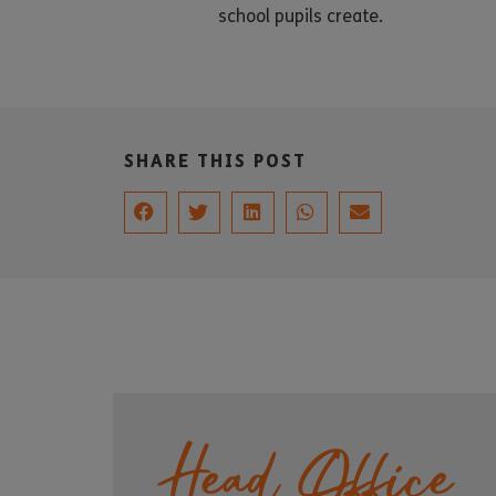
school pupils create.
SHARE THIS POST
Head Office