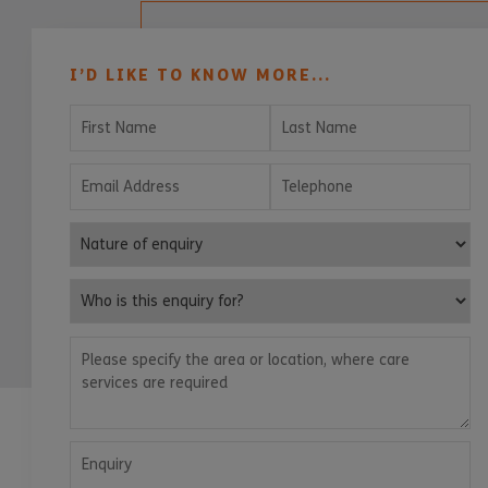
I’D LIKE TO KNOW MORE...
First Name
Last Name
Email Address
Telephone
Nature of enquiry
Who is this enquiry for?
Please specify the area or location, where care services are
Enquiry