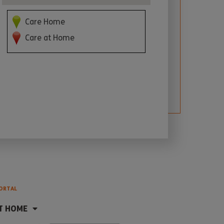
Care Home
Care at Home
ORTAL
T HOME