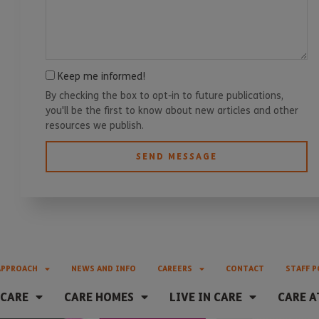
Keep me informed!
By checking the box to opt-in to future publications,
you'll be the first to know about new articles and other
resources we publish.
SEND MESSAGE
APPROACH
NEWS AND INFO
CAREERS
CONTACT
STAFF P
 CARE
CARE HOMES
LIVE IN CARE
CARE A