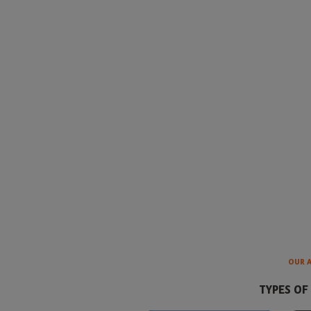
OUR 
TYPES OF