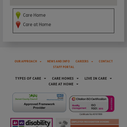
Care Home
Care at Home
OUR APPROACH
NEWS AND INFO
CAREERS
CONTACT
STAFF PORTAL
TYPES OF CARE
CARE HOMES
LIVE IN CARE
CARE AT HOME