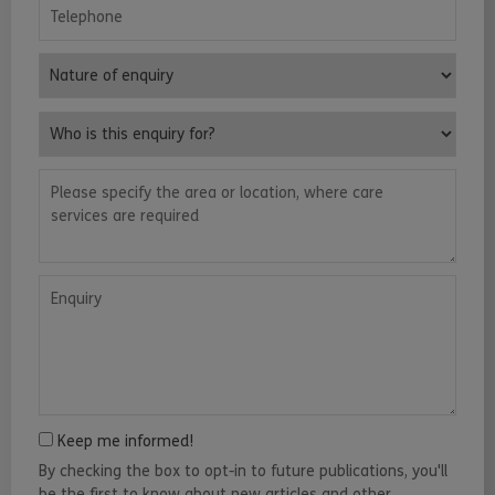
Telephone
Nature of enquiry
Who is this enquiry for?
Please specify the area or location, where care services are requ
Enquiry
Keep me informed!
By checking the box to opt-in to future publications, you'll
be the first to know about new articles and other