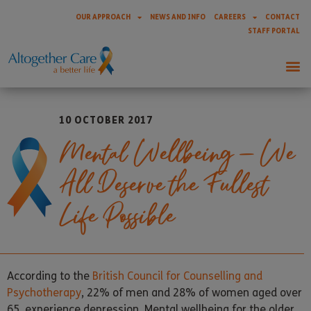
OUR APPROACH
NEWS AND INFO
CAREERS
CONTACT
STAFF PORTAL
10 OCTOBER 2017
Mental Wellbeing – We
All Deserve the Fullest
Life Possible
According to the
British Council for Counselling and
Psychotherapy
, 22% of men and 28% of women aged over
65, experience depression. Mental wellbeing for the older