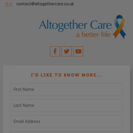
contact@altogethercare.co.uk
I’D LIKE TO KNOW MORE...
First Name
Last Name
Email Address