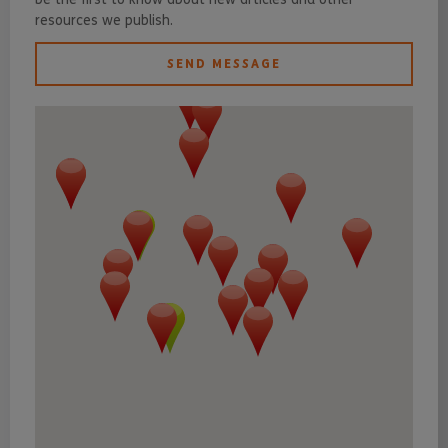
resources we publish.
SEND MESSAGE