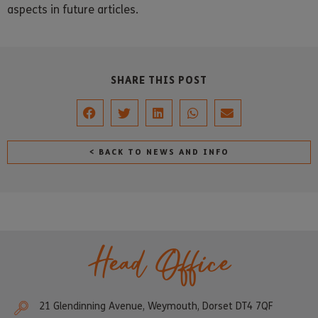
aspects in future articles.
SHARE THIS POST
< BACK TO NEWS AND INFO
Head Office
21 Glendinning Avenue, Weymouth, Dorset DT4 7QF