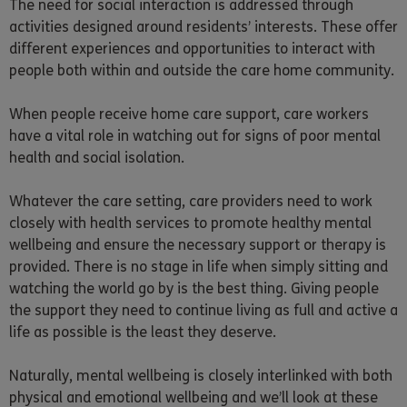
The need for social interaction is addressed through
activities designed around residents’ interests. These offer
different experiences and opportunities to interact with
people both within and outside the care home community.
When people receive home care support, care workers
have a vital role in watching out for signs of poor mental
health and social isolation.
Whatever the care setting, care providers need to work
closely with health services to promote healthy mental
wellbeing and ensure the necessary support or therapy is
provided. There is no stage in life when simply sitting and
watching the world go by is the best thing. Giving people
the support they need to continue living as full and active a
life as possible is the least they deserve.
Naturally, mental wellbeing is closely interlinked with both
physical and emotional wellbeing and we’ll look at these