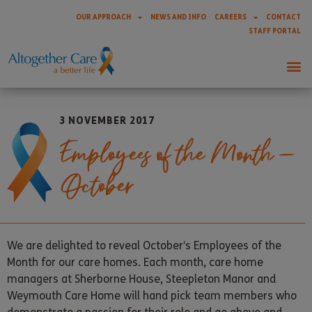
OUR APPROACH
NEWS AND INFO
CAREERS
CONTACT
STAFF PORTAL
3 NOVEMBER 2017
Employees of the Month –
October
We are delighted to reveal October’s Employees of the
Month for our care homes. Each month, care home
managers at Sherborne House, Steepleton Manor and
Weymouth Care Home will hand pick team members who