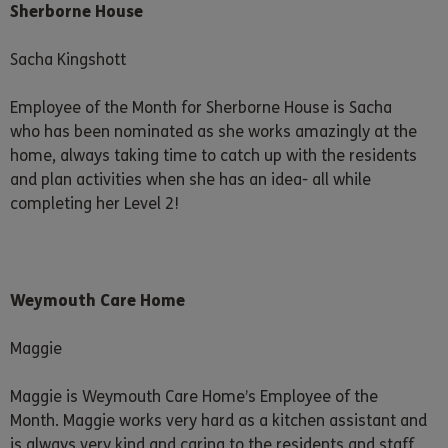
Sherborne House
Sacha Kingshott
Employee of the Month for Sherborne House is Sacha
who has been nominated as she works amazingly at the
home, always taking time to catch up with the residents
and plan activities when she has an idea- all while
completing her Level 2!
Weymouth Care Home
Maggie
Maggie is Weymouth Care Home’s Employee of the
Month. Maggie works very hard as a kitchen assistant and
is always very kind and caring to the residents and staff.