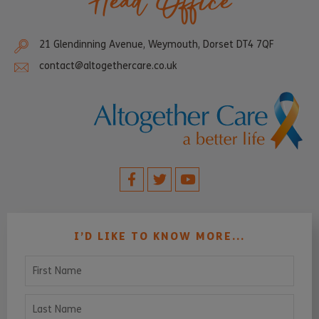
Head Office
21 Glendinning Avenue, Weymouth, Dorset DT4 7QF
contact@altogethercare.co.uk
I’D LIKE TO KNOW MORE...
First Name
Last Name