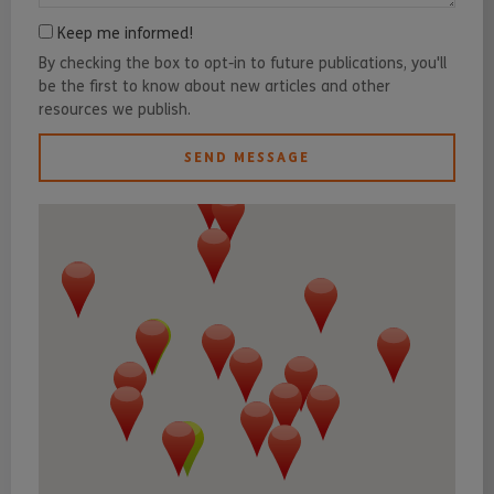
Keep me informed!
By checking the box to opt-in to future publications, you'll
be the first to know about new articles and other
resources we publish.
SEND MESSAGE