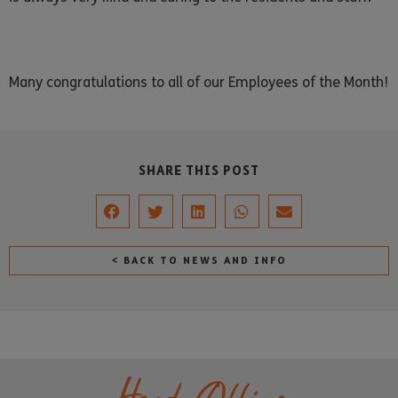
Many congratulations to all of our Employees of the Month!
SHARE THIS POST
< BACK TO NEWS AND INFO