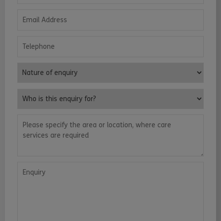
Email Address
Telephone
Nature of enquiry
Who is this enquiry for?
Please specify the area or location, where care services are requ
Enquiry