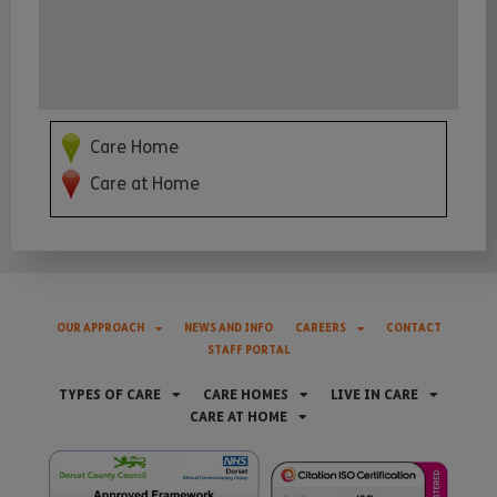
Care Home
Care at Home
OUR APPROACH
NEWS AND INFO
CAREERS
CONTACT
STAFF PORTAL
TYPES OF CARE
CARE HOMES
LIVE IN CARE
CARE AT HOME