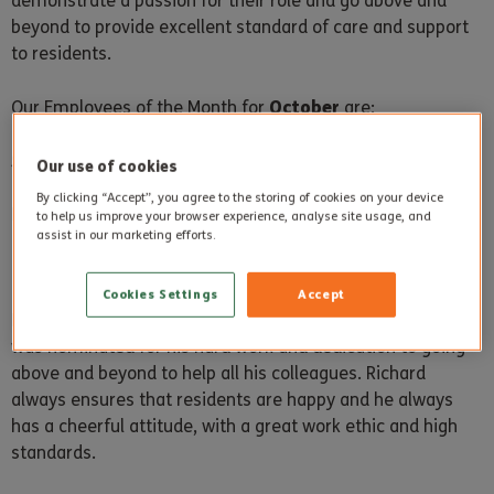
demonstrate a passion for their role and go above and
beyond to provide excellent standard of care and support
to residents.
October
Our Employees of the Month for
are:
Steepleton Manor
Our use of cookies
By clicking “Accept”, you agree to the storing of cookies on your device
Richard Sowden
to help us improve your browser experience, analyse site usage, and
assist in our marketing efforts.
Cookies Settings
Accept
Richard is Steepleton Manor’s Employee of the Month and
was nominated for his hard work and dedication to going
above and beyond to help all his colleagues. Richard
always ensures that residents are happy and he always
has a cheerful attitude, with a great work ethic and high
standards.