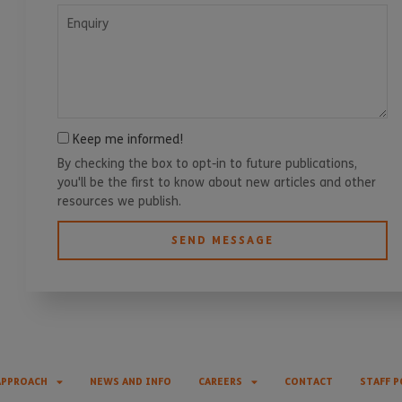
Enquiry
Keep me informed!
By checking the box to opt-in to future publications,
you'll be the first to know about new articles and other
resources we publish.
SEND MESSAGE
APPROACH
NEWS AND INFO
CAREERS
CONTACT
STAFF P