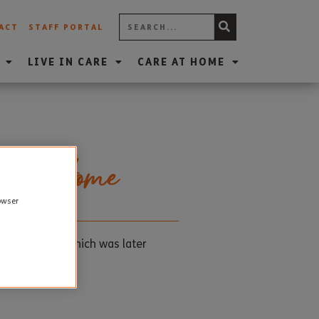
ACT
STAFF PORTAL
LIVE IN CARE
CARE AT HOME
are Home
rowser
11am silence which was later