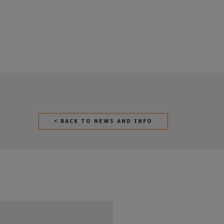
< BACK TO NEWS AND INFO