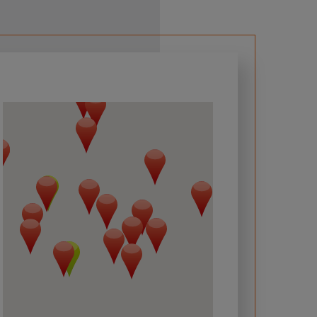
 required