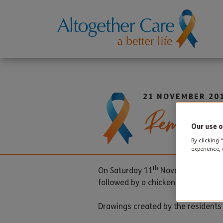
21 NOVEMBER 20
Remembr
Our use o
By clicking 
experience, 
th
On Saturday 11
November a specia
followed by a chicken and vegetabl
Drawings created by the residents