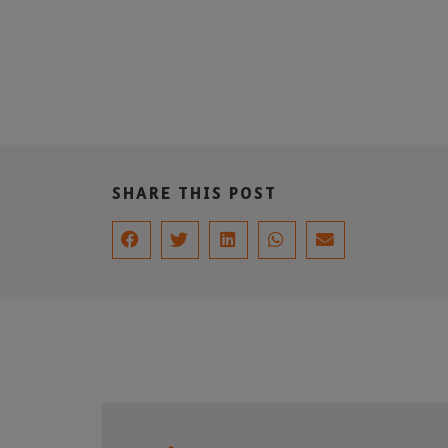
SHARE THIS POST