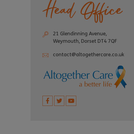
Head Office
21 Glendinning Avenue,
Weymouth, Dorset DT4 7QF
contact@altogethercare.co.uk