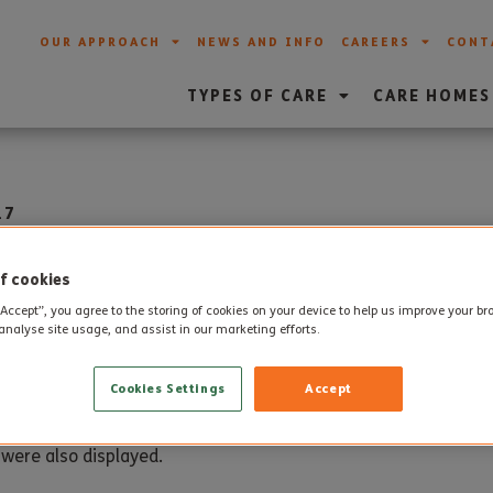
OUR APPROACH
NEWS AND INFO
CAREERS
CONT
TYPES OF CARE
CARE HOMES
17
ance Day at Weymouth C
f cookies
“Accept”, you agree to the storing of cookies on your device to help us improve your b
analyse site usage, and assist in our marketing efforts.
l themed lunch took place with residents taking part in the 
Cookies Settings
Accept
e pie, decorated with pastry poppies.
 were also displayed.