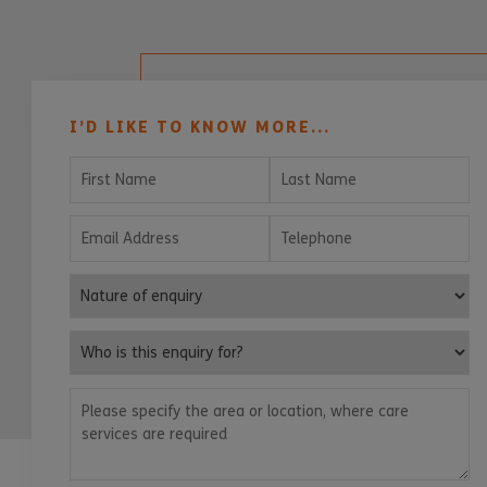
I’D LIKE TO KNOW MORE...
First Name
Last Name
Email Address
Telephone
Nature of enquiry
Who is this enquiry for?
Please specify the area or location, where care services are