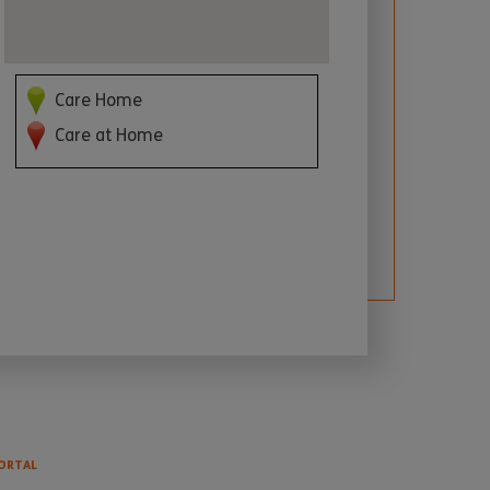
Care Home
Care at Home
ORTAL