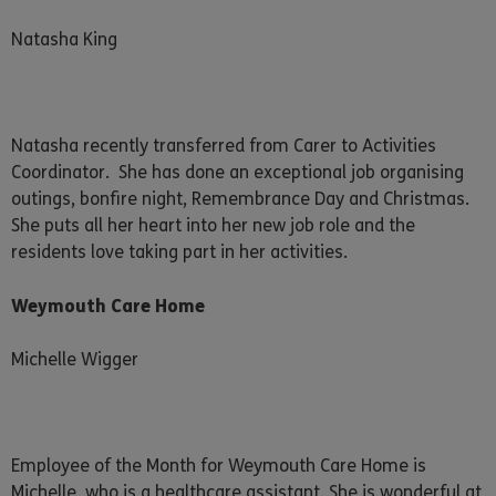
Natasha King
Natasha recently transferred from Carer to Activities
Coordinator. She has done an exceptional job organising
outings, bonfire night, Remembrance Day and Christmas.
She puts all her heart into her new job role and the
residents love taking part in her activities.
Weymouth Care Home
Michelle Wigger
Employee of the Month for Weymouth Care Home is
Michelle, who is a healthcare assistant. She is wonderful at