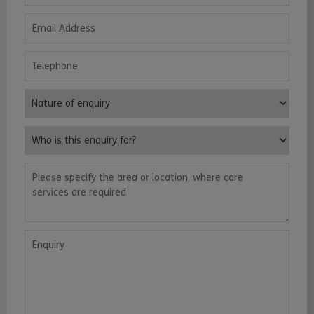
Email Address
Telephone
Nature of enquiry
Who is this enquiry for?
Please specify the area or location, where care services are requ
Enquiry