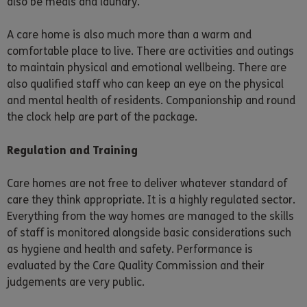
also be meals and laundry.
A care home is also much more than a warm and
comfortable place to live. There are activities and outings
to maintain physical and emotional wellbeing. There are
also qualified staff who can keep an eye on the physical
and mental health of residents. Companionship and round
the clock help are part of the package.
Regulation and Training
Care homes are not free to deliver whatever standard of
care they think appropriate. It is a highly regulated sector.
Everything from the way homes are managed to the skills
of staff is monitored alongside basic considerations such
as hygiene and health and safety. Performance is
evaluated by the Care Quality Commission and their
judgements are very public.