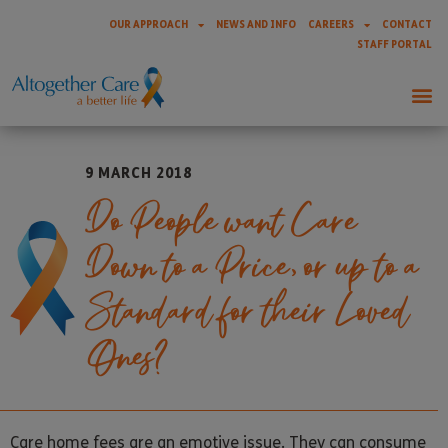
OUR APPROACH
NEWS AND INFO
CAREERS
CONTACT
STAFF PORTAL
9 MARCH 2018
Do People want Care
Down to a Price, or up to a
Standard for their Loved
Ones?
Care home fees are an emotive issue. They can consume