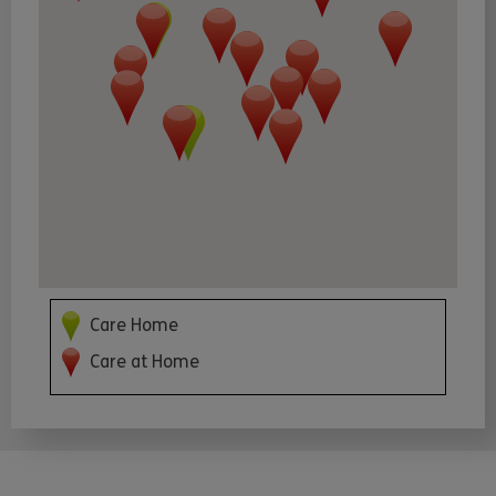
Care Home
Care at Home