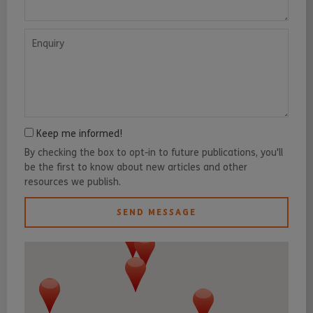
Enquiry
Keep me informed!
By checking the box to opt-in to future publications, you'll
be the first to know about new articles and other
resources we publish.
SEND MESSAGE