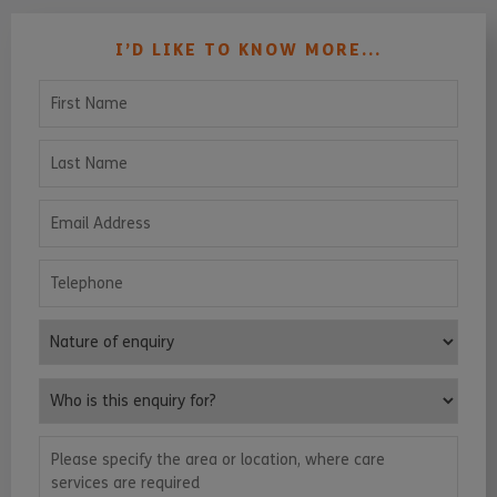
I’D LIKE TO KNOW MORE...
First Name
Last Name
Email Address
Telephone
Nature of enquiry
Who is this enquiry for?
Please specify the area or location, where care services are requ