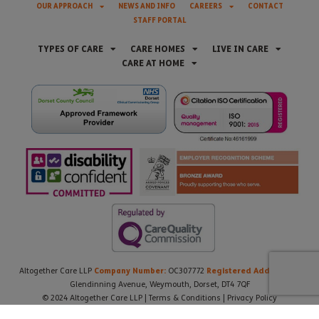
OUR APPROACH
NEWS AND INFO
CAREERS
CONTACT
STAFF PORTAL
TYPES OF CARE
CARE HOMES
LIVE IN CARE
CARE AT HOME
Company Number:
Registered Address:
Altogether Care LLP
OC307772
21
Glendinning Avenue, Weymouth, Dorset, DT4 7QF
© 2024 Altogether Care LLP |
Terms & Conditions
|
Privacy Policy