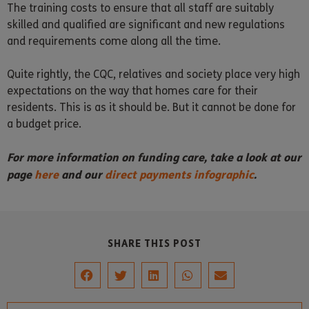
The training costs to ensure that all staff are suitably
skilled and qualified are significant and new regulations
and requirements come along all the time.
Quite rightly, the CQC, relatives and society place very high
expectations on the way that homes care for their
residents. This is as it should be. But it cannot be done for
a budget price.
For more information on funding care, take a look at our
page
here
and our
direct payments infographic
.
SHARE THIS POST