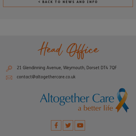
< BACK TO NEWS AND INFO
Head Office
21 Glendinning Avenue, Weymouth, Dorset DT4 7QF
contact@altogethercare.co.uk