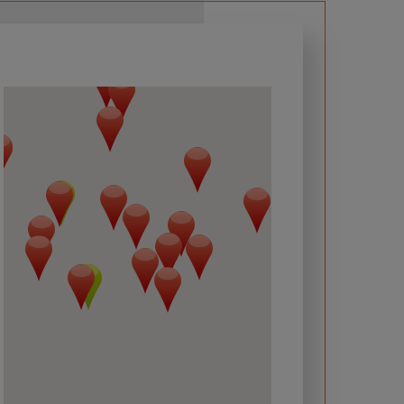
 required