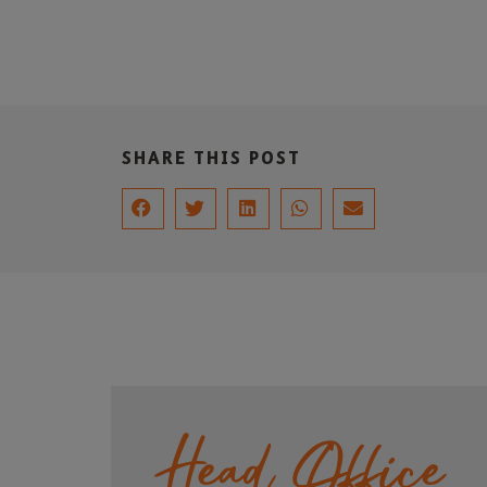
SHARE THIS POST
Head Office