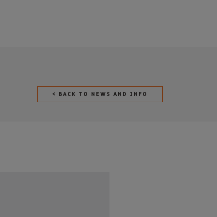
< BACK TO NEWS AND INFO