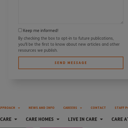
Keep me informed!
By checking the box to opt-in to future publications,
you'll be the first to know about new articles and other
resources we publish.
SEND MESSAGE
APPROACH
NEWS AND INFO
CAREERS
CONTACT
STAFF P
 CARE
CARE HOMES
LIVE IN CARE
CARE A