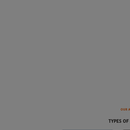
OUR 
TYPES OF