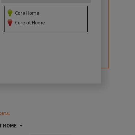
Care Home
Care at Home
ORTAL
T HOME