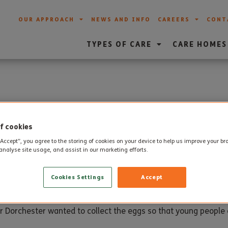
OUR APPROACH
NEWS AND INFO
CAREERS
CONT
TYPES OF CARE
CARE HOMES
 Appeal from Care Home
f cookies
“Accept”, you agree to the storing of cookies on your device to help us improve your b
analyse site usage, and assist in our marketing efforts.
ollected and donated 40 Easter Eggs to the Wessex FM Easter
Cookies Settings
Accept
lly receive an egg.
Dorchester wanted to collect the eggs so that young people ca