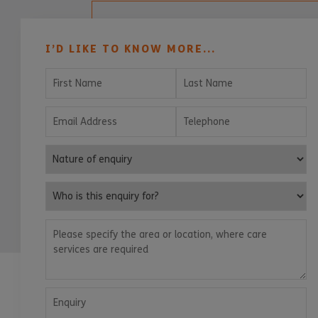
I’D LIKE TO KNOW MORE...
First Name
Last Name
Email Address
Telephone
Nature of enquiry
Who is this enquiry for?
Please specify the area or location, where care services are
Enquiry