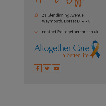
21 Glendinning Avenue,
Weymouth, Dorset DT4 7QF
contact@altogethercare.co.uk