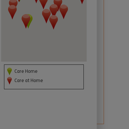
 required
Care Home
Care at Home