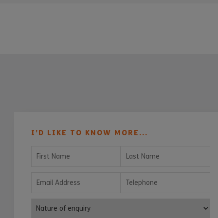
I’D LIKE TO KNOW MORE...
First Name
Last Name
Email Address
Telephone
Nature of enquiry