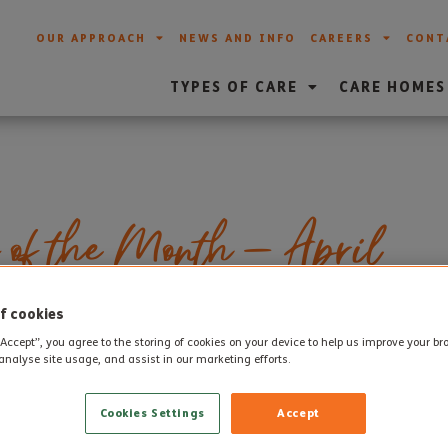
OUR APPROACH
NEWS AND INFO
CAREERS
CONT
TYPES OF CARE
CARE HOMES
 of the Month – April
f cookies
ployees of the Month for April for each of our care homes. E
“Accept”, you agree to the storing of cookies on your device to help us improve your b
analyse site usage, and assist in our marketing efforts.
or and Weymouth Care Home will hand pick team members who
ovide excellent standard of care and support to residents.
Cookies Settings
Accept
ril
are: