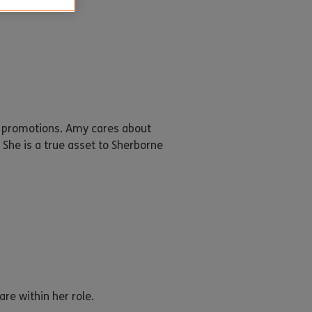
o promotions. Amy cares about
She is a true asset to Sherborne
re within her role.