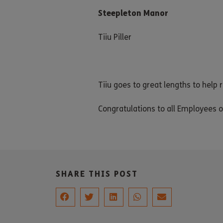
Steepleton Manor
Tiiu Piller
Tiiu goes to great lengths to help 
Congratulations to all Employees o
SHARE THIS POST