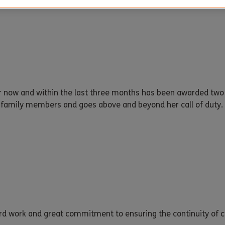
ar now and within the last three months has been awarded tw
d family members and goes above and beyond her call of duty. 
ard work and great commitment to ensuring the continuity of ca