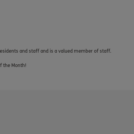
residents and staff and is a valued member of staff.
f the Month!