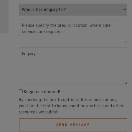
Who is this enquiry for?
Please specify the area or location, where care services are
Enquiry
Keep me informed!
By checking the box to opt-in to future publications,
you'll be the first to know about new articles and other
resources we publish.
SEND MESSAGE