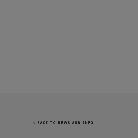
< BACK TO NEWS AND INFO