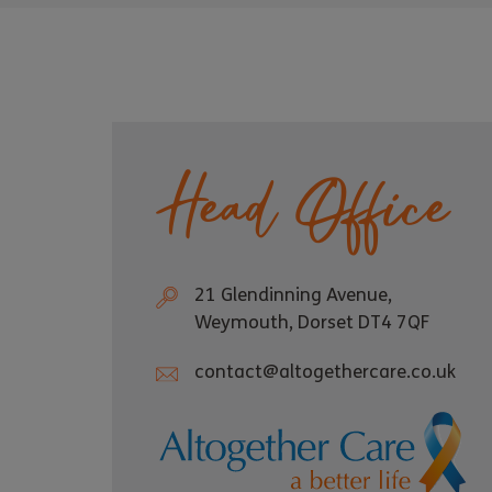
Head Office
21 Glendinning Avenue,
Weymouth, Dorset DT4 7QF
contact@altogethercare.co.uk