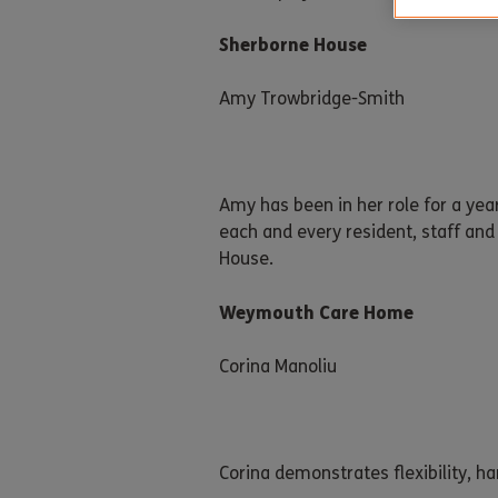
Sherborne House
Amy Trowbridge-Smith
Amy has been in her role for a ye
each and every resident, staff an
House.
Weymouth Care Home
Corina Manoliu
Corina demonstrates flexibility, h