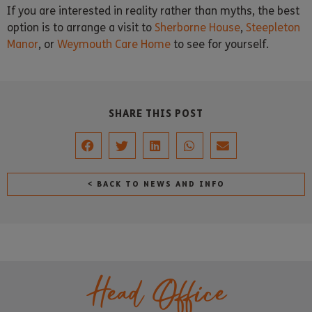
If you are interested in reality rather than myths, the best
option is to arrange a visit to
Sherborne House
,
Steepleton
Manor
, or
Weymouth Care Home
to see for yourself.
SHARE THIS POST
< BACK TO NEWS AND INFO
Head Office