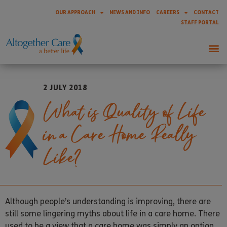
OUR APPROACH
NEWS AND INFO
CAREERS
CONTACT
STAFF PORTAL
2 JULY 2018
What is Quality of Life
in a Care Home Really
Like?
Although people’s understanding is improving, there are
still some lingering myths about life in a care home. There
used to be a view that a care home was simply an option