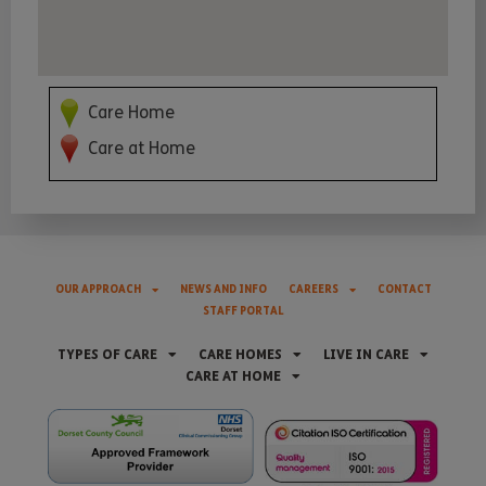
Care Home
Care at Home
OUR APPROACH
NEWS AND INFO
CAREERS
CONTACT
STAFF PORTAL
TYPES OF CARE
CARE HOMES
LIVE IN CARE
CARE AT HOME