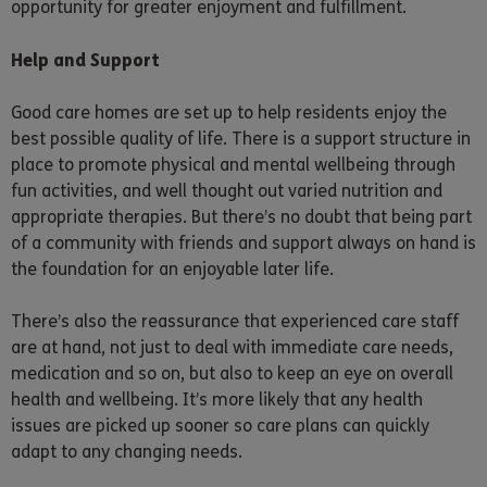
opportunity for greater enjoyment and fulfillment.
Help and Support
Good care homes are set up to help residents enjoy the
best possible quality of life. There is a support structure in
place to promote physical and mental wellbeing through
fun activities, and well thought out varied nutrition and
appropriate therapies. But there’s no doubt that being part
of a community with friends and support always on hand is
the foundation for an enjoyable later life.
There’s also the reassurance that experienced care staff
are at hand, not just to deal with immediate care needs,
medication and so on, but also to keep an eye on overall
health and wellbeing. It’s more likely that any health
issues are picked up sooner so care plans can quickly
adapt to any changing needs.