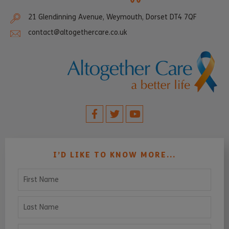
21 Glendinning Avenue, Weymouth, Dorset DT4 7QF
contact@altogethercare.co.uk
I’D LIKE TO KNOW MORE...
First Name
Last Name
Email Address