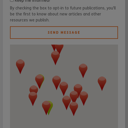
Keep me informed!
By checking the box to opt-in to future publications, you'll
be the first to know about new articles and other
resources we publish.
SEND MESSAGE