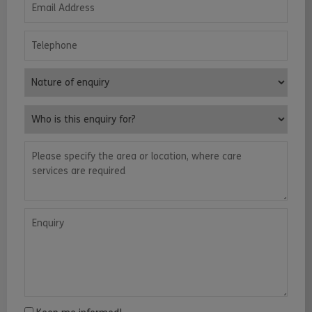
Telephone
Nature of enquiry
Who is this enquiry for?
Please specify the area or location, where care services are requ
Enquiry