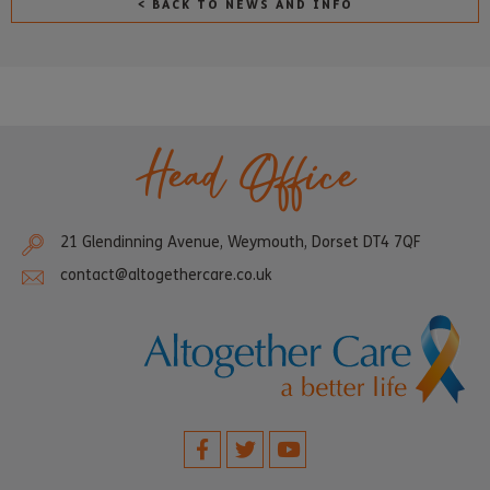
< BACK TO NEWS AND INFO
Head Office
21 Glendinning Avenue, Weymouth, Dorset DT4 7QF
contact@altogethercare.co.uk