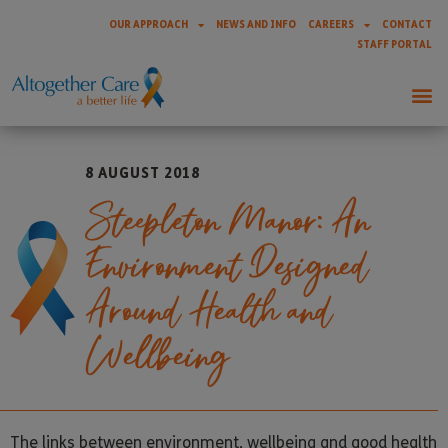
OUR APPROACH
NEWS AND INFO
CAREERS
CONTACT
STAFF PORTAL
8 AUGUST 2018
Steepleton Manor: An
Environment Designed
Around Health and
Wellbeing
The links between environment, wellbeing and good health