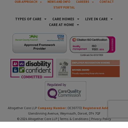
OUR APPROACH
NEWS AND INFO
CAREERS
CONTACT
STAFF PORTAL
TYPES OF CARE
CARE HOMES
LIVE IN CARE
CARE AT HOME
Company Number:
Registered Address:
Altogether Care LLP
OC307772
21
Glendinning Avenue, Weymouth, Dorset, DT4 7QF
© 2024 Altogether Care LLP |
Terms & Conditions
|
Privacy Policy