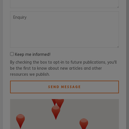
Enquiry
Keep me informed!
By checking the box to opt-in to future publications, you'll
be the first to know about new articles and other
resources we publish.
SEND MESSAGE