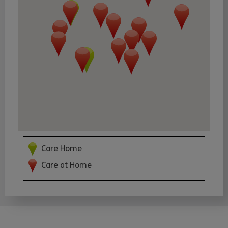
Care Home
Care at Home