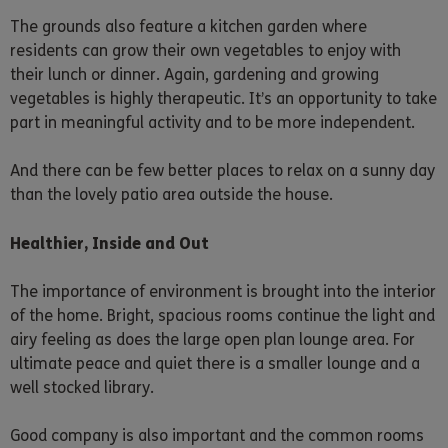
The grounds also feature a kitchen garden where
residents can grow their own vegetables to enjoy with
their lunch or dinner. Again, gardening and growing
vegetables is highly therapeutic. It’s an opportunity to take
part in meaningful activity and to be more independent.
And there can be few better places to relax on a sunny day
than the lovely patio area outside the house.
Healthier, Inside and Out
The importance of environment is brought into the interior
of the home. Bright, spacious rooms continue the light and
airy feeling as does the large open plan lounge area. For
ultimate peace and quiet there is a smaller lounge and a
well stocked library.
Good company is also important and the common rooms