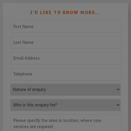
I’D LIKE TO KNOW MORE...
First Name
Last Name
Email Address
Telephone
Nature of enquiry
Who is this enquiry for?
Please specify the area or location, where care services are requ