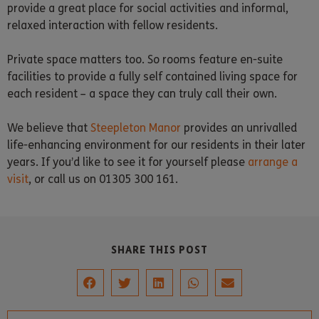
provide a great place for social activities and informal,
relaxed interaction with fellow residents.
Private space matters too. So rooms feature en-suite
facilities to provide a fully self contained living space for
each resident – a space they can truly call their own.
We believe that
Steepleton Manor
provides an unrivalled
life-enhancing environment for our residents in their later
years. If you’d like to see it for yourself please
arrange a
visit
, or call us on 01305 300 161.
SHARE THIS POST