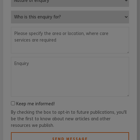
Who is this enquiry for?
Please specify the area or location, where care services are requ
Enquiry
Keep me informed!
By checking the box to opt-in to future publications, you'll
be the first to know about new articles and other
resources we publish.
SEND MESSAGE