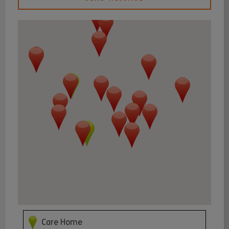
Care Home