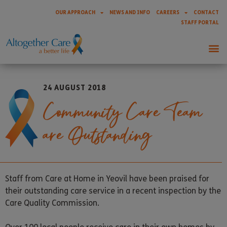
OUR APPROACH
NEWS AND INFO
CAREERS
CONTACT
STAFF PORTAL
24 AUGUST 2018
Community Care Team
are Outstanding
Staff from Care at Home in Yeovil have been praised for
their outstanding care service in a recent inspection by the
Care Quality Commission.