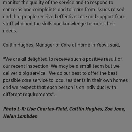
monitor the quality of the service and to respond to
concerns and complaints and to learn from issues raised
and that people received effective care and support from
staff who had the skills and knowledge to meet their
needs.
Caitlin Hughes, Manager of Care at Home in Yeovil said,
“We are all delighted to receive such a positive result of
our recent inspection. We may be a small team but we
deliver a big service. We do our best to offer the best
possible care service to local residents in their own homes
and we respect that each person is an individual with
different requirements”.
Photo L-R: Lisa Charles-Field, Caitlin Hughes, Zoe Jone,
Helen Lambden