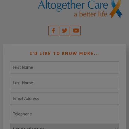
I’D LIKE TO KNOW MORE...
First Name
Last Name
Email Address
Telephone
Nature of enquiry