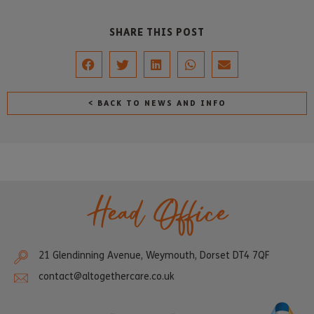
SHARE THIS POST
< BACK TO NEWS AND INFO
Head Office
21 Glendinning Avenue, Weymouth, Dorset DT4 7QF
contact@altogethercare.co.uk