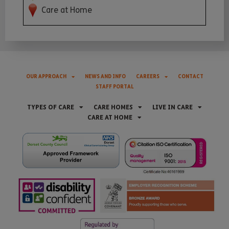
Care at Home
OUR APPROACH
NEWS AND INFO
CAREERS
CONTACT
STAFF PORTAL
TYPES OF CARE
CARE HOMES
LIVE IN CARE
CARE AT HOME