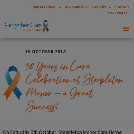
OUR APPROACH
NEWS AND INFO
CAREERS
CONTACT
STAFF PORTAL
15 OCTOBER 2018
30 Years in Care
Celebration at Steepleton
Manor – a Great
Success!
On Saturday 6th October, Steepleton Manor Care Home