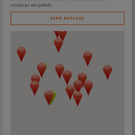
resources we publish.
SEND MESSAGE