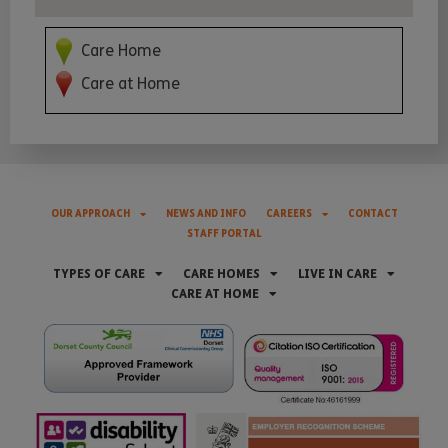
Care Home
Care at Home
OUR APPROACH
NEWS AND INFO
CAREERS
CONTACT
STAFF PORTAL
TYPES OF CARE
CARE HOMES
LIVE IN CARE
CARE AT HOME