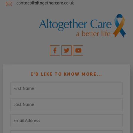
contact@altogethercare.co.uk
I’D LIKE TO KNOW MORE...
First Name
Last Name
Email Address