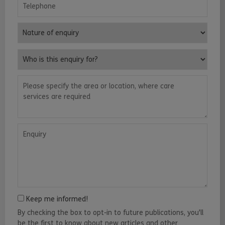
Telephone
Nature of enquiry
Who is this enquiry for?
Please specify the area or location, where care services are requ
Enquiry
Keep me informed!
By checking the box to opt-in to future publications, you'll
be the first to know about new articles and other