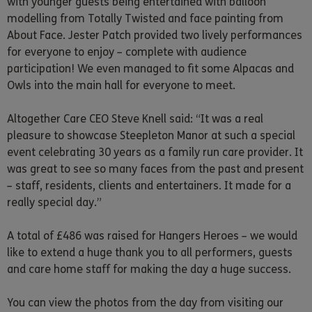
with younger guests being entertained with balloon
modelling from Totally Twisted and face painting from
About Face. Jester Patch provided two lively performances
for everyone to enjoy – complete with audience
participation! We even managed to fit some Alpacas and
Owls into the main hall for everyone to meet.
Altogether Care CEO Steve Knell said: “It was a real
pleasure to showcase Steepleton Manor at such a special
event celebrating 30 years as a family run care provider. It
was great to see so many faces from the past and present
– staff, residents, clients and entertainers. It made for a
really special day.”
A total of £486 was raised for Hangers Heroes – we would
like to extend a huge thank you to all performers, guests
and care home staff for making the day a huge success.
You can view the photos from the day from visiting our