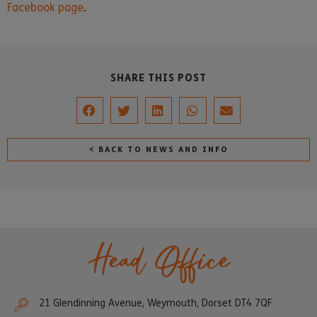
Facebook page
.
SHARE THIS POST
< BACK TO NEWS AND INFO
Head Office
21 Glendinning Avenue, Weymouth, Dorset DT4 7QF