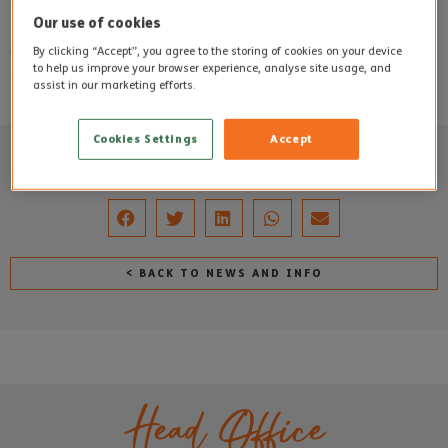
Queen’s speech.
Our use of cookies
Staff put on their Christmas outfits and hats each year to
By clicking “Accept”, you agree to the storing of cookies on your device
to help us improve your browser experience, analyse site usage, and
create some additional festive fun.
assist in our marketing efforts.
Cookies Settings
Accept
SHARE THIS POST
< BACK TO NEWS AND INFO
Head Office