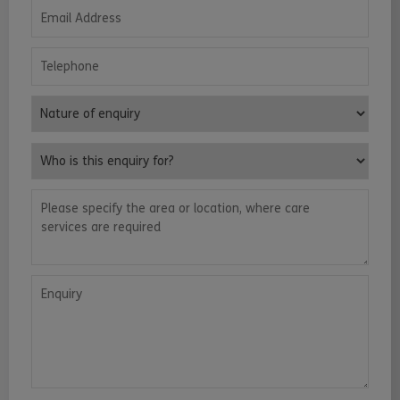
Email Address
Telephone
Nature of enquiry
Who is this enquiry for?
Please specify the area or location, where care services are requ
Enquiry