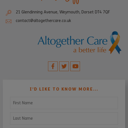
21 Glendinning Avenue, Weymouth, Dorset DT4 7QF
contact@altogethercare.co.uk
I’D LIKE TO KNOW MORE...
First Name
Last Name