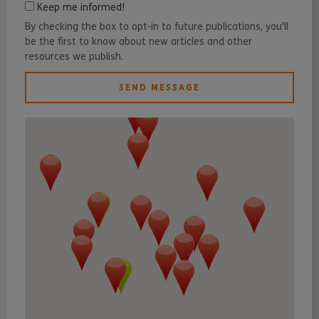
Keep me informed!
By checking the box to opt-in to future publications, you'll
be the first to know about new articles and other
resources we publish.
SEND MESSAGE