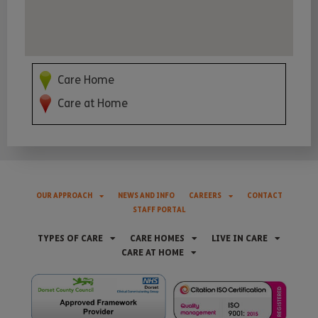
Care Home
Care at Home
OUR APPROACH
NEWS AND INFO
CAREERS
CONTACT
STAFF PORTAL
TYPES OF CARE
CARE HOMES
LIVE IN CARE
CARE AT HOME