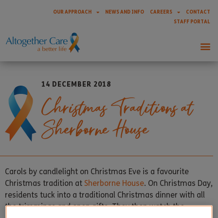
OUR APPROACH
NEWS AND INFO
CAREERS
CONTACT
STAFF PORTAL
14 DECEMBER 2018
Christmas Traditions at
Sherborne House
Carols by candlelight on Christmas Eve is a favourite
Christmas tradition at
Sherborne House
. On Christmas Day,
residents tuck into a traditional Christmas dinner with all
the trimmings and open gifts. They then watch the