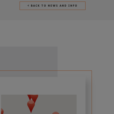
< BACK TO NEWS AND INFO