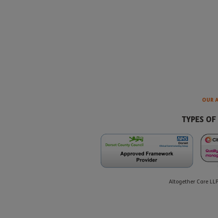
OUR 
TYPES OF
Altogether Care LL