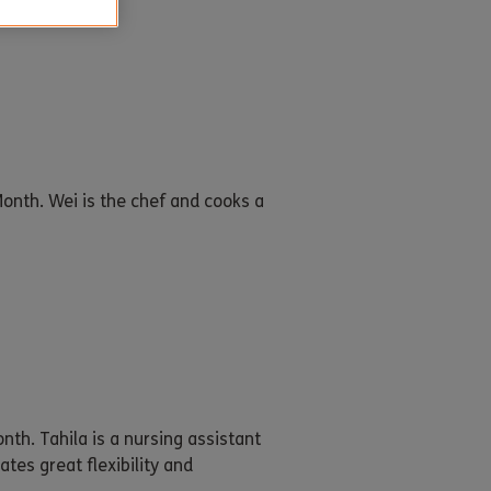
onth. Wei is the chef and cooks a
th. Tahila is a nursing assistant
tes great flexibility and