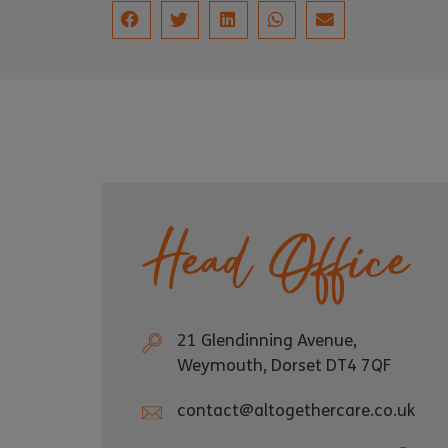
Head Office
21 Glendinning Avenue,
Weymouth, Dorset DT4 7QF
contact@altogethercare.co.uk