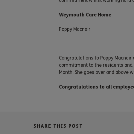
commitment whilst working hard at
Weymouth Care Home
Poppy Macnair
Congratulations to Poppy Macnair
commitment to the residents and f
Month. She goes over and above wh
Congratulations to all employe
SHARE THIS POST