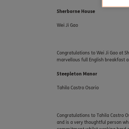
Sherborne House
Wei Ji Gao
Congratulations to Wei Ji Gao at 
marvellous full English breakfast an
Steepleton Manor
Tahila Castro Osorio
Congratulations to Tahila Castro O
and is a very thoughtful person wh