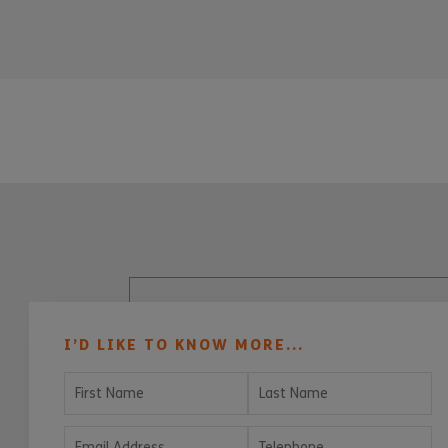
I’D LIKE TO KNOW MORE...
First Name
Last Name
Email Address
Telephone