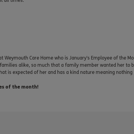
 all times.
 at Weymouth Care Home who is January’s Employee of the M
amilies alike, so much that a family member wanted her to b
at is expected of her and has a kind nature meaning nothing 
es of the month!