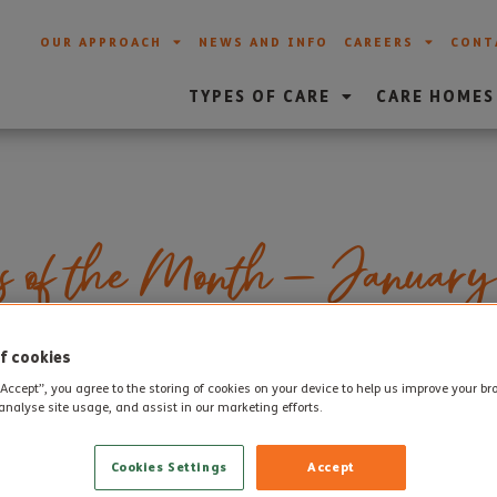
OUR APPROACH
NEWS AND INFO
CAREERS
CONT
TYPES OF CARE
CARE HOMES
s of the Month – January
f cookies
mployees of the Month for January for our care homes. Each 
“Accept”, you agree to the storing of cookies on your device to help us improve your b
 a passion for their role and go above and beyond to provid
analyse site usage, and assist in our marketing efforts.
Cookies Settings
Accept
nuary are: