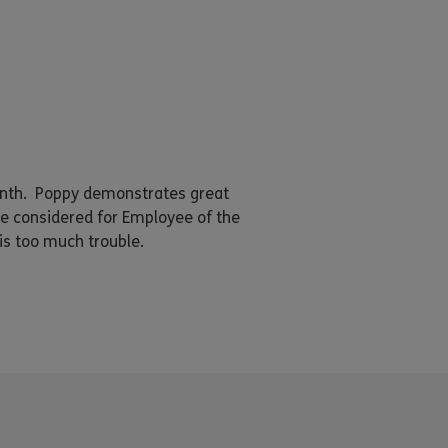
onth. Poppy demonstrates great
e considered for Employee of the
is too much trouble.