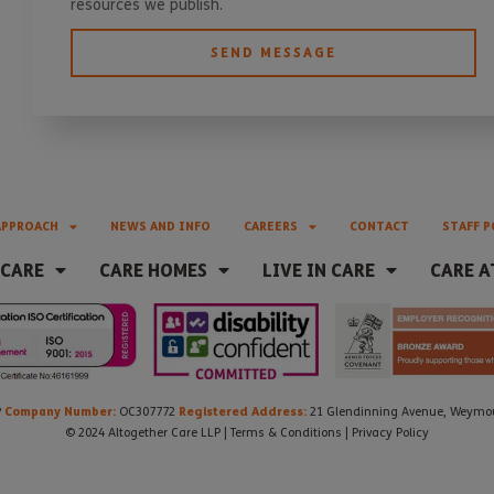
resources we publish.
SEND MESSAGE
APPROACH
NEWS AND INFO
CAREERS
CONTACT
STAFF P
 CARE
CARE HOMES
LIVE IN CARE
CARE A
Company Number:
Registered Address:
P
OC307772
21 Glendinning Avenue, Weymout
© 2024 Altogether Care LLP |
Terms & Conditions
|
Privacy Policy