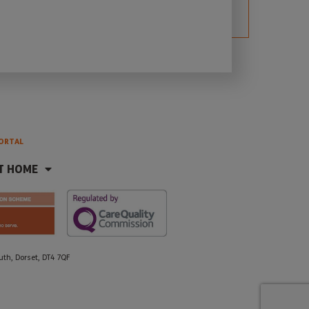
ORTAL
T HOME
h, Dorset, DT4 7QF