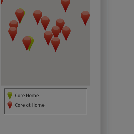
 required
Care Home
Care at Home