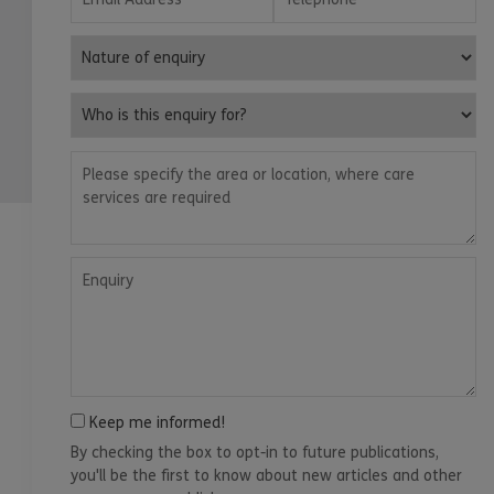
Nature of enquiry
Who is this enquiry for?
Please specify the area or location, where care services are
Enquiry
Keep me informed!
By checking the box to opt-in to future publications,
you'll be the first to know about new articles and other