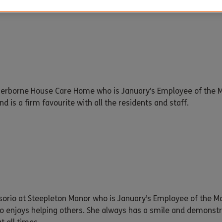
Sherborne House Care Home who is January’s Employee of the M
d is a firm favourite with all the residents and staff.
sorio at Steepleton Manor who is January’s Employee of the Mon
o enjoys helping others. She always has a smile and demonstra