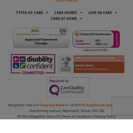
STAFF PORTAL
TYPES OF CARE
CARE HOMES
LIVE IN CARE
CARE AT HOME
Company Number:
Registered Address:
Altogether Care LLP
OC307772
21
Glendinning Avenue, Weymouth, Dorset, DT4 7QF
© 2024 Altogether Care LLP |
Terms & Conditions
|
Privacy Policy