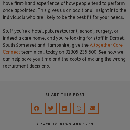
have first-hand experience of how people tend to perform
once appointed. This gives us an additional insight into the
individuals who are likely to be the best fit for your needs.
So, if you’re a hotel, pub, restaurant, school, surgery, or
indeed a care home, and you’re looking for staff in Dorset,
South Somerset and Hampshire, give the
Altogether Care
Connect
team a call today on 01305 235 500. See how we
can help save you time and the costs of making the wrong
recruitment decisions.
SHARE THIS POST
< BACK TO NEWS AND INFO