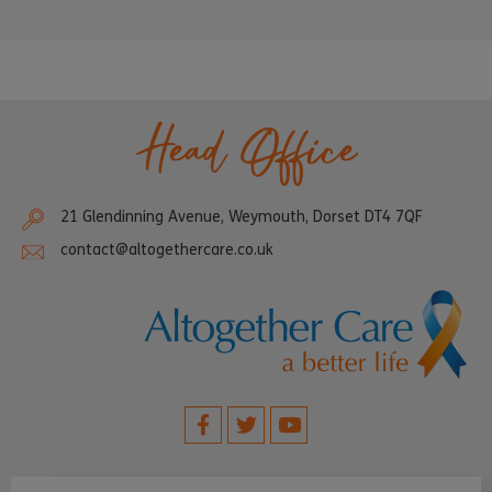
Head Office
21 Glendinning Avenue, Weymouth, Dorset DT4 7QF
contact@altogethercare.co.uk