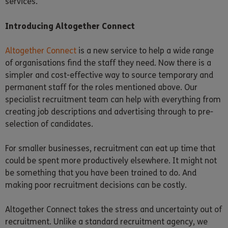
services.
Introducing Altogether Connect
Altogether Connect
is a new service to help a wide range
of organisations find the staff they need. Now there is a
simpler and cost-effective way to source temporary and
permanent staff for the roles mentioned above. Our
specialist recruitment team can help with everything from
creating job descriptions and advertising through to pre-
selection of candidates.
For smaller businesses, recruitment can eat up time that
could be spent more productively elsewhere. It might not
be something that you have been trained to do. And
making poor recruitment decisions can be costly.
Altogether Connect takes the stress and uncertainty out of
recruitment. Unlike a standard recruitment agency, we