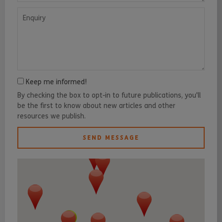
Enquiry
Keep me informed!
By checking the box to opt-in to future publications, you'll
be the first to know about new articles and other
resources we publish.
SEND MESSAGE