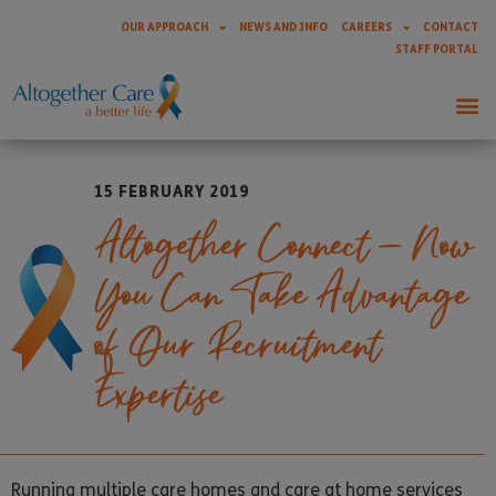
OUR APPROACH
NEWS AND INFO
CAREERS
CONTACT
STAFF PORTAL
15 FEBRUARY 2019
Altogether Connect – Now
You Can Take Advantage
of Our Recruitment
Expertise
Running multiple care homes and care at home services