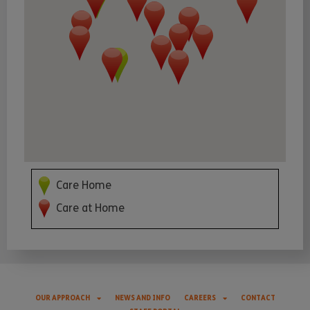
Care Home
Care at Home
OUR APPROACH
NEWS AND INFO
CAREERS
CONTACT