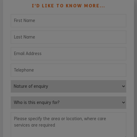
I’D LIKE TO KNOW MORE...
First Name
Last Name
Email Address
Telephone
Nature of enquiry
Who is this enquiry for?
Please specify the area or location, where care services are requ