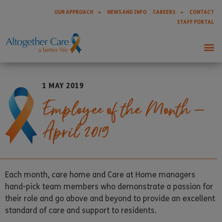
OUR APPROACH
NEWS AND INFO
CAREERS
CONTACT
STAFF PORTAL
1 MAY 2019
Employee of the Month –
April 2019
Each month, care home and Care at Home managers
hand-pick team members who demonstrate a passion for
their role and go above and beyond to provide an excellent
standard of care and support to residents.