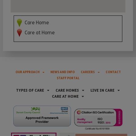
Care Home
Care at Home
OUR APPROACH
NEWS AND INFO
CAREERS
CONTACT
STAFF PORTAL
TYPES OF CARE
CARE HOMES
LIVE IN CARE
CARE AT HOME