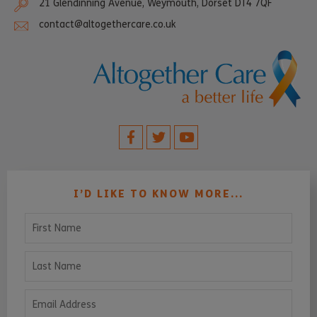
21 Glendinning Avenue, Weymouth, Dorset DT4 7QF
contact@altogethercare.co.uk
I’D LIKE TO KNOW MORE...
First Name
Last Name
Email Address