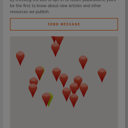
be the first to know about new articles and other
resources we publish.
SEND MESSAGE