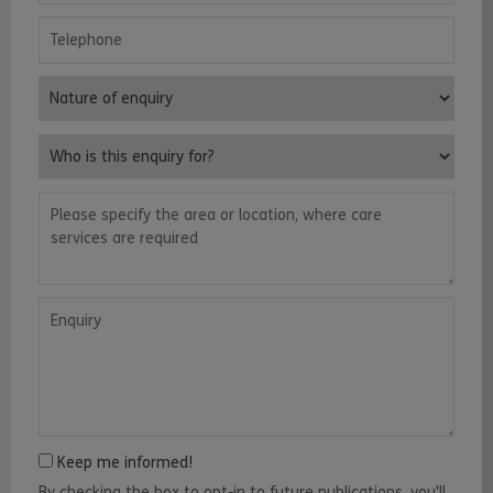
Telephone
Nature of enquiry
Who is this enquiry for?
Please specify the area or location, where care services are requ
Enquiry
Keep me informed!
By checking the box to opt-in to future publications, you'll