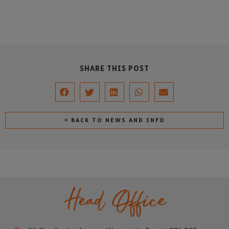
SHARE THIS POST
< BACK TO NEWS AND INFO
Head Office