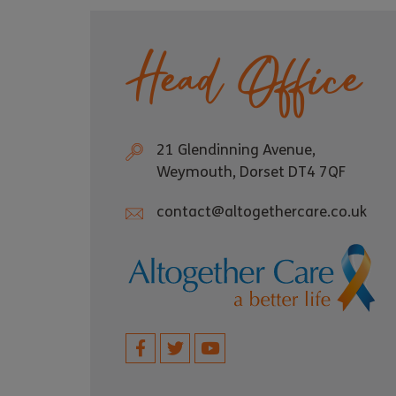
Head Office
21 Glendinning Avenue,
Weymouth, Dorset DT4 7QF
contact@altogethercare.co.uk