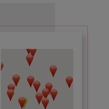
 required