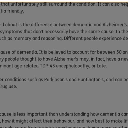
at unfortunately still surround the condition. It can also help
ia friendly.
ed about is the difference between dementia and Alzheimer’s. 
symptoms that don’t necessarily have the same cause. In th
 such as memory and reasoning. Different people experience de
use of dementia. It is believed to account for between 50 an
y people thought to have Alzheimer’s may, in fact, have a ne
ominant age-related TDP-43 encephalopathy, or Late.
r conditions such as Parkinson’s and Huntington’s, and can be
drug use.
cause is less important than understanding how dementia can af
 how it might affect their behaviour, and how best to make l
s can only come from greater knowledge and being more comfor