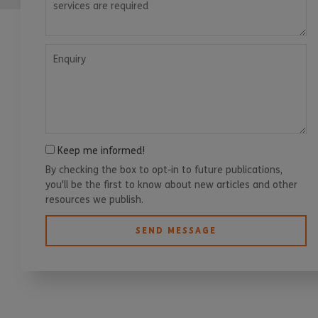
Enquiry
Keep me informed!
By checking the box to opt-in to future publications,
you'll be the first to know about new articles and other
resources we publish.
SEND MESSAGE