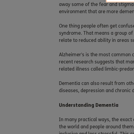
away some of the fear and stigma th
environment that are more dement
One thing people often get confus
syndrome. That means a group of 
relate to reduced ability in areas
Alzheimer’s is the most common ca
recent research suggests that man
related illness called limbic-pred
Dementia can also result from othe
diseases, depression and chronic 
Understanding Dementia
In many practical ways, the exact 
the world and people around them,
inclusive and less stressful. Thi