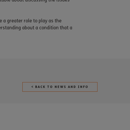
e a greater role to play as the
rstanding about a condition that a
< BACK TO NEWS AND INFO