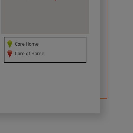
Care Home
Care at Home