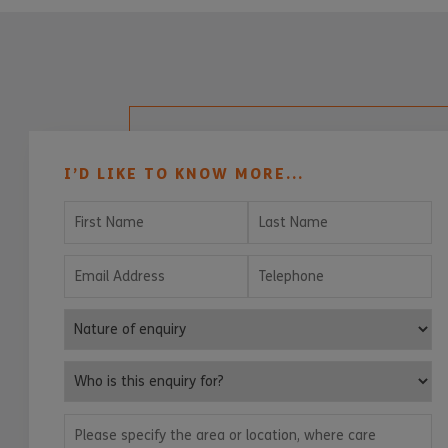
I’D LIKE TO KNOW MORE...
First Name
Last Name
Email Address
Telephone
Nature of enquiry
Who is this enquiry for?
Please specify the area or location, where care services are