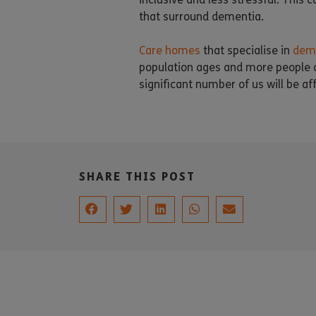
that surround dementia.
Care homes
that specialise in
deme
population ages and more people ar
significant number of us will be aff
SHARE THIS POST