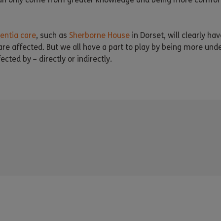
ntia care
, such as
Sherborne House
in Dorset, will clearly hav
e affected. But we all have a part to play by being more unde
ected by – directly or indirectly.