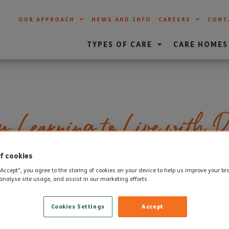
OUR APPROACH
NEWS AND INFO
CAREERS
CONT
TYPES OF CARE
CARE HOMES
y Learning to Live with D
f cookies
“Accept”, you agree to the storing of cookies on your device to help us improve your b
treatments to prevent or control dementia it is going to be an 
analyse site usage, and assist in our marketing efforts.
 million plus people who are expected to develop the condition 
ted as family, friends and carers.
Cookies Settings
Accept
ral population would benefit by understanding more about deme