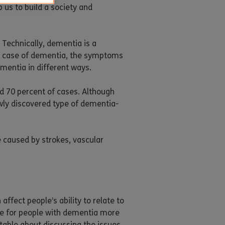
 us to build a society and
Technically, dementia is a
e case of dementia, the symptoms
mentia in different ways.
d 70 percent of cases. Although
wly discovered type of dementia-
 caused by strokes, vascular
fect people’s ability to relate to
ife for people with dementia more
table about discussing the issues