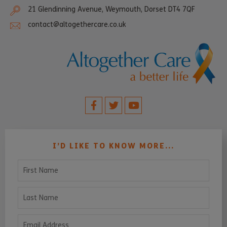
21 Glendinning Avenue, Weymouth, Dorset DT4 7QF
contact@altogethercare.co.uk
I’D LIKE TO KNOW MORE...
First Name
Last Name
Email Address