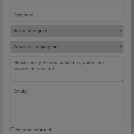
Telephone
Nature of enquiry
Who is this enquiry for?
Please specify the area or location, where care services are requ
Enquiry
Keep me informed!