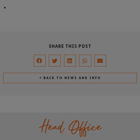
SHARE THIS POST
< BACK TO NEWS AND INFO
Head Office