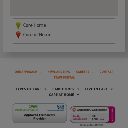
Care Home
Care at Home
OUR APPROACH
NEWS AND INFO
CAREERS
CONTACT
STAFF PORTAL
TYPES OF CARE
CARE HOMES
LIVE IN CARE
CARE AT HOME