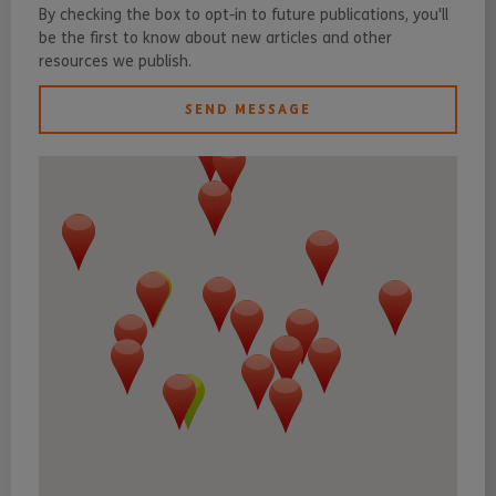
By checking the box to opt-in to future publications, you'll
be the first to know about new articles and other
resources we publish.
SEND MESSAGE