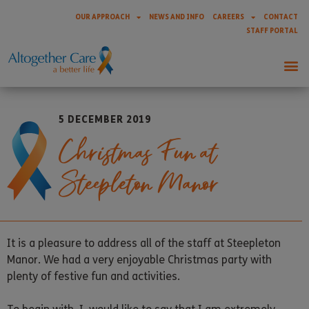
OUR APPROACH
NEWS AND INFO
CAREERS
CONTACT
STAFF PORTAL
5 DECEMBER 2019
Christmas Fun at
Steepleton Manor
It is a pleasure to address all of the staff at Steepleton
Manor. We had a very enjoyable Christmas party with
plenty of festive fun and activities.