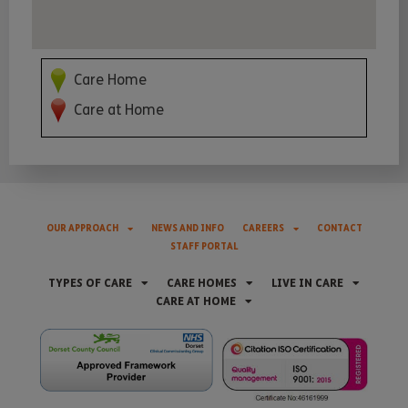
Care Home
Care at Home
OUR APPROACH
NEWS AND INFO
CAREERS
CONTACT
STAFF PORTAL
TYPES OF CARE
CARE HOMES
LIVE IN CARE
CARE AT HOME