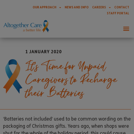
OUR APPROACH
NEWS AND INFO
CAREERS
CONTACT
STAFF PORTAL
1 JANUARY 2020
It’s Time for Unpaid
Caregivers to Recharge
their Batteries
‘Batteries not included’ used to be common wording on the
packaging of Christmas gifts. Years ago, when shops were
shut for the whole of the holiday period, this could cause