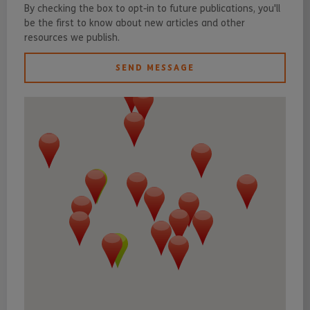
By checking the box to opt-in to future publications, you'll
be the first to know about new articles and other
resources we publish.
SEND MESSAGE