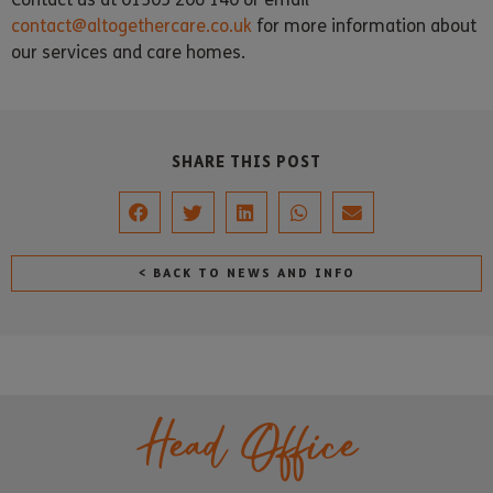
contact@altogethercare.co.uk
for more information about
our services and care homes.
SHARE THIS POST
< BACK TO NEWS AND INFO
Head Office