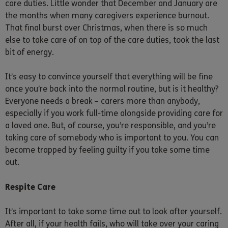
care duties. Little wonder that December and January are
the months when many caregivers experience burnout.
That final burst over Christmas, when there is so much
else to take care of on top of the care duties, took the last
bit of energy.
It’s easy to convince yourself that everything will be fine
once you’re back into the normal routine, but is it healthy?
Everyone needs a break – carers more than anybody,
especially if you work full-time alongside providing care for
a loved one. But, of course, you’re responsible, and you’re
taking care of somebody who is important to you. You can
become trapped by feeling guilty if you take some time
out.
Respite Care
It’s important to take some time out to look after yourself.
After all, if your health fails, who will take over your caring