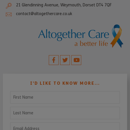
21 Glendinning Avenue, Weymouth, Dorset DT4 7QF
contact@altogethercare.co.uk
I’D LIKE TO KNOW MORE...
First Name
Last Name
Email Address