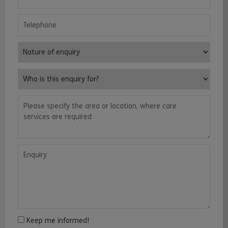
Telephone
Nature of enquiry
Who is this enquiry for?
Please specify the area or location, where care services are requ
Enquiry
Keep me informed!