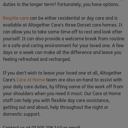
duties in the longer term? Fortunately, you have options.
Respite care
can be either residential or day care and is
available at Altogether Care’s three Dorset care homes. It
can allow you to take some time off to rest and look after
yourself. It can also provide a welcome break from routine
in a safe and caring environment for your loved one. A few
days or a week can make all the difference and leave you
feeling refreshed and recharged.
If you don’t wish to leave your loved one at all, Altogether
Care’s
Care at Home
team are also on-hand to assist with
your daily care duties, by lifting some of the work off from
your shoulders when you need it most. Our Care at Home
staff can help you with flexible day care assistance,
getting out and about, help throughout the night or
domestic support.
Contact us at 01305 206 140 or email