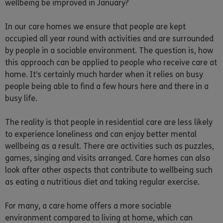
wellbeing be improved in January?
In our care homes we ensure that people are kept
occupied all year round with activities and are surrounded
by people in a sociable environment. The question is, how
this approach can be applied to people who receive care at
home. It’s certainly much harder when it relies on busy
people being able to find a few hours here and there in a
busy life.
The reality is that people in residential care are less likely
to experience loneliness and can enjoy better mental
wellbeing as a result. There are activities such as puzzles,
games, singing and visits arranged. Care homes can also
look after other aspects that contribute to wellbeing such
as eating a nutritious diet and taking regular exercise.
For many, a care home offers a more sociable
environment compared to living at home, which can