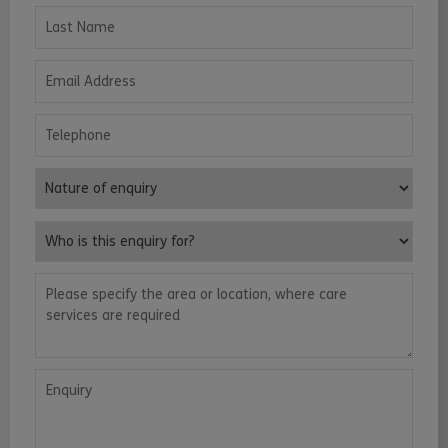
Last Name
Email Address
Telephone
Nature of enquiry
Who is this enquiry for?
Please specify the area or location, where care services are requ
Enquiry