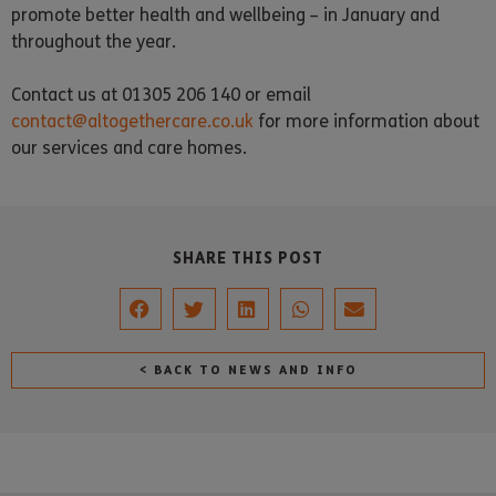
promote better health and wellbeing – in January and
throughout the year.
Contact us at 01305 206 140 or email
contact@altogethercare.co.uk
for more information about
our services and care homes.
SHARE THIS POST
< BACK TO NEWS AND INFO