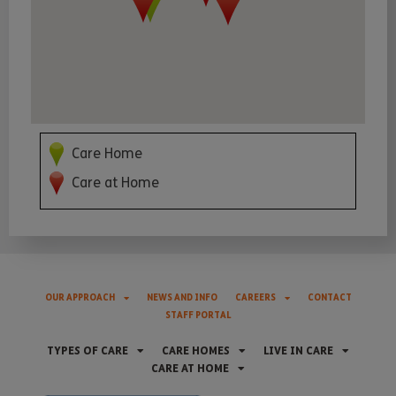
Care Home
Care at Home
OUR APPROACH
NEWS AND INFO
CAREERS
CONTACT
STAFF PORTAL
TYPES OF CARE
CARE HOMES
LIVE IN CARE
CARE AT HOME