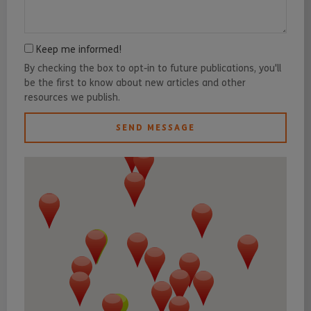
Keep me informed!
By checking the box to opt-in to future publications, you'll
be the first to know about new articles and other
resources we publish.
SEND MESSAGE