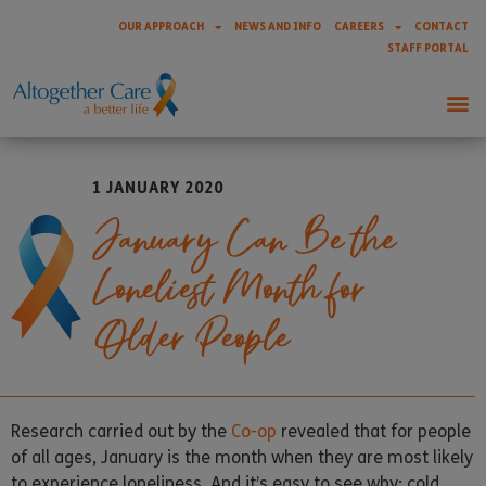
OUR APPROACH
NEWS AND INFO
CAREERS
CONTACT
STAFF PORTAL
1 JANUARY 2020
January Can Be the
Loneliest Month for
Older People
Research carried out by the
Co-op
revealed that for people
of all ages, January is the month when they are most likely
to experience loneliness. And it’s easy to see why: cold