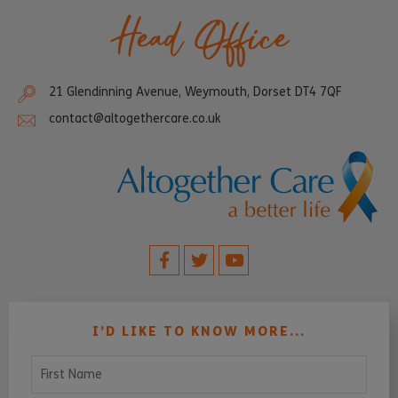
Head Office
21 Glendinning Avenue, Weymouth, Dorset DT4 7QF
contact@altogethercare.co.uk
I’D LIKE TO KNOW MORE...
First Name