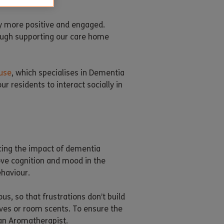
y more positive and engaged.
rough supporting our care home
use
, which specialises in Dementia
r residents to interact socially in
ucing the impact of dementia
ove cognition and mood in the
ehaviour.
, so that frustrations don’t build
ives or room scents. To ensure the
 an Aromatherapist.