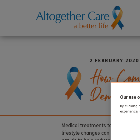
2 FEBRUARY 2020
How Comp
Dementi
Our use o
By clicking 
experience, 
Medical treatments to prevent or 
lifestyle changes can help slow the