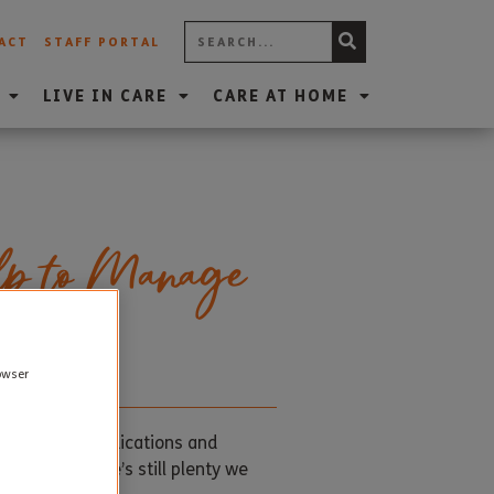
ACT
STAFF PORTAL
LIVE IN CARE
CARE AT HOME
lp to Manage
rowser
. And while medications and
cure. But there’s still plenty we