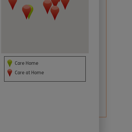
 required
Care Home
Care at Home