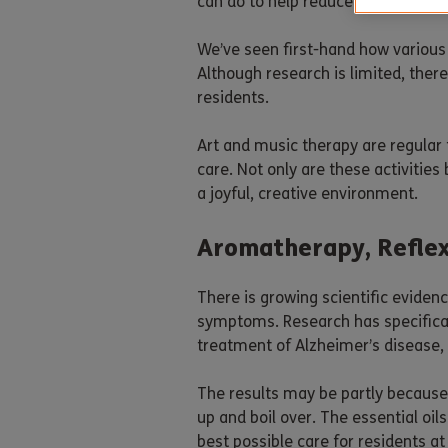
can do to help reduce the impact t
We’ve seen first-hand how various
Although research is limited, ther
residents.
Art and music therapy are regular
care. Not only are these activities
a joyful, creative environment.
Aromatherapy, Refle
There is growing scientific eviden
symptoms. Research has specifical
treatment of Alzheimer’s disease,
The results may be partly because 
up and boil over. The essential oi
best possible care for residents 