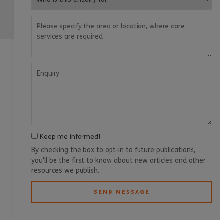
Please specify the area or location, where care services are
Enquiry
Keep me informed!
By checking the box to opt-in to future publications,
you'll be the first to know about new articles and other
resources we publish.
SEND MESSAGE