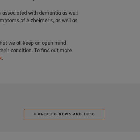
s associated with dementia as well
ymptoms of Alzheimer’s, as well as
 that we all keep an open mind
heir condition. To find out more
k
.
< BACK TO NEWS AND INFO