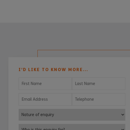
I’D LIKE TO KNOW MORE...
First Name
Last Name
Email Address
Telephone
Nature of enquiry
Who is this enquiry for?