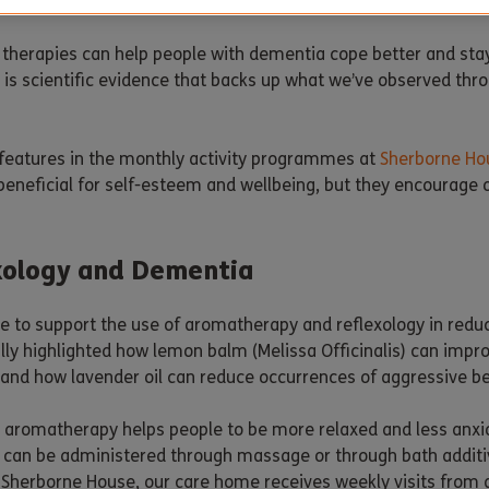
hat dementia has on people’s lives.
 therapies can help people with dementia cope better and sta
e is scientific evidence that backs up what we’ve observed th
 features in the monthly activity programmes at
Sherborne Ho
 beneficial for self-esteem and wellbeing, but they encourage ou
xology and Dementia
ce to support the use of aromatherapy and reflexology in red
ly highlighted how lemon balm (Melissa Officinalis) can impr
 and how lavender oil can reduce occurrences of aggressive b
aromatherapy helps people to be more relaxed and less anxious
ls can be administered through massage or through bath addit
at Sherborne House, our care home receives weekly visits from