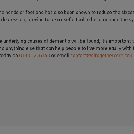
he hands or feet and has also been shown to reduce the stres
depression, proving to be a useful tool to help manage the s
he underlying causes of dementia will be found, it’s important
anything else that can help people to live more easily with t
 today on
01305 206140
or email
contact@altogethercare.co.u