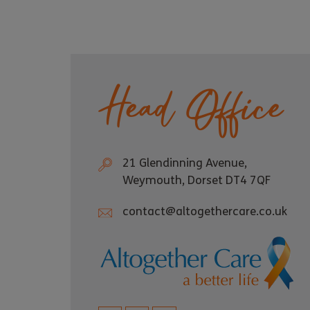
Head Office
21 Glendinning Avenue,
Weymouth, Dorset DT4 7QF
contact@altogethercare.co.uk