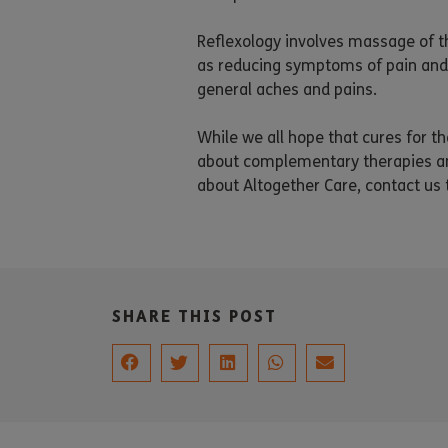
Reflexology involves massage of t
as reducing symptoms of pain and 
general aches and pains.
While we all hope that cures for t
about complementary therapies and 
about Altogether Care, contact us
SHARE THIS POST