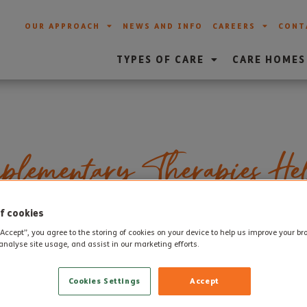
OUR APPROACH
NEWS AND INFO
CAREERS
CONT
TYPES OF CARE
CARE HOMES
lementary Therapies He
a Symptoms
f cookies
“Accept”, you agree to the storing of cookies on your device to help us improve your b
analyse site usage, and assist in our marketing efforts.
reverse the various causes of dementia are still some way off
Cookies Settings
Accept
 onset of conditions such as Alzheimer’s, there is currently no 