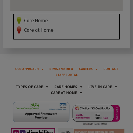
Care Home
Care at Home
OUR APPROACH
NEWS AND INFO
CAREERS
CONTACT
STAFF PORTAL
TYPES OF CARE
CARE HOMES
LIVE IN CARE
CARE AT HOME