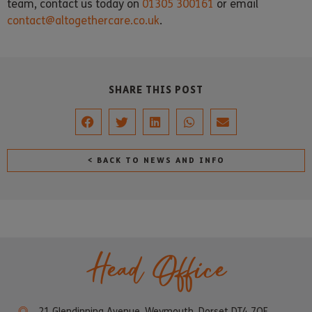
team, contact us today on
01305 300161
or email
contact@altogethercare.co.uk
.
SHARE THIS POST
< BACK TO NEWS AND INFO
Head Office
21 Glendinning Avenue, Weymouth, Dorset DT4 7QF