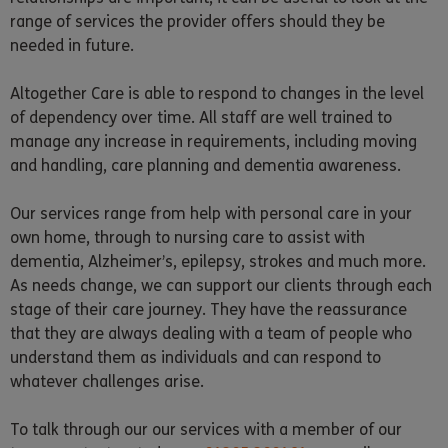
range of services the provider offers should they be
needed in future.
Altogether Care is able to respond to changes in the level
of dependency over time. All staff are well trained to
manage any increase in requirements, including moving
and handling, care planning and dementia awareness.
Our services range from help with personal care in your
own home, through to nursing care to assist with
dementia, Alzheimer’s, epilepsy, strokes and much more.
As needs change, we can support our clients through each
stage of their care journey. They have the reassurance
that they are always dealing with a team of people who
understand them as individuals and can respond to
whatever challenges arise.
To talk through our our services with a member of our