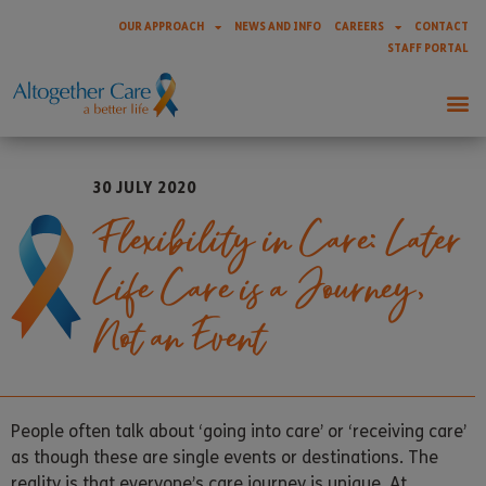
OUR APPROACH
NEWS AND INFO
CAREERS
CONTACT
STAFF PORTAL
30 JULY 2020
Flexibility in Care: Later
Life Care is a Journey,
Not an Event
People often talk about ‘going into care’ or ‘receiving care’
as though these are single events or destinations. The
reality is that everyone’s care journey is unique. At