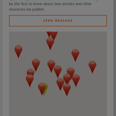
be the first to know about new articles and other
resources we publish.
SEND MESSAGE