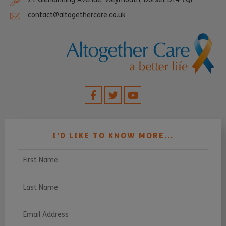
contact@altogethercare.co.uk
I’D LIKE TO KNOW MORE...
First Name
Last Name
Email Address