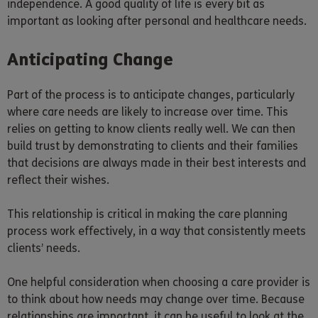
independence. A good quality of life is every bit as
important as looking after personal and healthcare needs.
Anticipating Change
Part of the process is to anticipate changes, particularly
where care needs are likely to increase over time. This
relies on getting to know clients really well. We can then
build trust by demonstrating to clients and their families
that decisions are always made in their best interests and
reflect their wishes.
This relationship is critical in making the care planning
process work effectively, in a way that consistently meets
clients’ needs.
One helpful consideration when choosing a care provider is
to think about how needs may change over time. Because
relationships are important, it can be useful to look at the