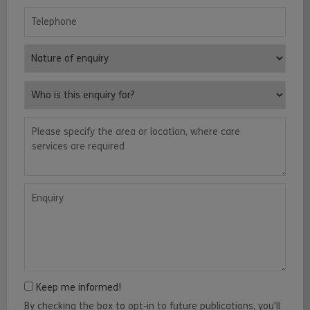
Telephone
Nature of enquiry
Who is this enquiry for?
Please specify the area or location, where care services are requ
Enquiry
Keep me informed!
By checking the box to opt-in to future publications, you'll