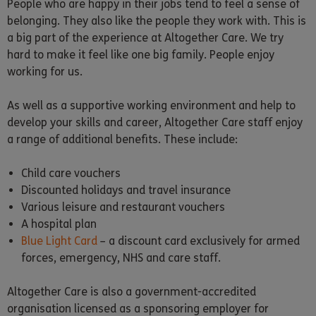
People who are happy in their jobs tend to feel a sense of
belonging. They also like the people they work with. This is
a big part of the experience at Altogether Care. We try
hard to make it feel like one big family. People enjoy
working for us.
As well as a supportive working environment and help to
develop your skills and career, Altogether Care staff enjoy
a range of additional benefits. These include:
Child care vouchers
Discounted holidays and travel insurance
Various leisure and restaurant vouchers
A hospital plan
Blue Light Card
– a discount card exclusively for armed
forces, emergency, NHS and care staff.
Altogether Care is also a government-accredited
organisation licensed as a sponsoring employer for