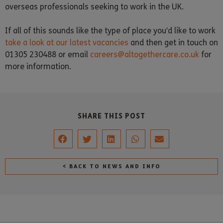
overseas professionals seeking to work in the UK.
If all of this sounds like the type of place you’d like to work
take a look at our latest vacancies
and then get in touch on
01305 230488 or email
careers@altogethercare.co.uk
for
more information.
SHARE THIS POST
< BACK TO NEWS AND INFO