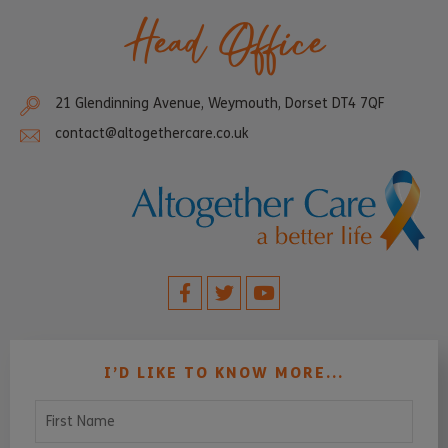
Head Office
21 Glendinning Avenue, Weymouth, Dorset DT4 7QF
contact@altogethercare.co.uk
I’D LIKE TO KNOW MORE...
First Name