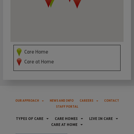
Care Home
Care at Home
OUR APPROACH
NEWS AND INFO
CAREERS
CONTACT
STAFF PORTAL
TYPES OF CARE
CARE HOMES
LIVE IN CARE
CARE AT HOME