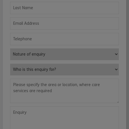
Last Name
Email Address
Telephone
Nature of enquiry
Who is this enquiry for?
Please specify the area or location, where care services are requ
Enquiry