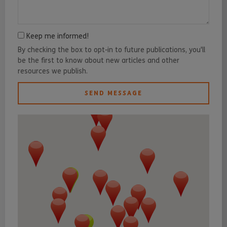
Keep me informed!
By checking the box to opt-in to future publications, you'll
be the first to know about new articles and other
resources we publish.
SEND MESSAGE