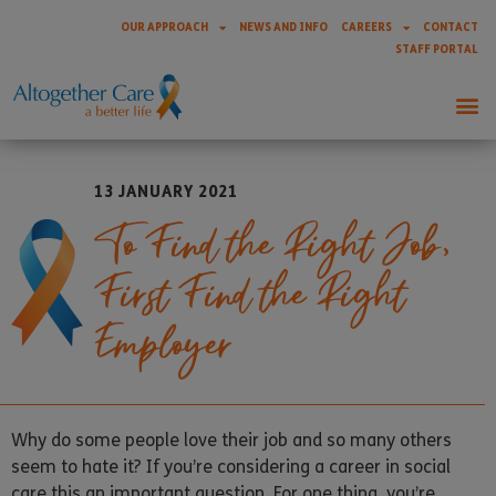
OUR APPROACH
NEWS AND INFO
CAREERS
CONTACT
STAFF PORTAL
13 JANUARY 2021
To Find the Right Job,
First Find the Right
Employer
Why do some people love their job and so many others
seem to hate it? If you’re considering a career in social
care this an important question. For one thing, you’re