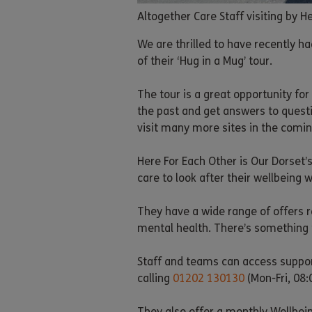
Altogether Care Staff visiting by 
We are thrilled to have recently ha
of their ‘Hug in a Mug’ tour.
The tour is a great opportunity f
the past and get answers to questi
visit many more sites in the comi
Here For Each Other is Our Dorset’
care to look after their wellbeing w
They have a wide range of offers r
mental health. There’s something 
Staff and teams can access suppor
calling
01202 130130
(Mon-Fri, 08:
They also offer a monthly Wellbein