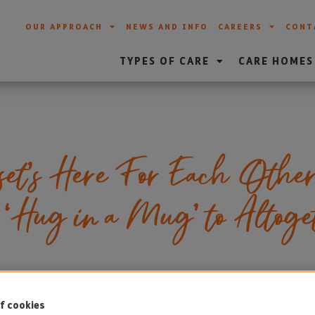
OUR APPROACH
NEWS AND INFO
CAREERS
CONT
TYPES OF CARE
CARE HOMES
et’s Here For Each Othe
a ‘Hug in a Mug’ to Altog
f cookies