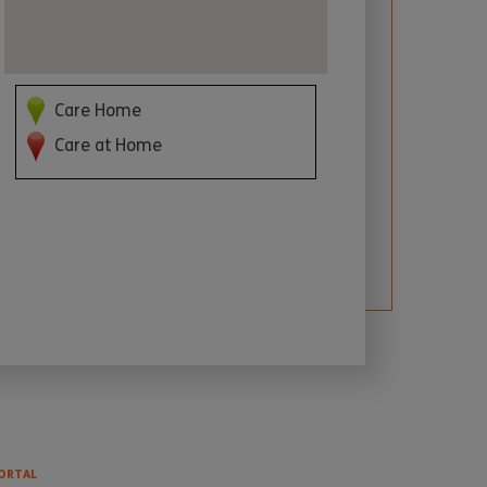
Care Home
Care at Home
ORTAL