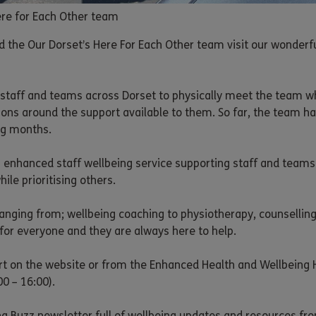
Here for Each Other team
d the Our Dorset’s Here For Each Other team visit our wonderful
or staff and teams across Dorset to physically meet the team
ons around the support available to them. So far, the team ha
ng months.
s enhanced staff wellbeing service supporting staff and teams
hile prioritising others.
anging from; wellbeing coaching to physiotherapy, counselling
for everyone and they are always here to help.
t on the website or from the Enhanced Health and Wellbeing 
00 – 16:00).
g Buzz newsletter full of wellbeing updates and resources fr