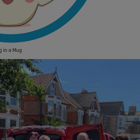
g in a Mug