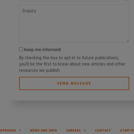
Enquiry
Keep me informed!
By checking the box to opt-in to future publications,
you'll be the first to know about new articles and other
resources we publish.
SEND MESSAGE
APPROACH
NEWS AND INFO
CAREERS
CONTACT
STAFF P