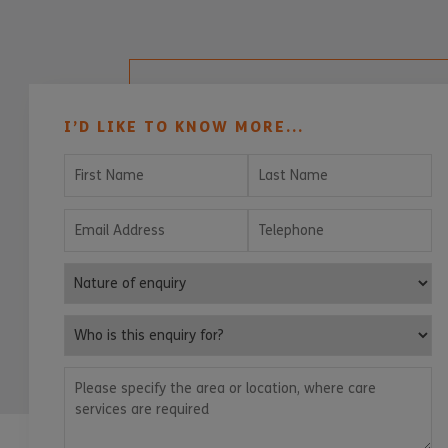
I’D LIKE TO KNOW MORE...
First Name
Last Name
Email Address
Telephone
Nature of enquiry
Who is this enquiry for?
Please specify the area or location, where care services are