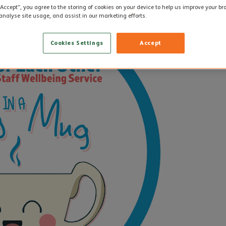
“Accept”, you agree to the storing of cookies on your device to help us improve your b
analyse site usage, and assist in our marketing efforts.
Cookies Settings
Accept