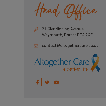
Head Office
21 Glendinning Avenue,
Weymouth, Dorset DT4 7QF
contact@altogethercare.co.uk