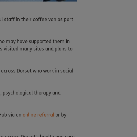
 staff in their coffee van as part
 who may have supported them in
s visited many sites and plans to
 across Dorset who work in social
, psychological therapy and
Hub via an
online referral
or by
om across Dorset’s health and care