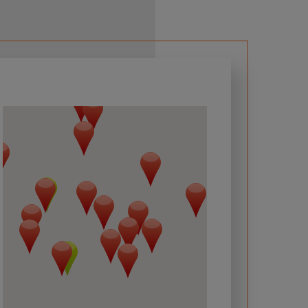
 required