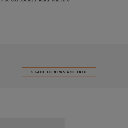
< BACK TO NEWS AND INFO