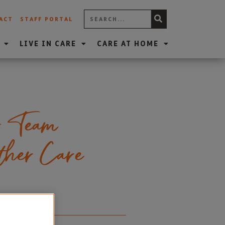
ACT
STAFF PORTAL
LIVE IN CARE
CARE AT HOME
r Team
ether Care