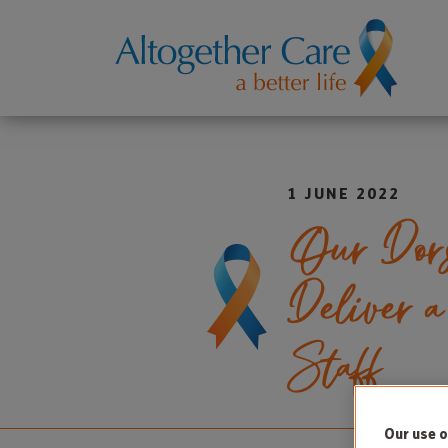
1 JUNE 2022
Our Dors
Deliver 
Staff
Our use o