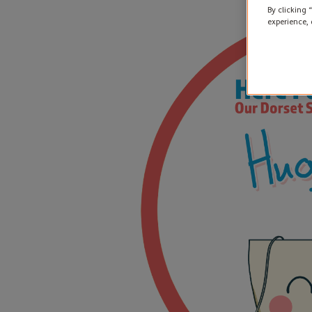
By clicking 
experience, 