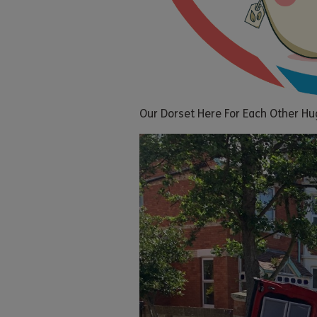
Our Dorset Here For Each Other Hu