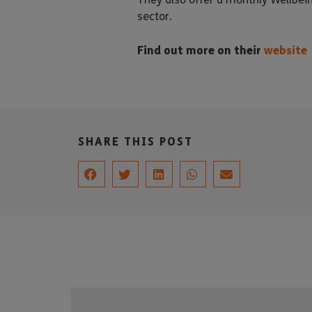
sector.
Find out more on their
website
SHARE THIS POST