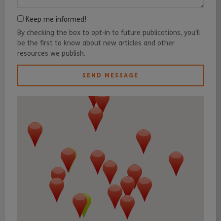
Keep me informed!
By checking the box to opt-in to future publications, you'll
be the first to know about new articles and other
resources we publish.
SEND MESSAGE