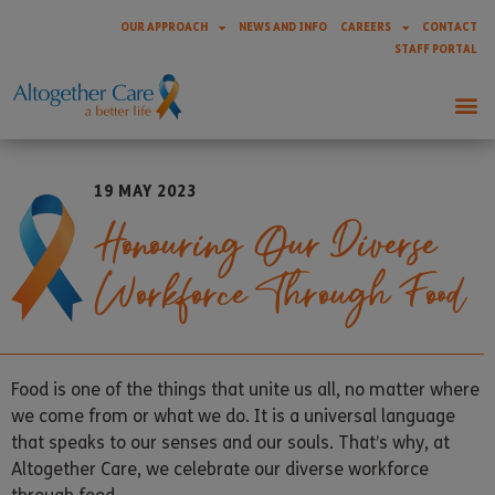
OUR APPROACH
NEWS AND INFO
CAREERS
CONTACT
STAFF PORTAL
19 MAY 2023
Honouring Our Diverse
Workforce Through Food
Food is one of the things that unite us all, no matter where
we come from or what we do. It is a universal language
that speaks to our senses and our souls. That’s why, at
Altogether Care, we celebrate our diverse workforce