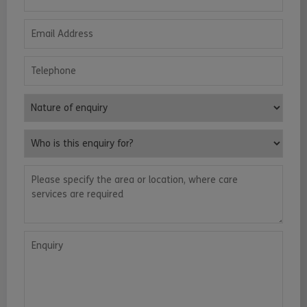
Email Address
Telephone
Nature of enquiry
Who is this enquiry for?
Please specify the area or location, where care services are requ
Enquiry