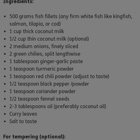
Ingredients:
500 grams fish fillets (any firm white fish like kingfish,
salmon, tilapia, or cod)
1 cup thick coconut milk
1/2 cup thin coconut milk (optional)
2 medium onions, finely sliced
2 green chilies, split lengthwise
1 tablespoon ginger-garlic paste
1 teaspoon turmeric powder
1 teaspoon red chili powder (adjust to taste)
1/2 teaspoon black pepper /powder
1 teaspoon coriander powder
1/2 teaspoon fennel seeds
2-3 tablespoons oil (preferably coconut oil)
Curry leaves
Salt to taste
For tempering (optional):