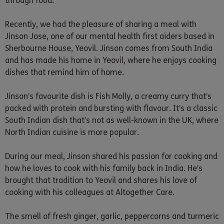
through food.
Recently, we had the pleasure of sharing a meal with
Jinson Jose, one of our mental health first aiders based in
Sherbourne House, Yeovil. Jinson comes from South India
and has made his home in Yeovil, where he enjoys cooking
dishes that remind him of home.
Jinson’s favourite dish is Fish Molly, a creamy curry that’s
packed with protein and bursting with flavour. It’s a classic
South Indian dish that’s not as well-known in the UK, where
North Indian cuisine is more popular.
During our meal, Jinson shared his passion for cooking and
how he loves to cook with his family back in India. He’s
brought that tradition to Yeovil and shares his love of
cooking with his colleagues at Altogether Care.
The smell of fresh ginger, garlic, peppercorns and turmeric