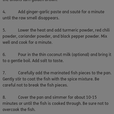
4. Add ginger-garlic paste and sauté for a minute
until the raw smell disappears.
5. Lower the heat and add turmeric powder, red chili
powder, coriander powder, and black pepper powder. Mix
well and cook for a minute.
6. Pour in the thin coconut milk (optional) and bring it
to a gentle boil. Add salt to taste.
7. Carefully add the marinated fish pieces to the pan.
Gently stir to coat the fish with the spice mixture. Be
careful not to break the fish pieces.
8. Cover the pan and simmer for about 10-15
minutes or until the fish is cooked through. Be sure not to
overcook the fish.