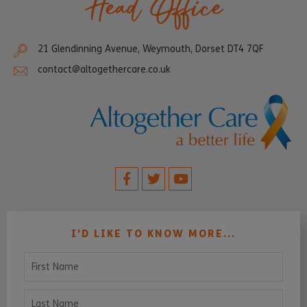
Head Office
21 Glendinning Avenue, Weymouth, Dorset DT4 7QF
contact@altogethercare.co.uk
I’D LIKE TO KNOW MORE...
First Name
Last Name