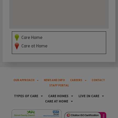
Care Home
Care at Home
OUR APPROACH
NEWS AND INFO
CAREERS
CONTACT
STAFF PORTAL
TYPES OF CARE
CARE HOMES
LIVE IN CARE
CARE AT HOME