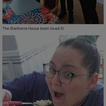
The Sherborne House team loved it!