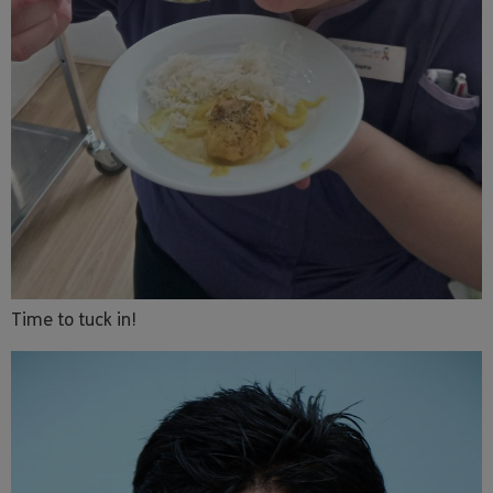
Time to tuck in!