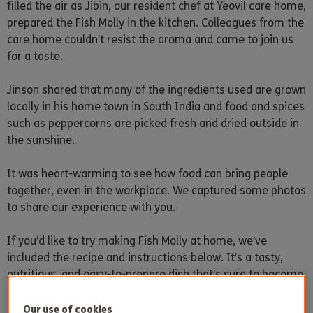
filled the air as Jibin, our resident chef at Yeovil care home,
prepared the Fish Molly in the kitchen. Colleagues from the
care home couldn’t resist the aroma and came to join us
for a taste.
Jinson shared that many of the ingredients used are grown
locally in his home town in South India and food and spices
such as peppercorns are picked fresh and dried outside in
the sunshine.
It was heart-warming to see how food can bring people
together, even in the workplace. We captured some photos
to share our experience with you.
If you’d like to try making Fish Molly at home, we’ve
included the recipe and instructions below. It’s a tasty,
nutritious, and easy-to-prepare dish that’s sure to become
a new favourite in your household.
Our use of cookies