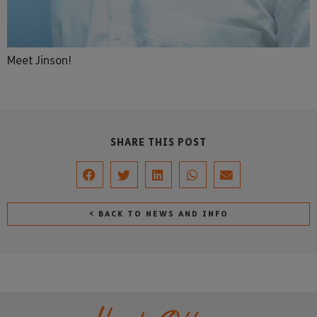
Meet Jinson!
SHARE THIS POST
< BACK TO NEWS AND INFO