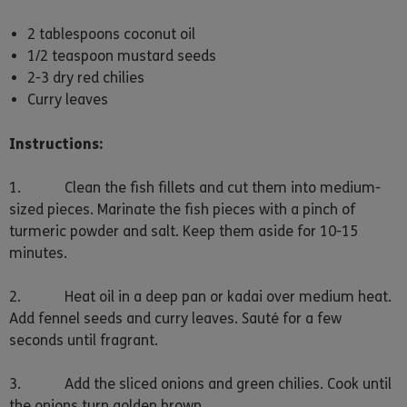
2 tablespoons coconut oil
1/2 teaspoon mustard seeds
2-3 dry red chilies
Curry leaves
Instructions:
1. Clean the fish fillets and cut them into medium-
sized pieces. Marinate the fish pieces with a pinch of
turmeric powder and salt. Keep them aside for 10-15
minutes.
2. Heat oil in a deep pan or kadai over medium heat.
Add fennel seeds and curry leaves. Sauté for a few
seconds until fragrant.
3. Add the sliced onions and green chilies. Cook until
the onions turn golden brown.