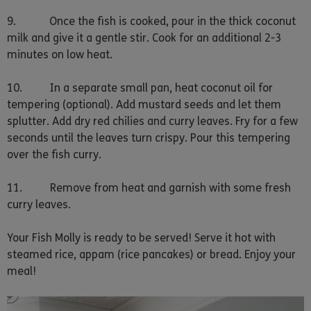
9. Once the fish is cooked, pour in the thick coconut
milk and give it a gentle stir. Cook for an additional 2-3
minutes on low heat.
10. In a separate small pan, heat coconut oil for
tempering (optional). Add mustard seeds and let them
splutter. Add dry red chilies and curry leaves. Fry for a few
seconds until the leaves turn crispy. Pour this tempering
over the fish curry.
11. Remove from heat and garnish with some fresh
curry leaves.
Your Fish Molly is ready to be served! Serve it hot with
steamed rice, appam (rice pancakes) or bread. Enjoy your
meal!