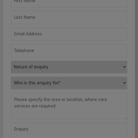
Last Name
Email Address
Telephone
Nature of enquiry
Who is this enquiry for?
Please specify the area or location, where care services are requ
Enquiry