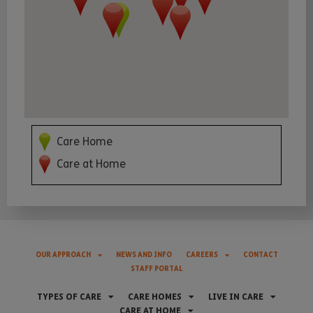
Care Home
Care at Home
OUR APPROACH
NEWS AND INFO
CAREERS
CONTACT
STAFF PORTAL
TYPES OF CARE
CARE HOMES
LIVE IN CARE
CARE AT HOME