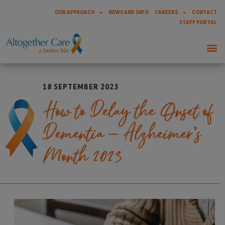
OUR APPROACH
NEWS AND INFO
CAREERS
CONTACT
STAFF PORTAL
18 SEPTEMBER 2023
How to Delay the Onset of
Dementia – Alzheimer’s
Month 2023