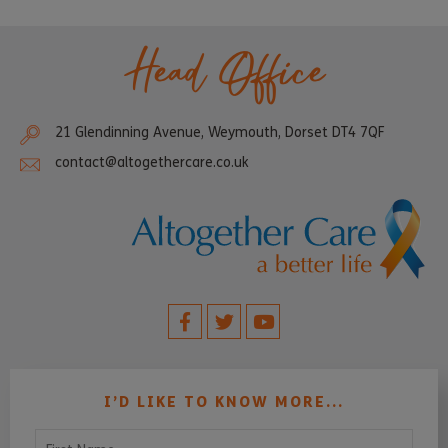
Head Office
21 Glendinning Avenue, Weymouth, Dorset DT4 7QF
contact@altogethercare.co.uk
I’D LIKE TO KNOW MORE...
First Name