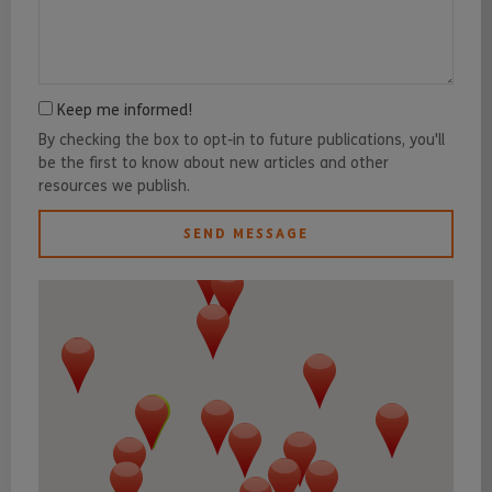
Keep me informed!
By checking the box to opt-in to future publications, you'll
be the first to know about new articles and other
resources we publish.
SEND MESSAGE