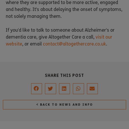
where they are supported to be more active, engaged
and healthy. It’s about delaying the onset of symptoms,
not solely managing them.
If you’d like to talk to someone about Alzheimer’s or
dementia care, give Altogether Care a call,
visit our
website
, or email
contact@altogethercare.co.uk
.
SHARE THIS POST
< BACK TO NEWS AND INFO