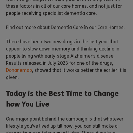
these factors in all of our care homes, and not just for
people receiving specialist dementia care.
Find out more about Dementia Care in our Care Homes.
There have been two new drugs in the last year that
appear to slow down memory and thinking decline in
people living with early-stage Alzheimer’s disease.
Results released in July 2023 for one of the drugs,
Donanemab
, showed that it works better the earlier it is
given.
Today is the Best Time to Change
how You Live
One major point behind the campaign is that whatever
lifestyle you’ve lived up till now, you can still make a