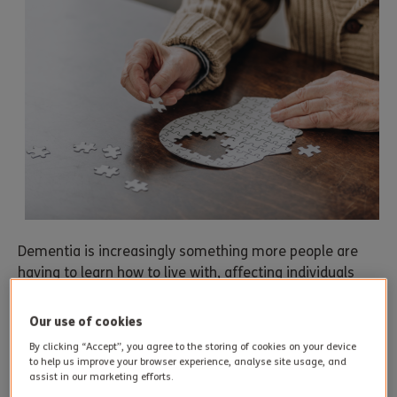
Dementia is increasingly something more people are
having to learn how to live with, affecting individuals
and caregivers alike. The theme of Alzheimer’s Month
2023 attempts to underline the notion that dementia
Our use of cookies
doesn’t necessarily have to be an inevitable
By clicking “Accept”, you agree to the storing of cookies on your device
consequence of ageing.
to help us improve your browser experience, analyse site usage, and
assist in our marketing efforts.