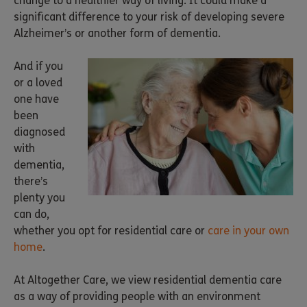
change to a healthier way of living. It could make a
significant difference to your risk of developing severe
Alzheimer’s or another form of dementia.
And if you
or a loved
one have
been
diagnosed
with
dementia,
there’s
plenty you
can do,
whether you opt for residential care or
care in your own
home
.
At Altogether Care, we view residential dementia care
as a way of providing people with an environment