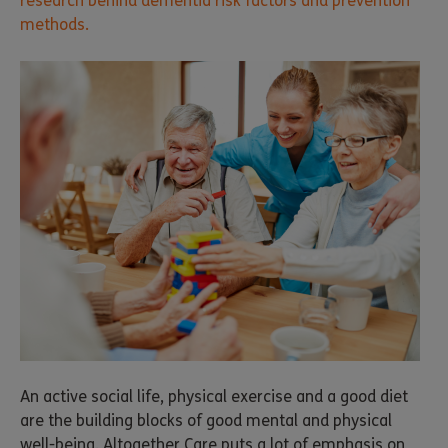
research behind dementia risk factors and prevention
methods.
An active social life, physical exercise and a good diet
are the building blocks of good mental and physical
well-being. Altogether Care puts a lot of emphasis on