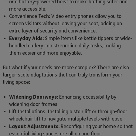
or a battery-powered hoist to make bathing safer and
more accessible.
Convenience Tech: Video entry phones allow you to
screen visitors without leaving your seat, adding an
extra layer of security and convenience.
Everyday Aids:
Simple items like kettle tippers or wide-
handled cutlery can streamline daily tasks, making
them easier and more enjoyable.
But what if your needs are more complex? There are also
larger-scale adaptations that can truly transform your
living space:
Widening Doorways:
Enhancing accessibility by
widening door frames.
Lift Installations: Installing a stair lift or through-floor
wheelchair lift to navigate multiple levels with ease.
Layout Adjustments:
Reconfiguring your home so that
essential living spaces are all on one floor.