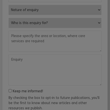
Nature of enquiry
Who is this enquiry for?
Please specify the area or location, where care services are requ
Enquiry
Keep me informed!
By checking the box to opt-in to future publications, you'll
be the first to know about new articles and other
resources we publish.