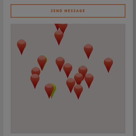
SEND MESSAGE