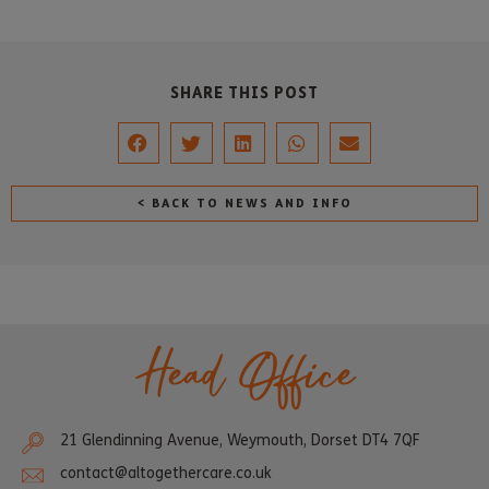
SHARE THIS POST
< BACK TO NEWS AND INFO
Head Office
21 Glendinning Avenue, Weymouth, Dorset DT4 7QF
contact@altogethercare.co.uk