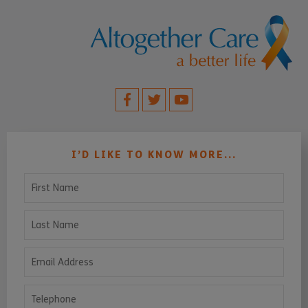
I’D LIKE TO KNOW MORE...
First Name
Last Name
Email Address
Telephone