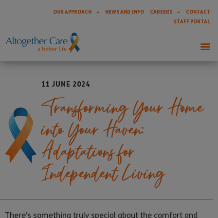
OUR APPROACH
NEWS AND INFO
CAREERS
CONTACT
STAFF PORTAL
11 JUNE 2024
Transforming Your Home
into Your Haven:
Adaptations for
Independent Living
There’s something truly special about the comfort and