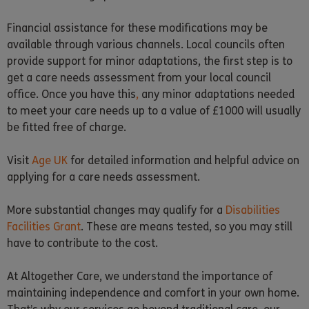
Financial assistance for these modifications may be
available through various channels. Local councils often
provide support for minor adaptations, the first step is to
get a care needs assessment from your local council
office. Once you have this
,
any minor adaptations needed
to meet your care needs up to a value of £1000 will usually
be fitted free of charge.
Visit
Age UK
for detailed information and helpful advice on
applying for a care needs assessment.
More substantial changes may qualify for a
Disabilities
Facilities Grant
. These are means tested, so you may still
have to contribute to the cost.
At Altogether Care, we understand the importance of
maintaining independence and comfort in your own home.