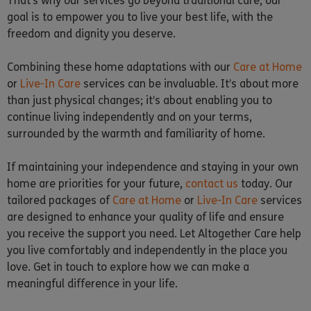
That’s why our services go beyond traditional care, our
goal is to empower you to live your best life, with the
freedom and dignity you deserve.
Combining these home adaptations with our
Care at Home
or
Live-In Care
services can be invaluable. It’s about more
than just physical changes; it’s about enabling you to
continue living independently and on your terms,
surrounded by the warmth and familiarity of home.
If maintaining your independence and staying in your own
home are priorities for your future,
contact us
today. Our
tailored packages of
Care at Home
or
Live-In Care
services
are designed to enhance your quality of life and ensure
you receive the support you need. Let Altogether Care help
you live comfortably and independently in the place you
love. Get in touch to explore how we can make a
meaningful difference in your life.