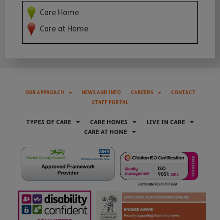
Care Home
Care at Home
OUR APPROACH
NEWS AND INFO
CAREERS
CONTACT
STAFF PORTAL
TYPES OF CARE
CARE HOMES
LIVE IN CARE
CARE AT HOME