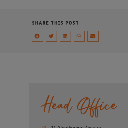
SHARE THIS POST
Head Office
21 Glendinning Avenue,