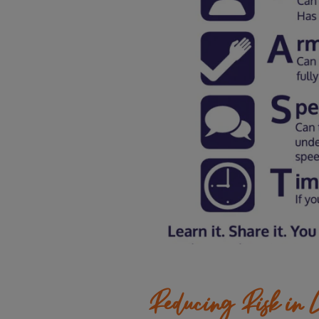
Reducing Risk in L