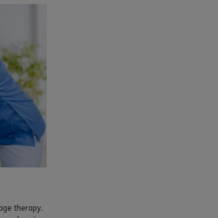
age therapy.