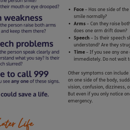
Face
– Has one side of the
smile normally?
Arms
– Can they raise bot
does one arm drift down?
Speech
– Is their speech s
understand? Are they strug
Time
– If you see any one 
immediately. Do not wait to
Other symptoms can include
on one side of the body, sudde
vision, confusion, dizziness,
But even if you only notice one
emergency.
ater Life