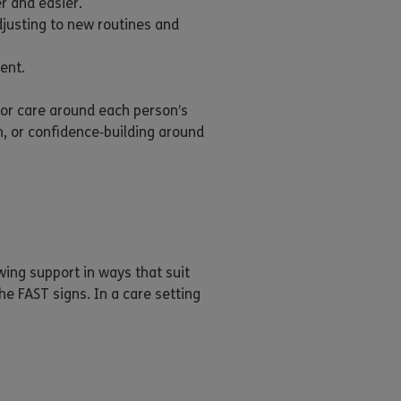
r and easier.
justing to new routines and
ent.
lor care around each person’s
n, or confidence‑building around
ing support in ways that suit
e FAST signs. In a care setting