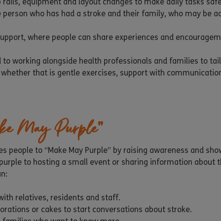
 rails, equipment and layout changes to make daily tasks safe
e person who has had a stroke and their family, who may be ad
 support, where people can share experiences and encouragem
 to working alongside health professionals and families to tai
– whether that is gentle exercises, support with communicatio
ke May Purple”
s people to “Make May Purple” by raising awareness and show
rple to hosting a small event or sharing information about th
an:
ith relatives, residents and staff.
orations or cakes to start conversations about stroke.