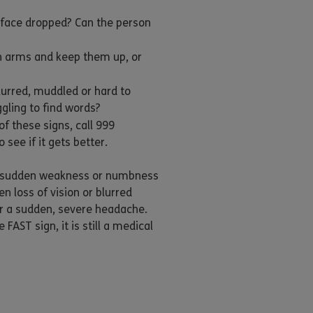
 face dropped? Can the person
h arms and keep them up, or
lurred, muddled or hard to
gling to find words?
of these signs, call 999
 see if it gets better.
 sudden weakness or numbness
n loss of vision or blurred
 or a sudden, severe headache.
 FAST sign, it is still a medical