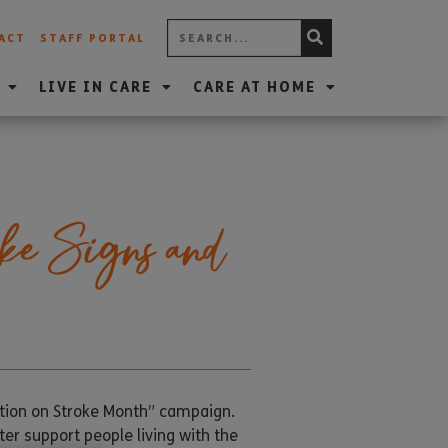
ACT
STAFF PORTAL
LIVE IN CARE
CARE AT HOME
ke Signs and
ction on Stroke Month” campaign.
ter support people living with the