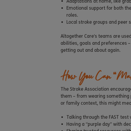
Adaptations at home, like grab
Emotional support for both th
roles.
Local stroke groups and peer
Altogether Care’s teams are used
abilities, goals and preferences 
getting out and about again.
How You Can “Ma
The Stroke Association encourage
them – from wearing something pu
or family context, this might me
Talking through the FAST test w
Having a “purple day” with dec