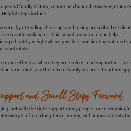
s age and family history, cannot be changed. However, many e
 Helpful steps include:
control by attending check‑ups and taking prescribed medicati
 – even gentle walking or chair‑based movement can help.
ining a healthy weight where possible, and limiting salt and sa
lcohol intake.
are most effective when they are realistic and supported – for
than strict diets, and help from family or carers to attend ap
 support and Small Steps Forward
enging, but with the right support many people make meaningfu
. Recovery is often a long‑term journey, with improvements h