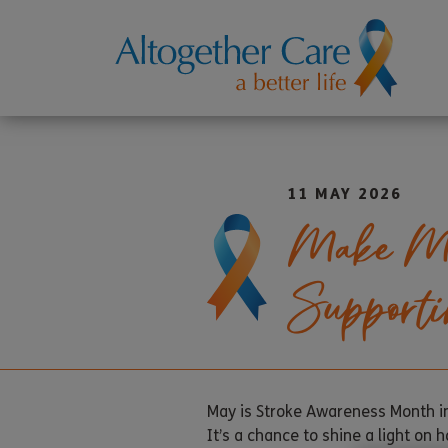
11 MAY 2026
Make May
Supporti
May is Stroke Awareness Month in
It’s a chance to shine a light on 