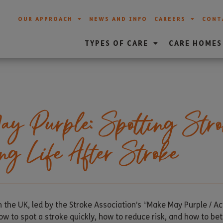
OUR APPROACH
NEWS AND INFO
CAREERS
CONT
TYPES OF CARE
CARE HOMES
 Purple: Spotting Stro
ng Life After Stroke
 the UK, led by the Stroke Association’s “Make May Purple / A
how to spot a stroke quickly, how to reduce risk, and how to bet