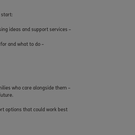
start:
sing ideas and support services –
for and what to do –
amilies who care alongside them –
uture.
rt options that could work best