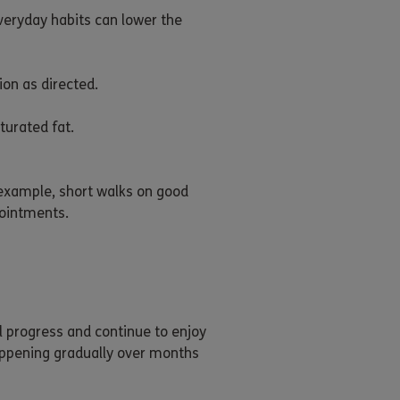
veryday habits can lower the
on as directed.
turated fat.
 example, short walks on good
pointments.
l progress and continue to enjoy
appening gradually over months