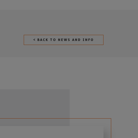
< BACK TO NEWS AND INFO