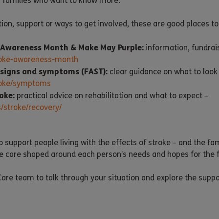
h families who want to know more.
tion, support or ways to get involved, these are good places to 
e Awareness Month & Make May Purple:
information, fundrai
troke-awareness-month
 signs and symptoms (FAST):
clear guidance on what to look 
troke/symptoms
oke:
practical advice on rehabilitation and what to expect –
/stroke/recovery/
o support people living with the effects of stroke – and the f
e care shaped around each person’s needs and hopes for the f
are team to talk through your situation and explore the suppo