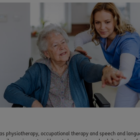
h as physiotherapy, occupational therapy and speech and langu