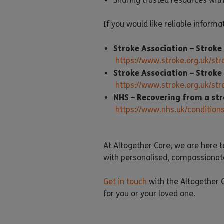
Sharing trusted resources wit
If you would like reliable informa
Stroke Association – Strok
https://www.stroke.org.uk/s
Stroke Association – Stroke
https://www.stroke.org.uk/s
NHS – Recovering from a str
https://www.nhs.uk/conditions
At Altogether Care, we are here t
with personalised, compassionat
Get in touch
with the Altogether C
for you or your loved one.