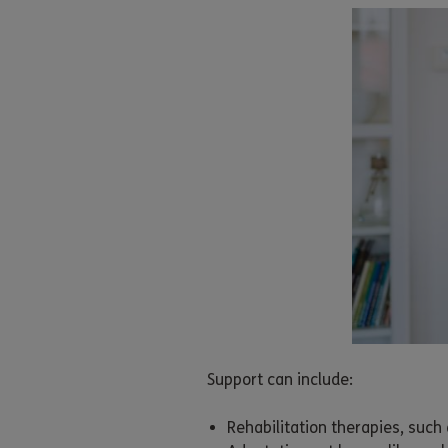
Support can include:
Rehabilitation therapies, suc