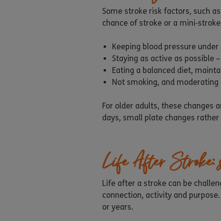
Some stroke risk factors, such a
chance of stroke or a mini‑stroke.
Keeping blood pressure under 
Staying as active as possible
Eating a balanced diet, mainta
Not smoking, and moderating a
For older adults, these changes 
days, small plate changes rather 
Life After Stroke:
Life after a stroke can be chall
connection, activity and purpose
or years.