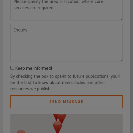
Enquiry
Keep me informed!
By checking the box to opt-in to future publications, you'll
be the first to know about new articles and other
resources we publish.
SEND MESSAGE