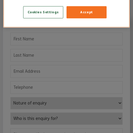
Cookies Settings
Accept
I’D LIKE TO KNOW MORE...
First Name
Last Name
Email Address
Telephone
Nature of enquiry
Who is this enquiry for?
Please specify the area or location, where care services are requ