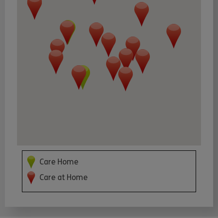
Care Home
Care at Home