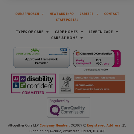
OUR APPROACH
NEWS AND INFO
CAREERS
CONTACT
STAFF PORTAL
TYPES OF CARE
CARE HOMES
LIVE IN CARE
CARE AT HOME
Company Number:
Registered Address:
Altogether Care LLP
OC307772
21
Glendinning Avenue, Weymouth, Dorset, DT4 7QF