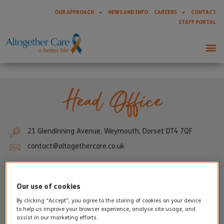
OUR APPROACH
NEWS AND INFO
CAREERS
CONTACT
STAFF PORTAL
Head Office
21 Glendinning Avenue, Weymouth, Dorset DT4 7QF
contact@altogethercare.co.uk
Our use of cookies
By clicking “Accept”, you agree to the storing of cookies on your device
to help us improve your browser experience, analyse site usage, and
assist in our marketing efforts.