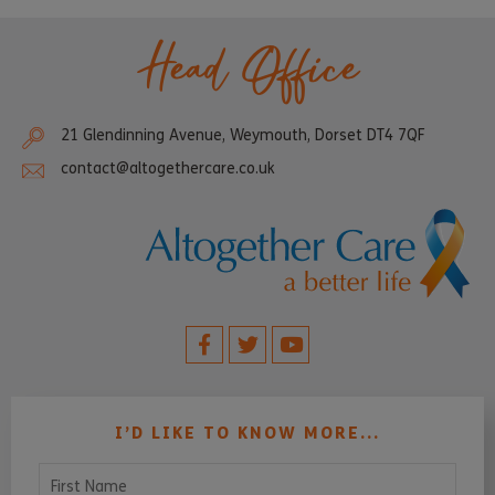
Head Office
21 Glendinning Avenue, Weymouth, Dorset DT4 7QF
contact@altogethercare.co.uk
I’D LIKE TO KNOW MORE...
First Name