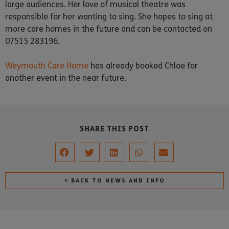
large audiences. Her love of musical theatre was
responsible for her wanting to sing. She hopes to sing at
more care homes in the future and can be contacted on
07515 283196.
Weymouth Care Home
has already booked Chloe for
another event in the near future.
SHARE THIS POST
< BACK TO NEWS AND INFO