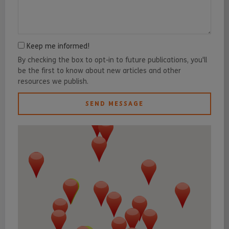
Keep me informed!
By checking the box to opt-in to future publications, you'll
be the first to know about new articles and other
resources we publish.
SEND MESSAGE