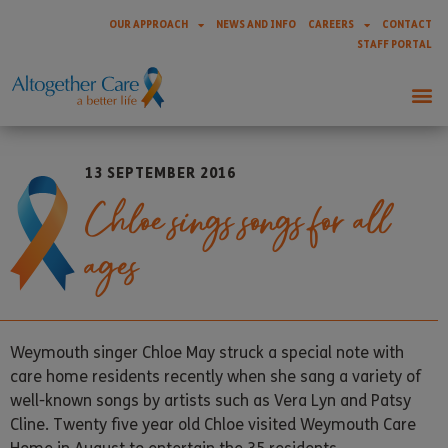
OUR APPROACH
NEWS AND INFO
CAREERS
CONTACT
STAFF PORTAL
13 SEPTEMBER 2016
Chloe sings songs for all
ages
Weymouth singer Chloe May struck a special note with
care home residents recently when she sang a variety of
well-known songs by artists such as Vera Lyn and Patsy
Cline. Twenty five year old Chloe visited Weymouth Care