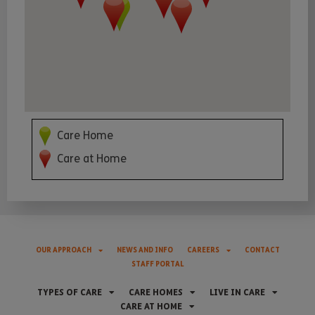
Care Home
Care at Home
OUR APPROACH
NEWS AND INFO
CAREERS
CONTACT
STAFF PORTAL
TYPES OF CARE
CARE HOMES
LIVE IN CARE
CARE AT HOME