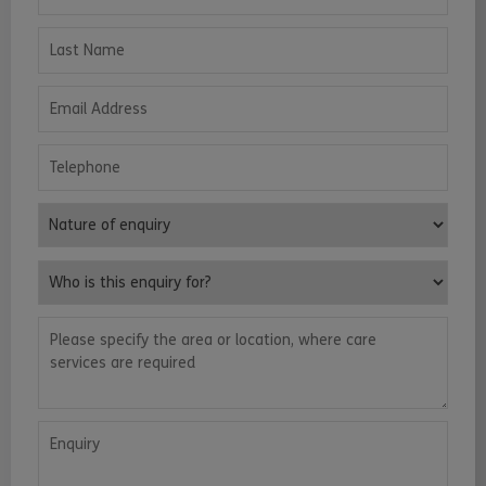
Last Name
Email Address
Telephone
Nature of enquiry
Who is this enquiry for?
Please specify the area or location, where care services are requ
Enquiry