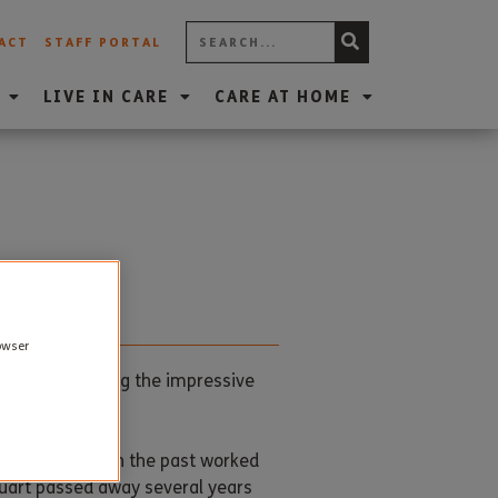
ACT
STAFF PORTAL
LIVE IN CARE
CARE AT HOME
rowser
mber, reaching the impressive
 Weymouth and in the past worked
tuart passed away several years