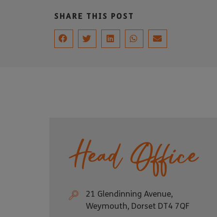
SHARE THIS POST
Head Office
21 Glendinning Avenue,
Weymouth, Dorset DT4 7QF