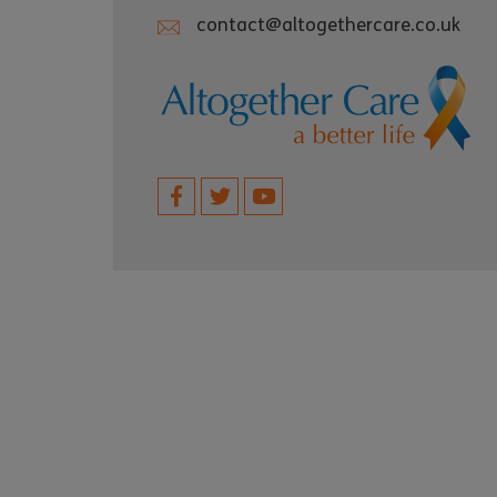
contact@altogethercare.co.uk