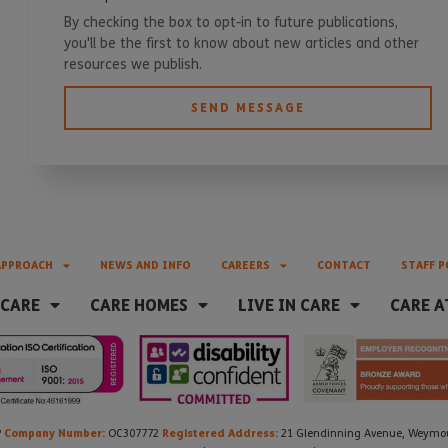
By checking the box to opt-in to future publications,
you'll be the first to know about new articles and other
resources we publish.
SEND MESSAGE
APPROACH
NEWS AND INFO
CAREERS
CONTACT
STAFF P
 CARE
CARE HOMES
LIVE IN CARE
CARE A
Company Number:
Registered Address:
P
OC307772
21 Glendinning Avenue, Weymout