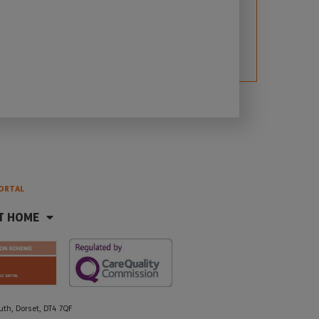
ORTAL
T HOME
h, Dorset, DT4 7QF