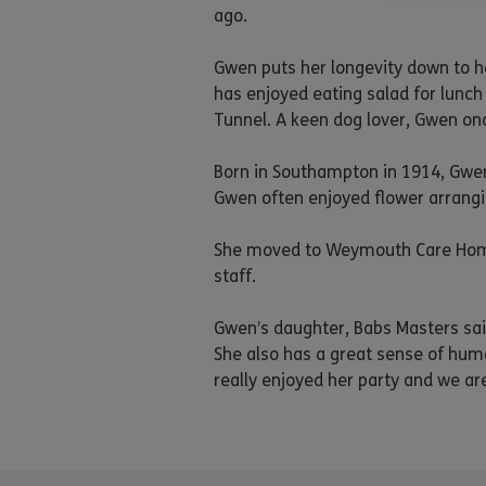
ago.
Gwen puts her longevity down to h
has enjoyed eating salad for lunch 
Tunnel. A keen dog lover, Gwen once
Born in Southampton in 1914, Gwen
Gwen often enjoyed flower arrangi
She moved to Weymouth Care Home t
staff.
Gwen’s daughter, Babs Masters said
She also has a great sense of humo
really enjoyed her party and we are