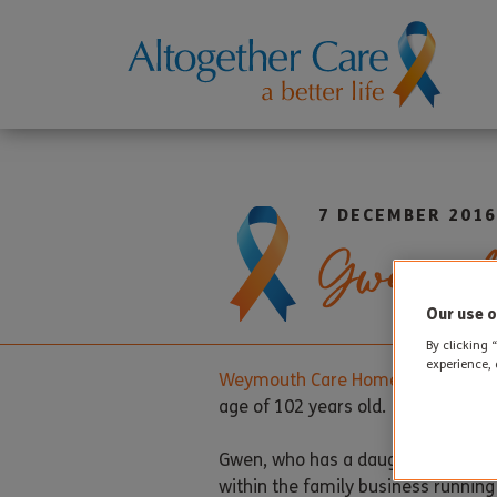
7 DECEMBER 2016
Gwen cele
Our use o
By clicking 
experience, 
Weymouth Care Home
resident Gw
age of 102 years old.
Gwen, who has a daughter and a so
within the family business runnin