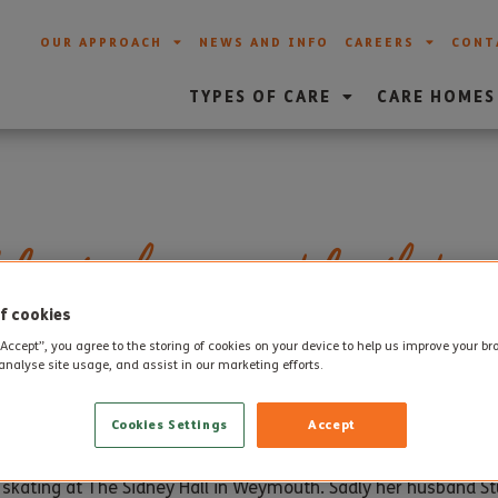
OUR APPROACH
NEWS AND INFO
CAREERS
CONT
TYPES OF CARE
CARE HOMES
brates her 102nd birthday
f cookies
“Accept”, you agree to the storing of cookies on your device to help us improve your b
analyse site usage, and assist in our marketing efforts.
th
en Lloyd-worth celebrated a very special birthday on 28
Nove
Cookies Settings
Accept
n, three grandchildren and five great grandchildren lived in
g skating at The Sidney Hall in Weymouth. Sadly her husband S