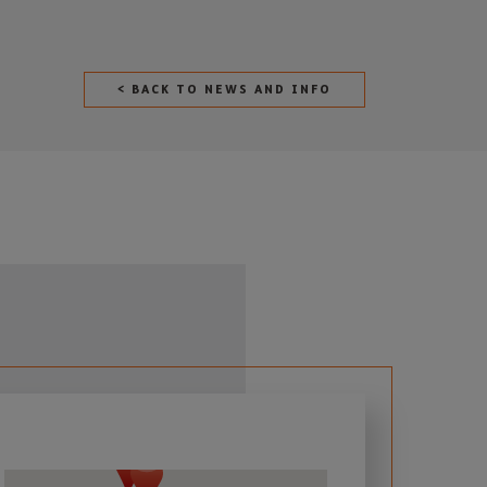
< BACK TO NEWS AND INFO