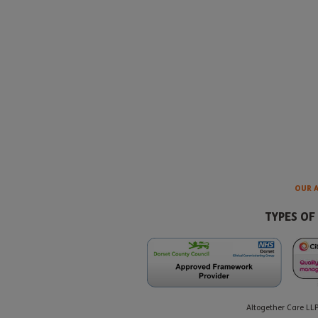
OUR 
TYPES OF
Altogether Care LL