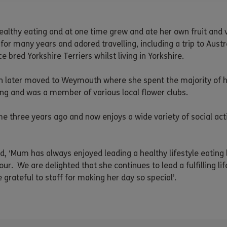
ealthy eating and at one time grew and ate her own fruit and 
for many years and adored travelling, including a trip to Austr
 bred Yorkshire Terriers whilst living in Yorkshire.
 later moved to Weymouth where she spent the majority of her
ng and was a member of various local flower clubs.
hree years ago and now enjoys a wide variety of social activ
, ‘Mum has always enjoyed leading a healthy lifestyle eating l
ur. We are delighted that she continues to lead a fulfilling 
 grateful to staff for making her day so special’.