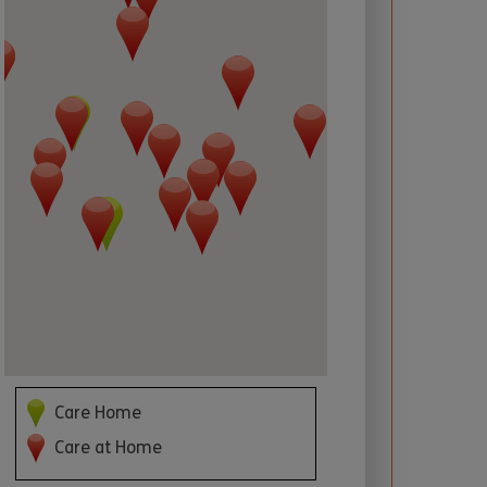
 required
Care Home
Care at Home