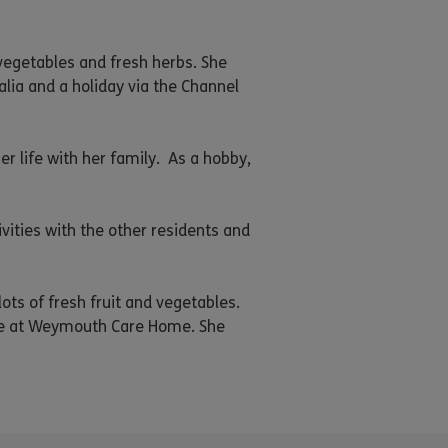
vegetables and fresh herbs. She
alia and a holiday via the Channel
 life with her family. As a hobby,
ities with the other residents and
ots of fresh fruit and vegetables.
life at Weymouth Care Home. She