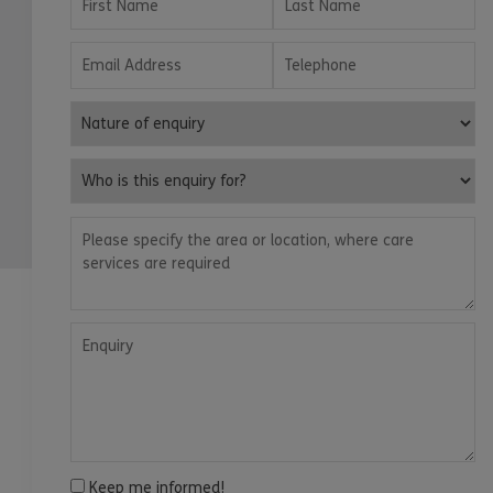
Email Address
Telephone
Nature of enquiry
Who is this enquiry for?
Please specify the area or location, where care services are
Enquiry
Keep me informed!