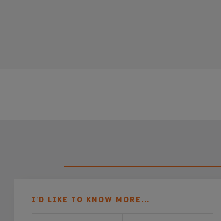
I’D LIKE TO KNOW MORE...
First Name
Last Name