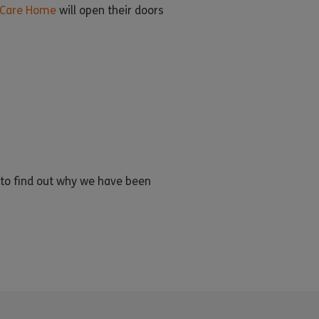
Care Home
will open their doors
to find out why we have been