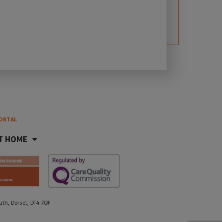
ORTAL
T HOME
h, Dorset, DT4 7QF