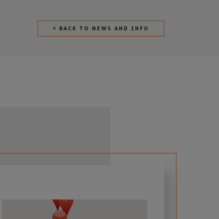
< BACK TO NEWS AND INFO