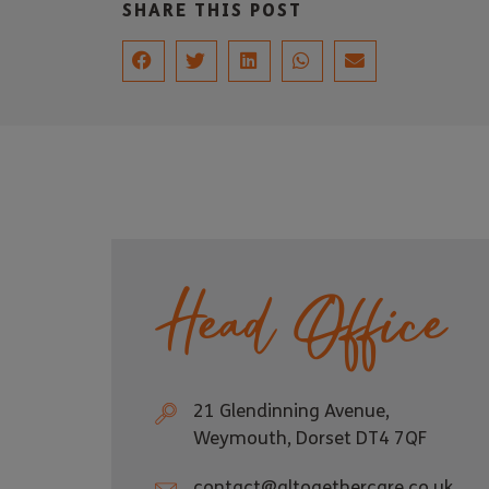
SHARE THIS POST
Head Office
21 Glendinning Avenue,
Weymouth, Dorset DT4 7QF
contact@altogethercare.co.uk