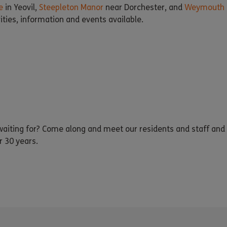
e
in Yeovil,
Steepleton Manor
near Dorchester, and
Weymouth 
vities, information and events available.
iting for? Come along and meet our residents and staff and 
r 30 years.