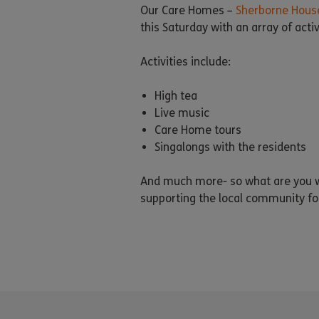
Our Care Homes –
Sherborne Hous
this Saturday with an array of acti
Activities include:
High tea
Live music
Care Home tours
Singalongs with the residents
And much more- so what are you wa
supporting the local community fo