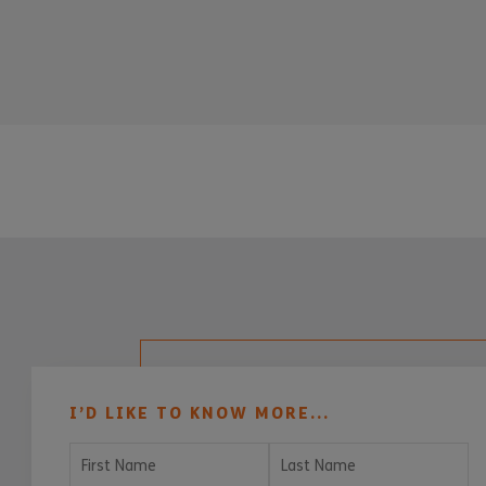
I’D LIKE TO KNOW MORE...
First Name
Last Name