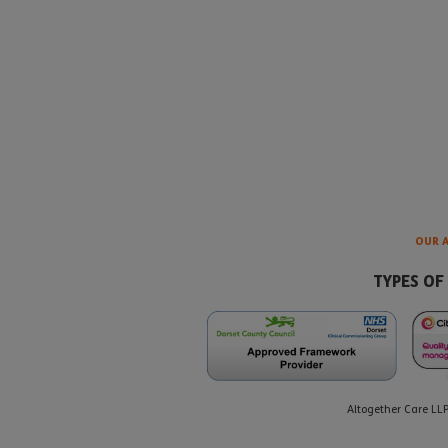
OUR 
TYPES OF
Altogether Care LL