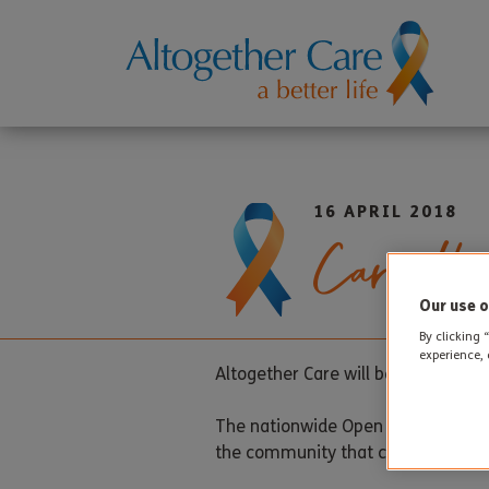
16 APRIL 2018
Care Hom
Our use o
By clicking 
experience, 
Altogether Care will be taking part
The nationwide Open Day event is a
the community that care homes are