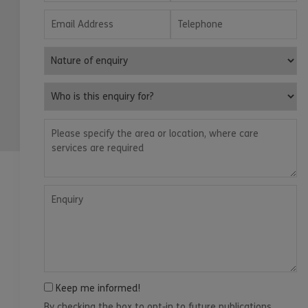
Email Address
Telephone
Nature of enquiry
Who is this enquiry for?
Please specify the area or location, where care services are
Enquiry
Keep me informed!
By checking the box to opt-in to future publications,