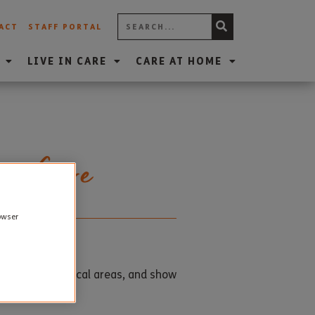
ACT
STAFF PORTAL
LIVE IN CARE
CARE AT HOME
er Care
rowser
ationships in local areas, and show