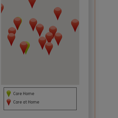
 required
Care Home
Care at Home