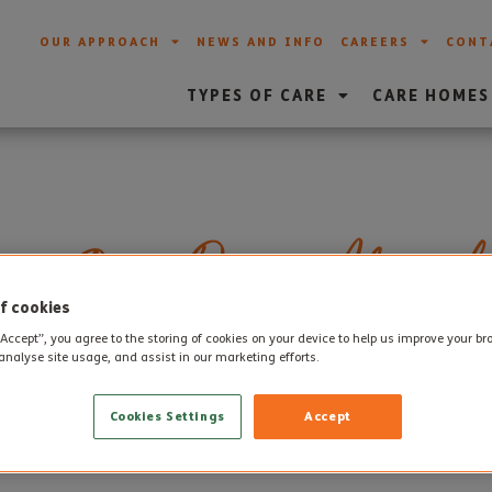
OUR APPROACH
NEWS AND INFO
CAREERS
CONT
TYPES OF CARE
CARE HOMES
es Open Day at Altogeth
f cookies
“Accept”, you agree to the storing of cookies on your device to help us improve your b
analyse site usage, and assist in our marketing efforts.
st
 in
National Care Home Open Day
this Saturday 21
April.
Cookies Settings
Accept
 chance to celebrate all the different people, cultures and rel
 friendly, happy and exciting places to be.