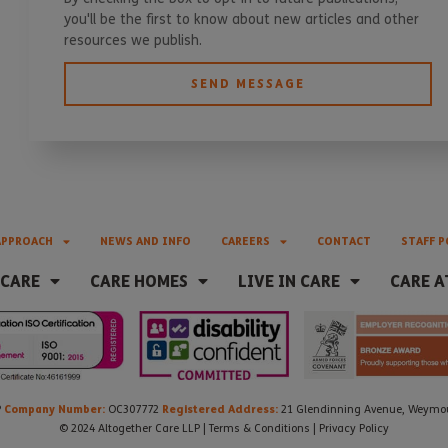
you'll be the first to know about new articles and other
resources we publish.
SEND MESSAGE
APPROACH
NEWS AND INFO
CAREERS
CONTACT
STAFF P
 CARE
CARE HOMES
LIVE IN CARE
CARE A
Company Number:
Registered Address:
P
OC307772
21 Glendinning Avenue, Weymout
© 2024 Altogether Care LLP |
Terms & Conditions
|
Privacy Policy