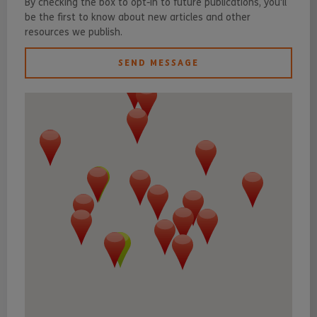
By checking the box to opt-in to future publications, you'll
be the first to know about new articles and other
resources we publish.
SEND MESSAGE