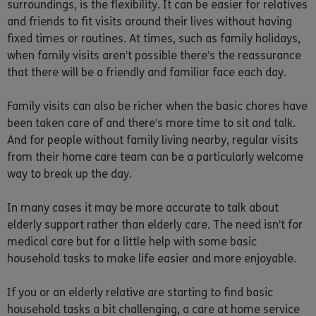
surroundings, is the flexibility. It can be easier for relatives
and friends to fit visits around their lives without having
fixed times or routines. At times, such as family holidays,
when family visits aren’t possible there’s the reassurance
that there will be a friendly and familiar face each day.
Family visits can also be richer when the basic chores have
been taken care of and there’s more time to sit and talk.
And for people without family living nearby, regular visits
from their home care team can be a particularly welcome
way to break up the day.
In many cases it may be more accurate to talk about
elderly support rather than elderly care. The need isn’t for
medical care but for a little help with some basic
household tasks to make life easier and more enjoyable.
If you or an elderly relative are starting to find basic
household tasks a bit challenging, a care at home service