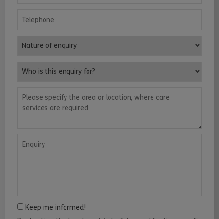
Telephone
Nature of enquiry
Who is this enquiry for?
Please specify the area or location, where care services are requ
Enquiry
Keep me informed!