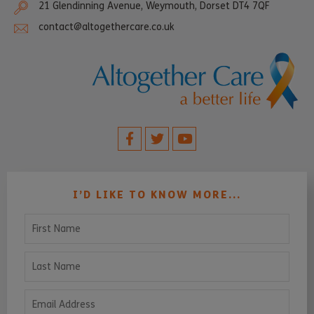
21 Glendinning Avenue, Weymouth, Dorset DT4 7QF
contact@altogethercare.co.uk
I’D LIKE TO KNOW MORE...
First Name
Last Name
Email Address