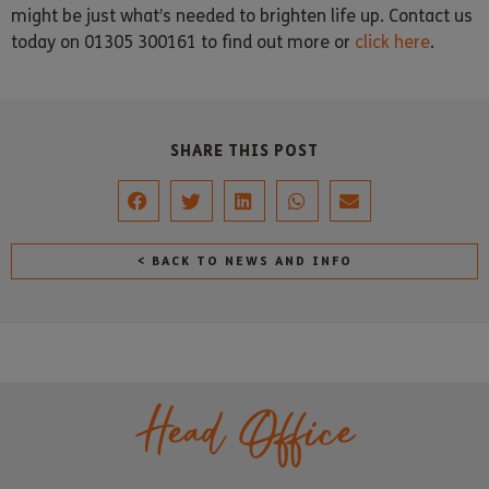
might be just what’s needed to brighten life up. Contact us
today on 01305 300161 to find out more or
click here
.
SHARE THIS POST
< BACK TO NEWS AND INFO
Head Office