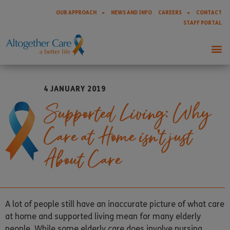
OUR APPROACH
NEWS AND INFO
CAREERS
CONTACT
STAFF PORTAL
4 JANUARY 2019
Supported Living: Why
Care at Home isn’t just
About Care
A lot of people still have an inaccurate picture of what care
at home and supported living mean for many elderly
people. While some elderly care does involve nursing