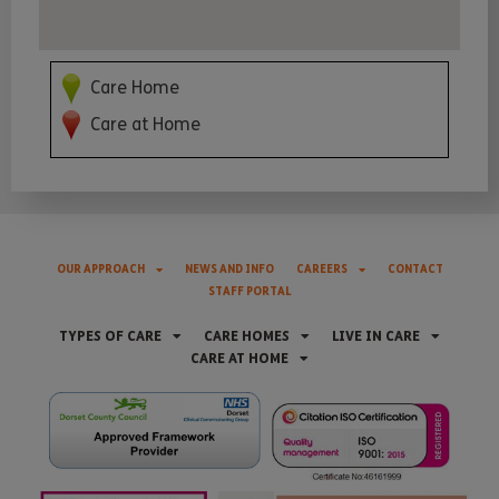
Care Home
Care at Home
OUR APPROACH
NEWS AND INFO
CAREERS
CONTACT
STAFF PORTAL
TYPES OF CARE
CARE HOMES
LIVE IN CARE
CARE AT HOME